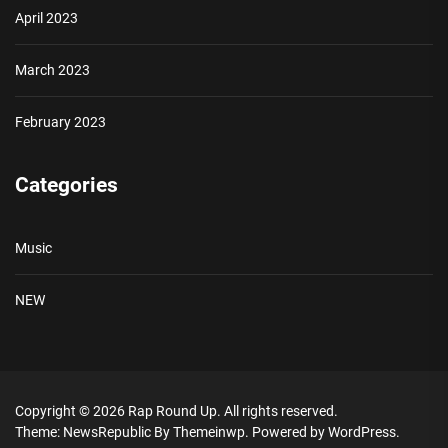
April 2023
March 2023
February 2023
Categories
Music
NEW
Copyright © 2026
Rap Round Up.
All rights reserved.
Theme: NewsRepublic By
Themeinwp.
Powered by
WordPress.