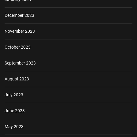
December 2023
November 2023
October 2023
September 2023
August 2023
July 2023
June 2023
May 2023