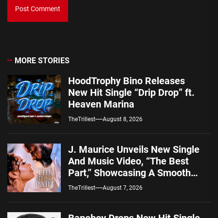
MORE STORIES
HoodTrophy Bino Releases
New Hit Single “Drip Drop” ft.
Heaven Marina
TheTrillest
August 8, 2026
J. Maurice Unveils New Single
And Music Video, “The Best
Part,” Showcasing A Smooth
Alternative Sound
TheTrillest
August 7, 2026
Baneboy Drops New Hit Single