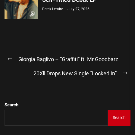
Derek Lemire
July 27, 2026
Post
Giorgia Baglivo – “Graffiti” ft. Mr.Goodbarz
navigation
Previous
post:
20Xll Drops New Single “Locked In”
Ne
pos
Search
Search