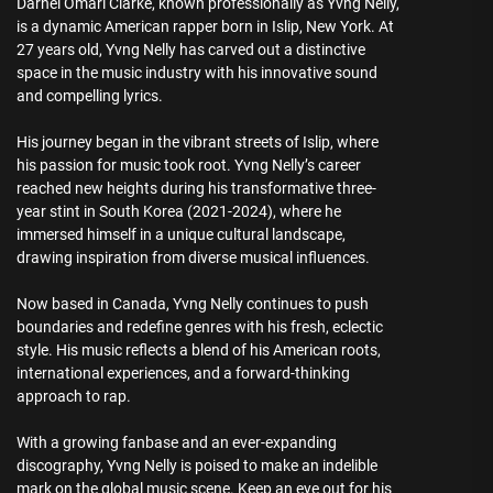
Darnel Omari Clarke, known professionally as Yvng Nelly,
is a dynamic American rapper born in Islip, New York. At
27 years old, Yvng Nelly has carved out a distinctive
space in the music industry with his innovative sound
and compelling lyrics.
His journey began in the vibrant streets of Islip, where
his passion for music took root. Yvng Nelly’s career
reached new heights during his transformative three-
year stint in South Korea (2021-2024), where he
immersed himself in a unique cultural landscape,
drawing inspiration from diverse musical influences.
Now based in Canada, Yvng Nelly continues to push
boundaries and redefine genres with his fresh, eclectic
style. His music reflects a blend of his American roots,
international experiences, and a forward-thinking
approach to rap.
With a growing fanbase and an ever-expanding
discography, Yvng Nelly is poised to make an indelible
mark on the global music scene. Keep an eye out for his