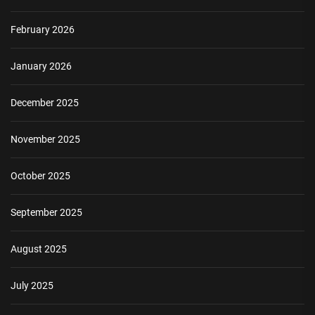
February 2026
January 2026
December 2025
November 2025
October 2025
September 2025
August 2025
July 2025