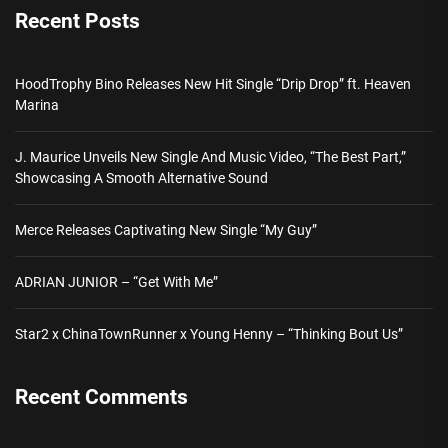
Recent Posts
HoodTrophy Bino Releases New Hit Single “Drip Drop” ft. Heaven
Marina
J. Maurice Unveils New Single And Music Video, “The Best Part,”
Showcasing A Smooth Alternative Sound
Merce Releases Captivating New Single “My Guy”
ADRIAN JUNIOR – “Get With Me”
Star2 x ChinaTownRunner x Young Henny – “Thinking Bout Us”
Recent Comments