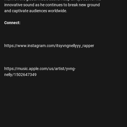
innovative sound as he continues to break new ground
and captivate audiences worldwide.
Connect:
https://www.instagram.com/itsyvngnellyyy_rapper
https://music.apple.com/us/artist/yvng-
nelly/1502647349