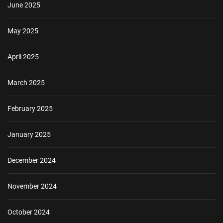
June 2025
May 2025
April 2025
March 2025
February 2025
January 2025
December 2024
November 2024
October 2024