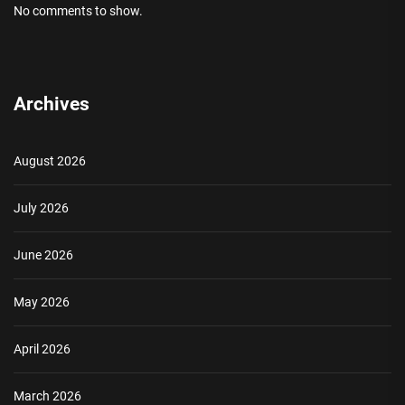
No comments to show.
Archives
August 2026
July 2026
June 2026
May 2026
April 2026
March 2026