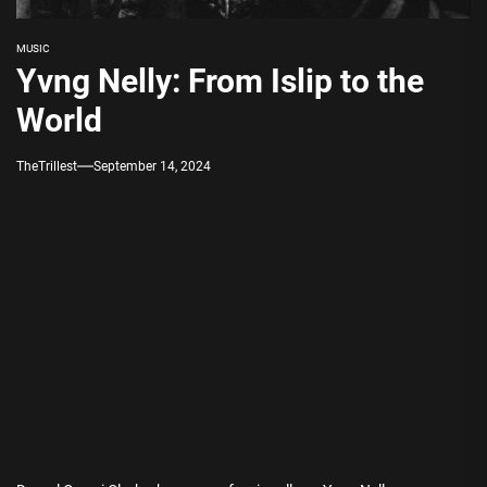
MUSIC
Yvng Nelly: From Islip to the
World
TheTrillest
September 14, 2024