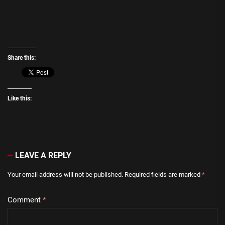
Share this:
Like this:
LEAVE A REPLY
Your email address will not be published.
Required fields are marked
*
Comment
*