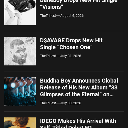
“Visions”
TheTrillest
August 6, 2026
D$AVAGE Drops New Hit
Single “Chosen One”
TheTrillest
July 31, 2026
Buddha Boy Announces Global
Release of His New Album “33
Glimpses of the Eternal” on
Spotify — August 7, 2026
TheTrillest
July 30, 2026
IDEGO Makes His Arrival With
Self-Titled Debut EP