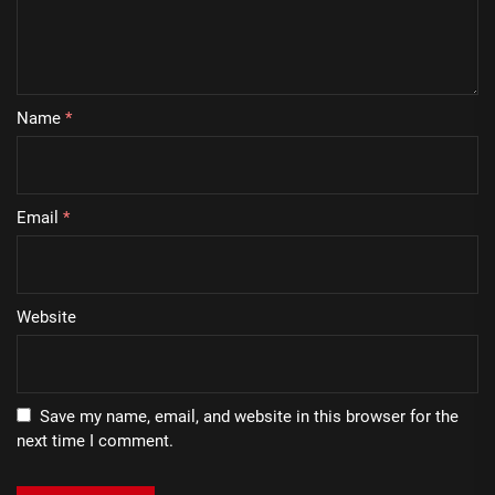
Name
*
Email
*
Website
Save my name, email, and website in this browser for the
next time I comment.