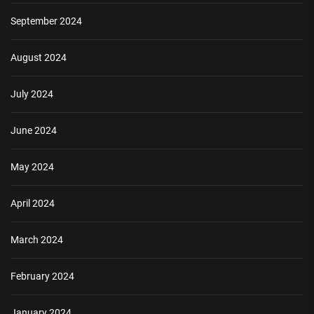
September 2024
August 2024
July 2024
June 2024
May 2024
April 2024
March 2024
February 2024
January 2024