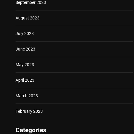
September 2023
August 2023
July 2023
June 2023
May 2023
April 2023
March 2023
February 2023
Categories