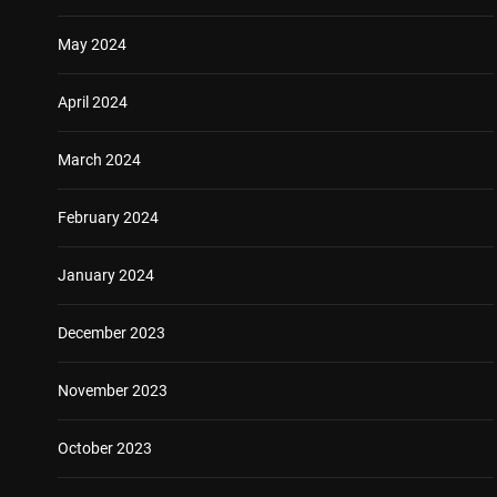
May 2024
April 2024
March 2024
February 2024
January 2024
December 2023
November 2023
October 2023