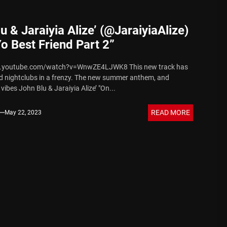
u & Jaraiyia Alize’ (@JaraiyiaAlize)
o Best Friend Part 2”
w.youtube.com/watch?v=WnwZE4LJWK8 This new track has
nd nightclubs in a frenzy. The new summer anthem, and
ibes John Blu & Jaraiyia Alize’ "On...
READ MORE
May 22, 2023