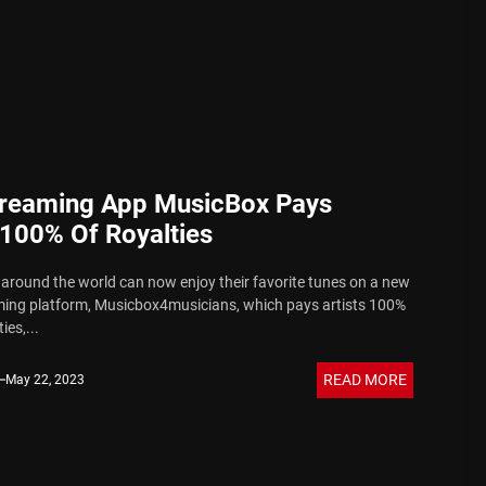
 Sound
reaming App MusicBox Pays
 100% Of Royalties
 around the world can now enjoy their favorite tunes on a new
ing platform, Musicbox4musicians, which pays artists 100%
ies,...
READ MORE
May 22, 2023