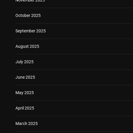
October 2025
September 2025
August 2025
July 2025
June 2025
May 2025
April 2025
March 2025