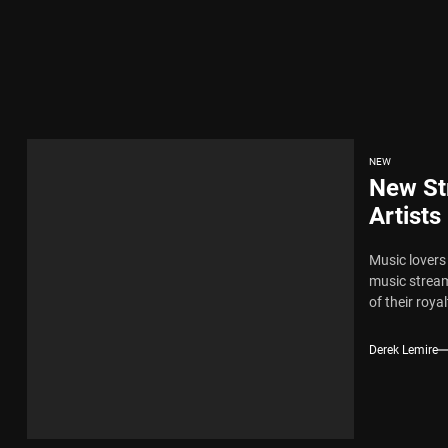
x Young Henny – “Thinking Bout Us”
New Hit Single “Drip Drop” ft. Heaven Marina
ngle And Music Video, “The Best Part,” Showcasing A Smooth Alternative
NEW
New St
ng New Single “My Guy”
Artists
Music lovers
th Me”
music stream
of their royalt
x Young Henny – “Thinking Bout Us”
Derek Lemire