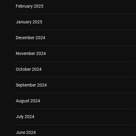
February 2025
January 2025
December 2024
November 2024
October 2024
September 2024
August 2024
July 2024
June 2024