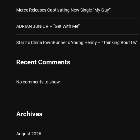
Merce Releases Captivating New Single “My Guy”
ADRIAN JUNIOR – “Get With Me”
Star2 x ChinaTownRunner x Young Henny – “Thinking Bout Us”
Recent Comments
No comments to show.
Archives
August 2026