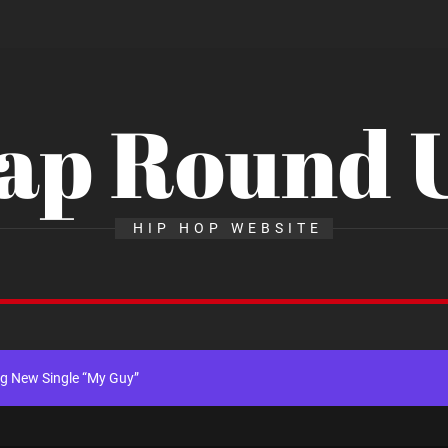
ap Round 
x Young Henny – “Thinking Bout Us”
HIP HOP WEBSITE
New Hit Single “Drip Drop” ft. Heaven Marina
ngle And Music Video, “The Best Part,” Showcasing A Smooth Alternative
ng New Single “My Guy”
th Me”