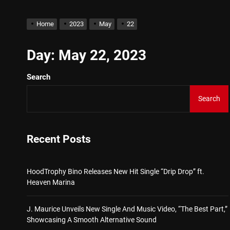
Star2 x ChinaTownRunner 
Home
2023
May
22
HoodTrophy Bino Releases 
Day:
May 22, 2023
Search
J. Maurice Unveils New Si
Search
Merce Releases Captivati
ADRIAN JUNIOR – “Get Wi
Recent Posts
Star2 x ChinaTownRunner 
HoodTrophy Bino Releases New Hit Single “Drip Drop” ft.
Heaven Marina
J. Maurice Unveils New Single And Music Video, “The Best Part,”
Showcasing A Smooth Alternative Sound