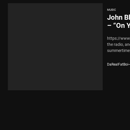
MUSIC
John Bl
– “On Y
https://ww
the radio, a
summertime v
DaRealFatBoi