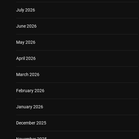
July 2026
June 2026
May 2026
April 2026
March 2026
February 2026
January 2026
December 2025
November 2025