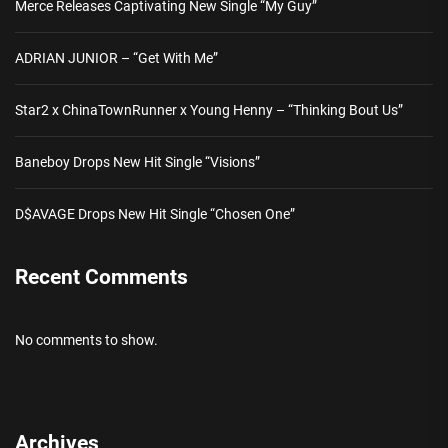
Merce Releases Captivating New Single “My Guy”
ADRIAN JUNIOR – “Get With Me”
Star2 x ChinaTownRunner x Young Henny – “Thinking Bout Us”
Baneboy Drops New Hit Single “Visions”
D$AVAGE Drops New Hit Single “Chosen One”
Recent Comments
No comments to show.
Archives