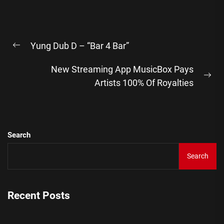
Post
Yung Dub D – “Bar 4 Bar”
navigation
Previous
post:
New Streaming App MusicBox Pays
Ne
Artists 100% Of Royalties
pos
Search
Search
Recent Posts