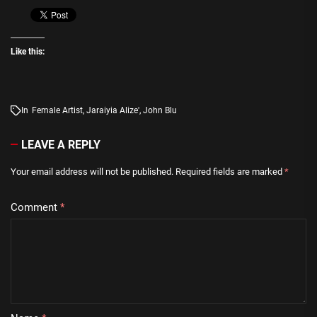
Like this:
In
Female Artist
,
Jaraiyia Alize'
,
John Blu
LEAVE A REPLY
Your email address will not be published.
Required fields are marked
*
Comment
*