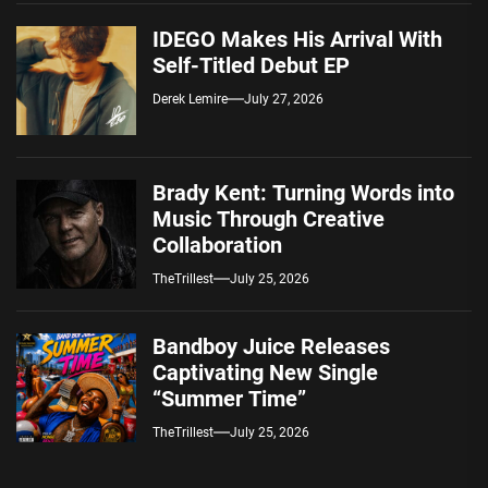
IDEGO Makes His Arrival With
Self-Titled Debut EP
Derek Lemire
July 27, 2026
Brady Kent: Turning Words into
Music Through Creative
Collaboration
TheTrillest
July 25, 2026
Bandboy Juice Releases
Captivating New Single
“Summer Time”
TheTrillest
July 25, 2026