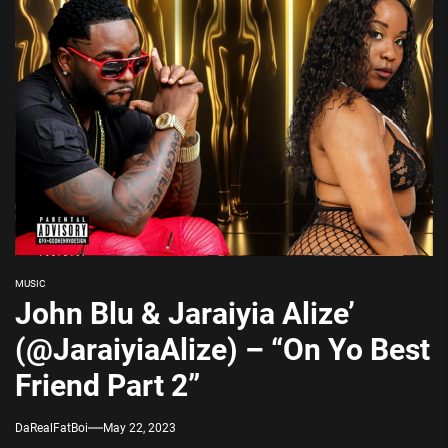
MUSIC
John Blu & Jaraiyia Alize’
(@JaraiyiaAlize) – “On Yo Best
Friend Part 2”
DaRealFatBoi
May 22, 2023