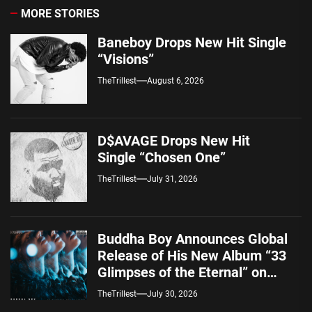
MORE STORIES
Baneboy Drops New Hit Single
“Visions”
TheTrillest
August 6, 2026
D$AVAGE Drops New Hit
Single “Chosen One”
TheTrillest
July 31, 2026
Buddha Boy Announces Global
Release of His New Album “33
Glimpses of the Eternal” on
Spotify — August 7, 2026
TheTrillest
July 30, 2026