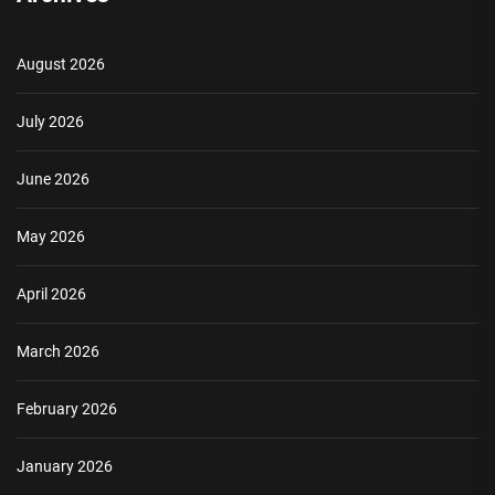
August 2026
July 2026
June 2026
May 2026
April 2026
March 2026
February 2026
January 2026