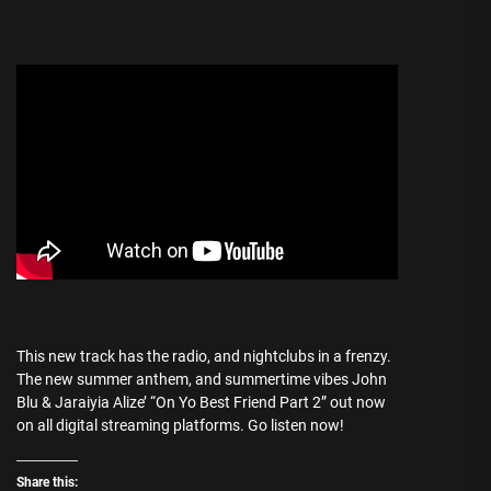
This new track has the radio, and nightclubs in a frenzy.
The new summer anthem, and summertime vibes John
Blu & Jaraiyia Alize’ “On Yo Best Friend Part 2” out now
on all digital streaming platforms. Go listen now!
Share this: