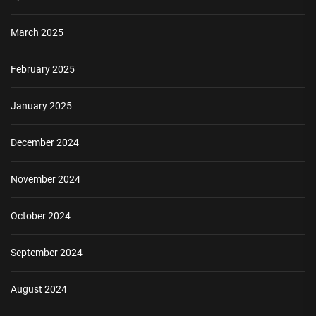
March 2025
February 2025
January 2025
December 2024
November 2024
October 2024
September 2024
August 2024