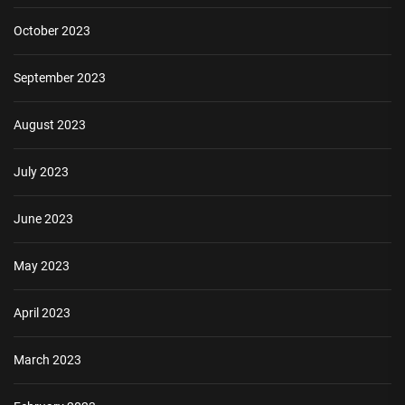
October 2023
September 2023
August 2023
July 2023
June 2023
May 2023
April 2023
March 2023