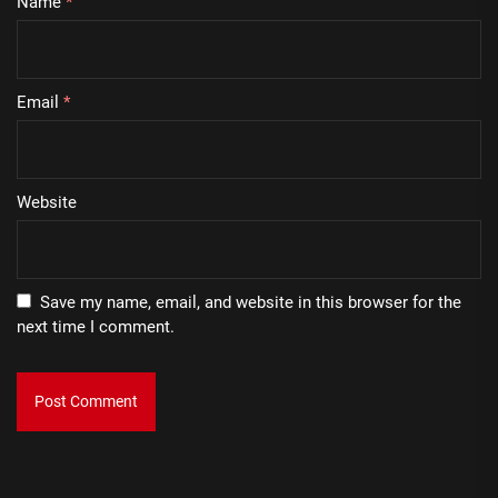
Name
*
Email
*
Website
Save my name, email, and website in this browser for the
next time I comment.