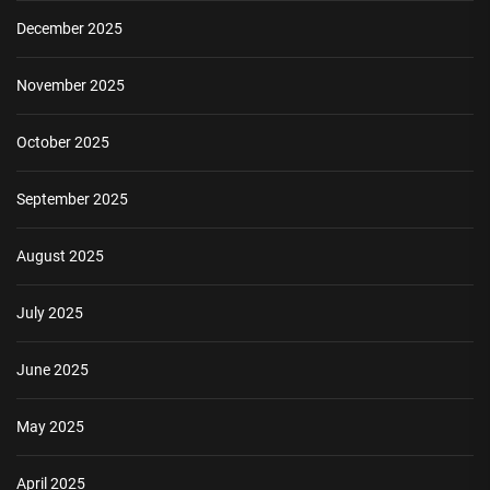
December 2025
November 2025
October 2025
September 2025
August 2025
July 2025
June 2025
May 2025
April 2025