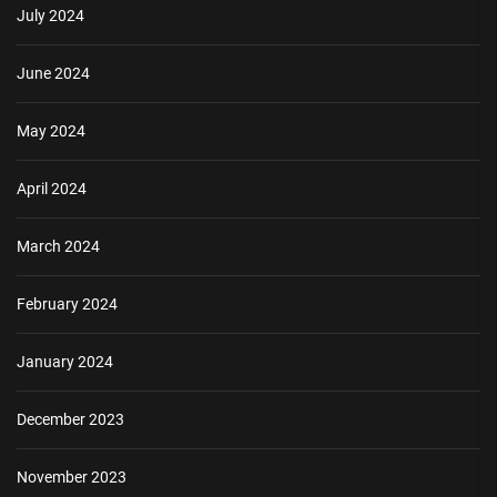
July 2024
June 2024
May 2024
April 2024
March 2024
February 2024
January 2024
December 2023
November 2023