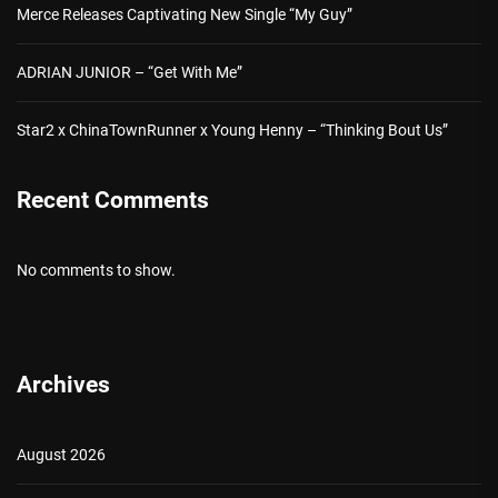
Merce Releases Captivating New Single “My Guy”
ADRIAN JUNIOR – “Get With Me”
Star2 x ChinaTownRunner x Young Henny – “Thinking Bout Us”
Recent Comments
No comments to show.
Archives
August 2026