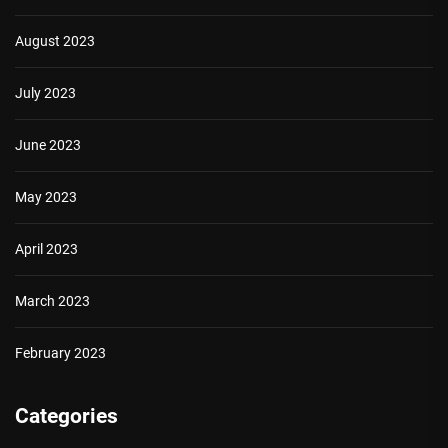
August 2023
July 2023
June 2023
May 2023
April 2023
March 2023
February 2023
Categories