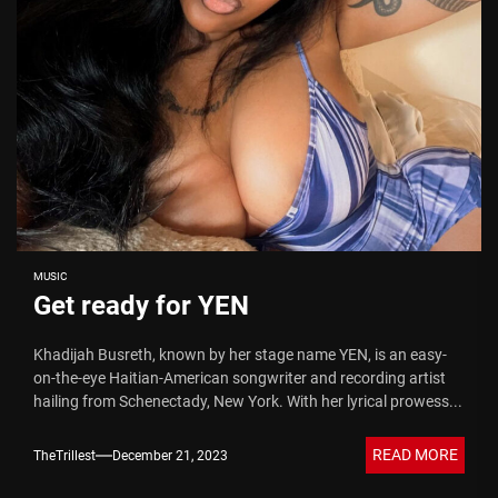
MUSIC
Get ready for YEN
Khadijah Busreth, known by her stage name YEN, is an easy-
on-the-eye Haitian-American songwriter and recording artist
hailing from Schenectady, New York. With her lyrical prowess...
READ MORE
TheTrillest
December 21, 2023