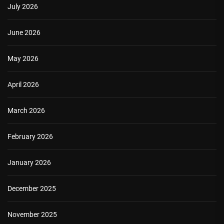
July 2026
June 2026
May 2026
April 2026
March 2026
February 2026
January 2026
December 2025
November 2025