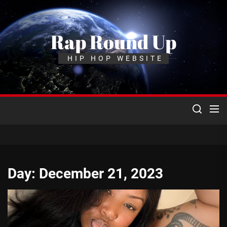
Skip
to
the
Rap Round Up
content
HIP HOP WEBSITE
Day:
December 21, 2023