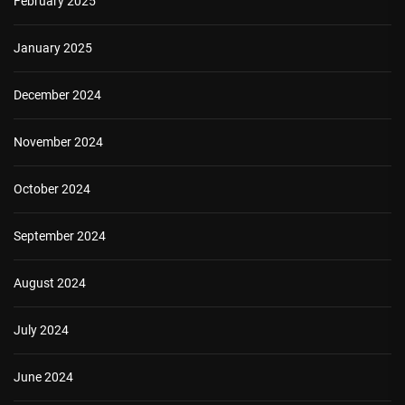
February 2025
January 2025
December 2024
November 2024
October 2024
September 2024
August 2024
July 2024
June 2024