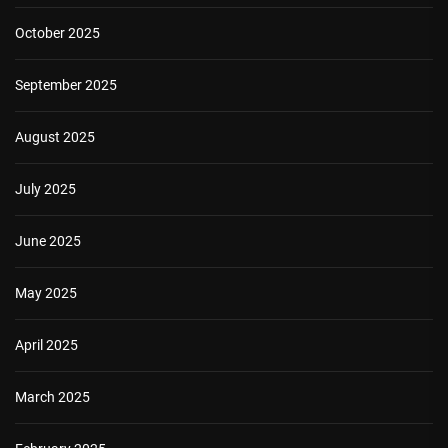
October 2025
September 2025
August 2025
July 2025
June 2025
May 2025
April 2025
March 2025