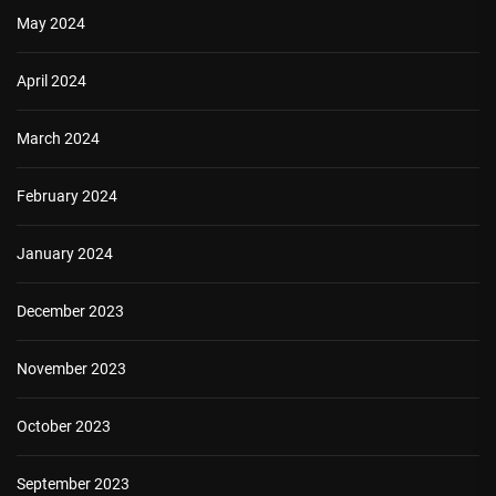
May 2024
April 2024
March 2024
February 2024
January 2024
December 2023
November 2023
October 2023
September 2023