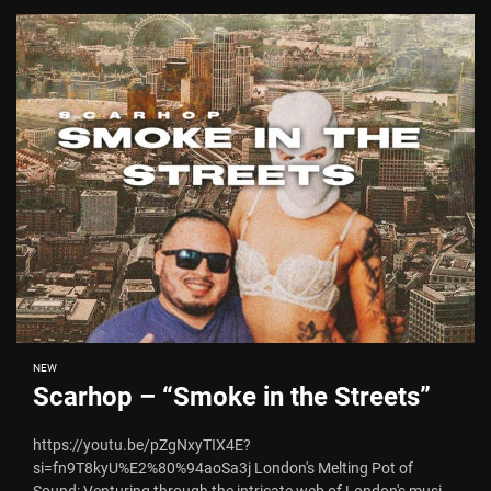
NEW
Scarhop – “Smoke in the Streets”
https://youtu.be/pZgNxyTIX4E?
si=fn9T8kyU%E2%80%94aoSa3j London's Melting Pot of