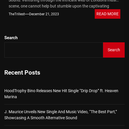
Sound: Venturing through the intricate web of London's music
scene, one cannot help but stumble upon the captivating
journey of...
READ MORE
TheTrillest
December 21, 2023
Search
Search
Recent Posts
HoodTrophy Bino Releases New Hit Single “Drip Drop” ft. Heaven
Marina
J. Maurice Unveils New Single And Music Video, “The Best Part,”
Showcasing A Smooth Alternative Sound