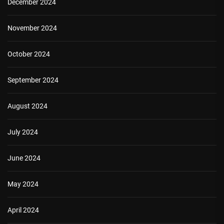
December 2024
November 2024
October 2024
September 2024
August 2024
July 2024
June 2024
May 2024
April 2024