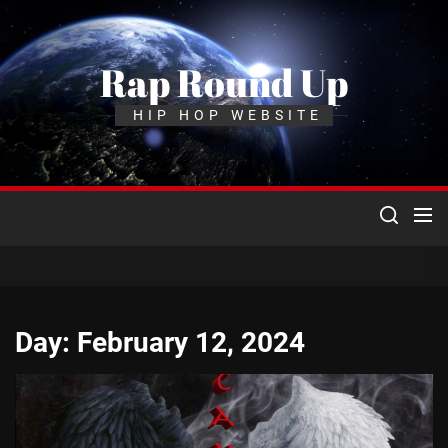
Skip
to
the
Rap Round Up
content
HIP HOP WEBSITE
Day:
February 12, 2024