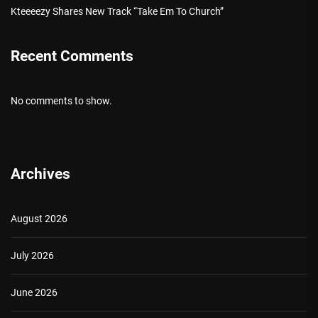
Kteeeezy Shares New Track “Take Em To Church”
Recent Comments
No comments to show.
Archives
August 2026
July 2026
June 2026