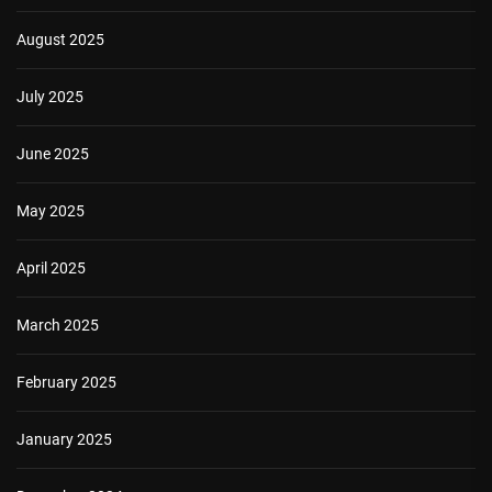
August 2025
July 2025
June 2025
May 2025
April 2025
March 2025
February 2025
January 2025