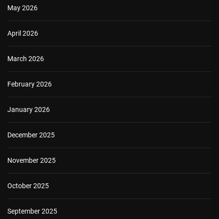
May 2026
April 2026
March 2026
February 2026
January 2026
December 2025
November 2025
October 2025
September 2025