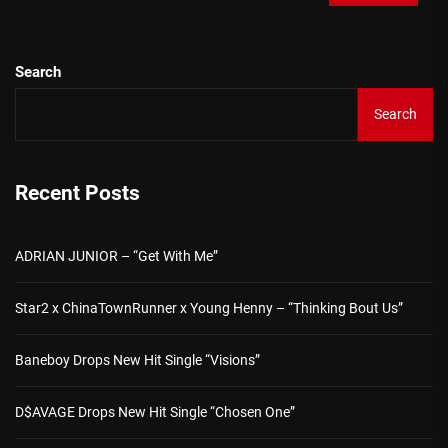
Search
Search
Recent Posts
ADRIAN JUNIOR – “Get With Me”
Star2 x ChinaTownRunner x Young Henny – “Thinking Bout Us”
Baneboy Drops New Hit Single “Visions”
D$AVAGE Drops New Hit Single “Chosen One”