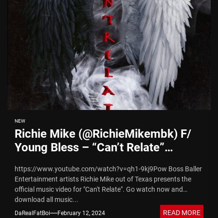
NEW
Richie Mike (@RichieMikembk) F/
Young Bless – “Can’t Relate”
(Video)
https://www.youtube.com/watch?v=qh1-9kj9Pow Boss Baller
Entertainment artists Richie Mike out of Texas presents the
official music video for "Can't Relate". Go watch now and
download all music...
READ MORE
DaRealFatBoi
February 12, 2024