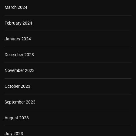
March 2024
February 2024
January 2024
December 2023
November 2023
October 2023
September 2023
August 2023
July 2023