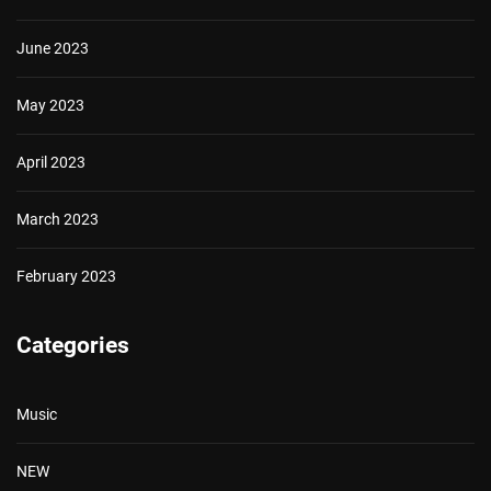
June 2023
May 2023
April 2023
March 2023
February 2023
Categories
Music
NEW