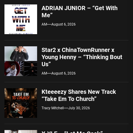
ADRIAN JUNIOR – “Get With
Me”
AM
August 6, 2026
Star2 x ChinaTownRunner x
Young Henny – “Thinking Bout
Us”
AM
August 6, 2026
Kteeeezy Shares New Track
“Take Em To Church”
Tracy Mitchell
July 30, 2026