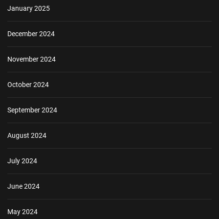
January 2025
December 2024
November 2024
October 2024
September 2024
August 2024
July 2024
June 2024
May 2024