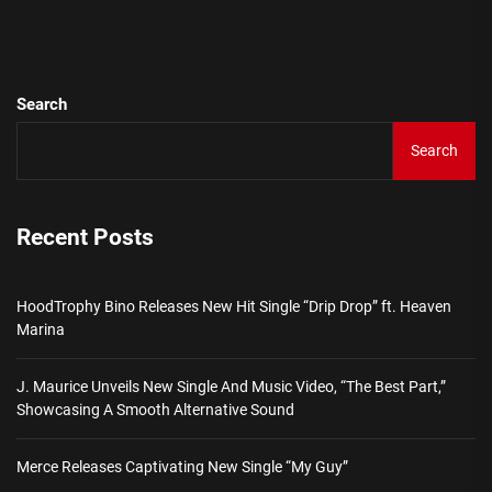
Ne
pos
Search
Search
Recent Posts
HoodTrophy Bino Releases New Hit Single “Drip Drop” ft. Heaven
Marina
J. Maurice Unveils New Single And Music Video, “The Best Part,”
Showcasing A Smooth Alternative Sound
Merce Releases Captivating New Single “My Guy”