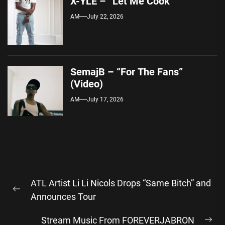
X-YLE – “Let Me Cook”
AM
July 22, 2026
SemajB – “For The Fans”
(Video)
AM
July 17, 2026
Post
ATL Artist Li Li Nicols Drops “Same Bitch” and
navigation
Previous
Announces Tour
post:
Stream Music From FOREVERJABRON