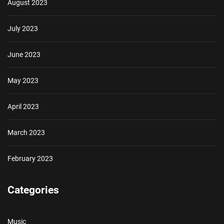
August 2023
July 2023
June 2023
May 2023
April 2023
March 2023
February 2023
Categories
Music