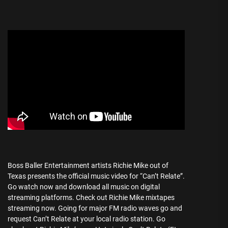
Boss Baller Entertainment artists Richie Mike out of
Texas presents the official music video for “Can’t Relate”.
Go watch now and download all music on digital
streaming platforms. Check out Richie Mike mixtapes
streaming now. Going for major FM radio waves go and
request Can’t Relate at your local radio station. Go