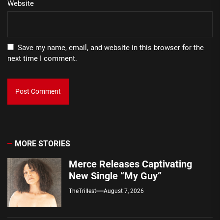
Website
Save my name, email, and website in this browser for the
next time I comment.
MORE STORIES
Merce Releases Captivating
New Single “My Guy”
TheTrillest
August 7, 2026