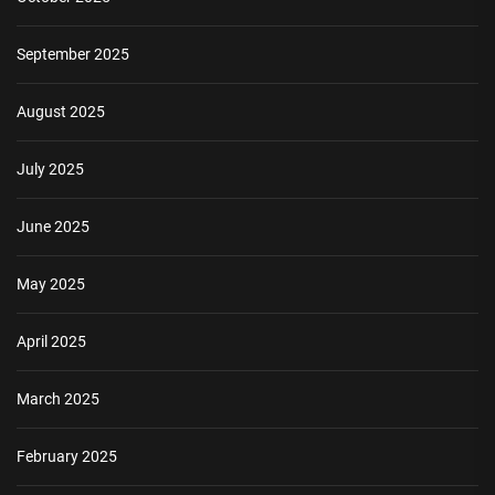
September 2025
August 2025
July 2025
June 2025
May 2025
April 2025
March 2025
February 2025