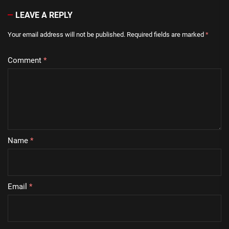
LEAVE A REPLY
Your email address will not be published.
Required fields are marked
*
Comment
*
Name
*
Email
*