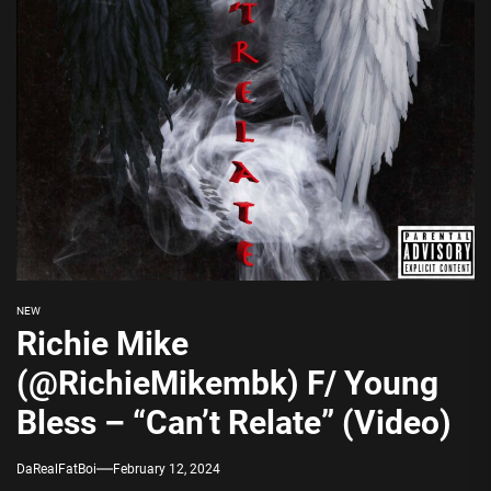
NEW
Richie Mike
(@RichieMikembk) F/ Young
Bless – “Can’t Relate” (Video)
DaRealFatBoi
February 12, 2024