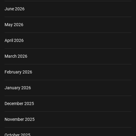
June 2026
May 2026
April 2026
March 2026
February 2026
January 2026
December 2025
November 2025
October 2025