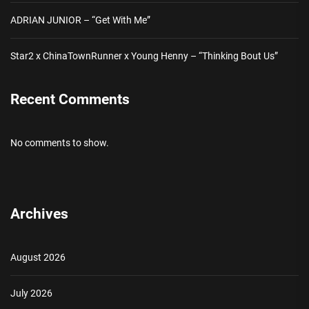
ADRIAN JUNIOR – “Get With Me”
Star2 x ChinaTownRunner x Young Henny – “Thinking Bout Us”
Recent Comments
No comments to show.
Archives
August 2026
July 2026