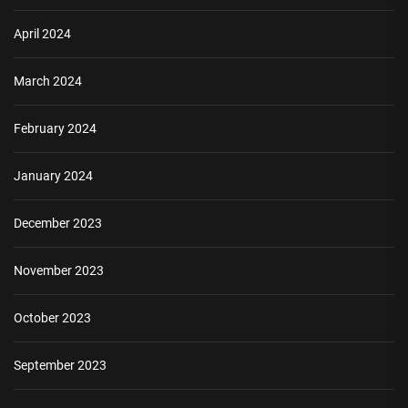
April 2024
March 2024
February 2024
January 2024
December 2023
November 2023
October 2023
September 2023