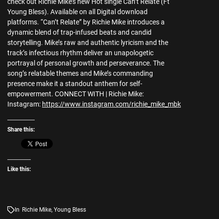
check out Richie Mike’s new Hot single Can’t Relate (Ft
Young Bless). Available on all Digital download
platforms. “Can’t Relate” by Richie Mike introduces a
dynamic blend of trap-infused beats and candid
storytelling. Mike’s raw and authentic lyricism and the
track’s infectious rhythm deliver an unapologetic
portrayal of personal growth and perseverance. The
song’s relatable themes and Mike’s commanding
presence make it a standout anthem for self-
empowerment. CONNECT WITH | Richie Mike:
Instagram:
https://www.instagram.com/richie_mike_mbk
Share this:
Like this:
In
Richie Mike
,
Young Bless