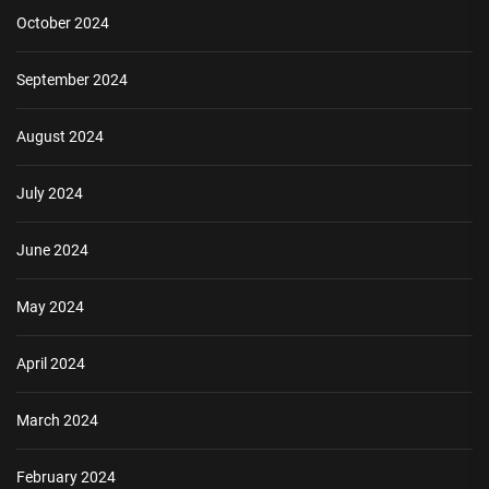
October 2024
September 2024
August 2024
July 2024
June 2024
May 2024
April 2024
March 2024
February 2024