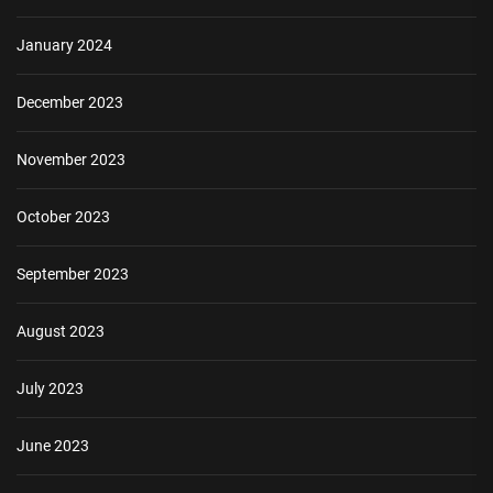
January 2024
December 2023
November 2023
October 2023
September 2023
August 2023
July 2023
June 2023