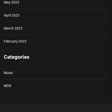
May 2023
April 2023
March 2023
February 2023
Categories
Music
NEW