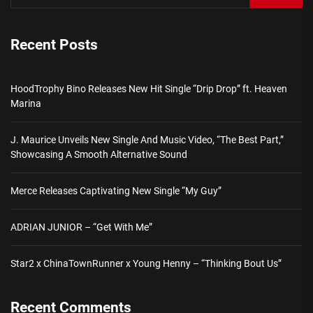
Recent Posts
HoodTrophy Bino Releases New Hit Single “Drip Drop” ft. Heaven
Marina
J. Maurice Unveils New Single And Music Video, “The Best Part,”
Showcasing A Smooth Alternative Sound
Merce Releases Captivating New Single “My Guy”
ADRIAN JUNIOR – “Get With Me”
Star2 x ChinaTownRunner x Young Henny – “Thinking Bout Us”
Recent Comments