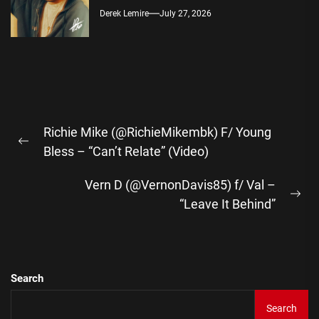
Derek Lemire
July 27, 2026
Post
Richie Mike (@RichieMikembk) F/ Young
navigation
Previous
Bless – “Can’t Relate” (Video)
post:
Vern D (@VernonDavis85) f/ Val –
Ne
“Leave It Behind”
pos
Search
Search