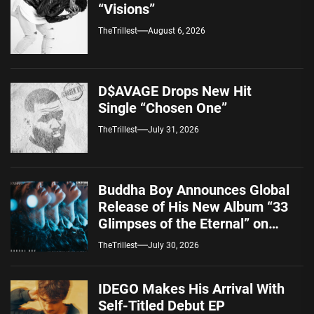
“Visions”
TheTrillest
August 6, 2026
D$AVAGE Drops New Hit
Single “Chosen One”
TheTrillest
July 31, 2026
Buddha Boy Announces Global
Release of His New Album “33
Glimpses of the Eternal” on
Spotify — August 7, 2026
TheTrillest
July 30, 2026
IDEGO Makes His Arrival With
Self-Titled Debut EP