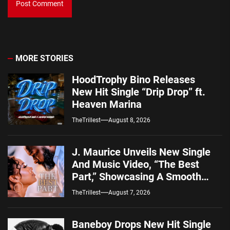
MORE STORIES
HoodTrophy Bino Releases
New Hit Single “Drip Drop” ft.
Heaven Marina
TheTrillest
August 8, 2026
J. Maurice Unveils New Single
And Music Video, “The Best
Part,” Showcasing A Smooth
Alternative Sound
TheTrillest
August 7, 2026
Baneboy Drops New Hit Single