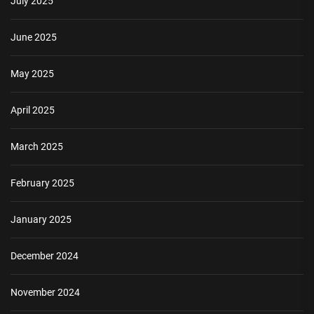
July 2025
June 2025
May 2025
April 2025
March 2025
February 2025
January 2025
December 2024
November 2024