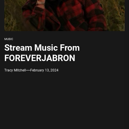
MUSIC
Stream Music From
FOREVERJABRON
Tracy Mitchell
February 13, 2024