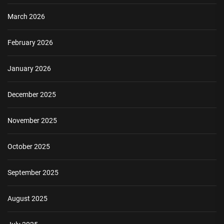
March 2026
February 2026
January 2026
December 2025
November 2025
October 2025
September 2025
August 2025