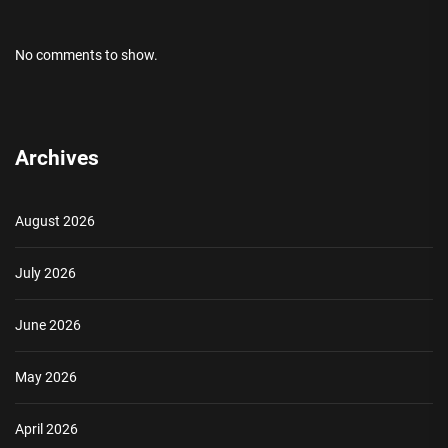
No comments to show.
Archives
August 2026
July 2026
June 2026
May 2026
April 2026