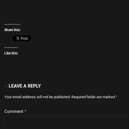
Share this:
Like this:
LEAVE A REPLY
Your email address will not be published.
Required fields are marked
*
Comment
*