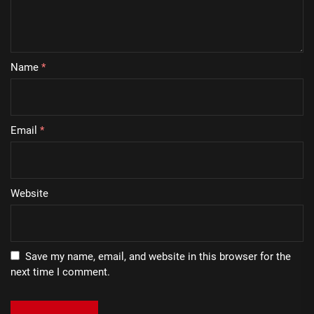
Name
*
Email
*
Website
Save my name, email, and website in this browser for the
next time I comment.