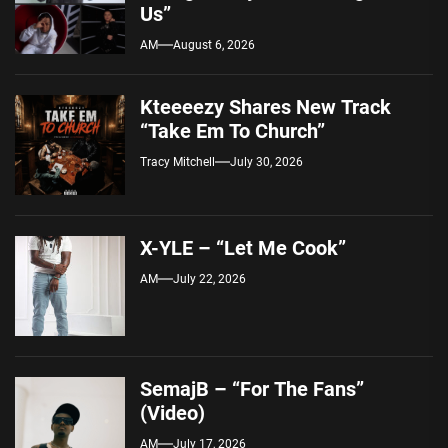
Us”
AM
August 6, 2026
Kteeeezy Shares New Track
“Take Em To Church”
Tracy Mitchell
July 30, 2026
X-YLE – “Let Me Cook”
AM
July 22, 2026
SemajB – “For The Fans”
(Video)
AM
July 17, 2026