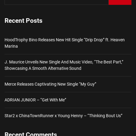
Recent Posts
HoodTrophy Bino Releases New Hit Single “Drip Drop” ft. Heaven
Marina
J. Maurice Unveils New Single And Music Video, “The Best Part,”
Showcasing A Smooth Alternative Sound
Merce Releases Captivating New Single “My Guy”
ADRIAN JUNIOR – “Get With Me”
Star2 x ChinaTownRunner x Young Henny – “Thinking Bout Us”
Recent Comments