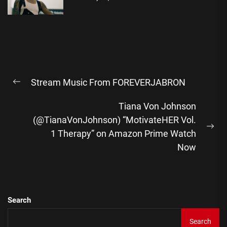
Post
Stream Music From FOREVERJABRON
navigation
Previous
post:
Tiana Von Johnson
(@TianaVonJohnson) “MotivateHER Vol.
Ne
1 Therapy” on Amazon Prime Watch
pos
Now
Search
Search