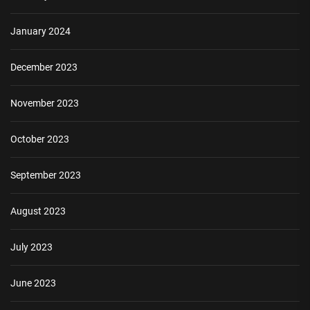
January 2024
December 2023
November 2023
October 2023
September 2023
August 2023
July 2023
June 2023