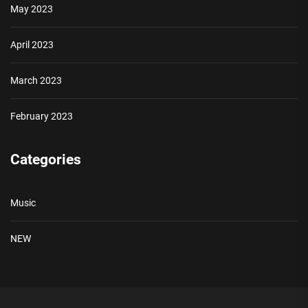
May 2023
April 2023
March 2023
February 2023
Categories
Music
NEW