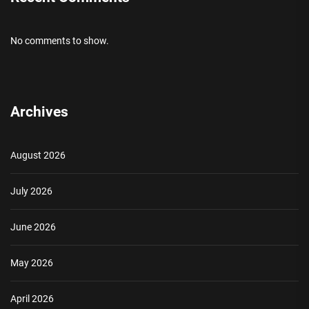
No comments to show.
Archives
August 2026
July 2026
June 2026
May 2026
April 2026