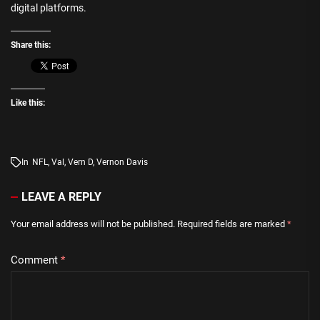
digital platforms.
Share this:
Like this:
In
NFL
,
Val
,
Vern D
,
Vernon Davis
LEAVE A REPLY
Your email address will not be published.
Required fields are marked
*
Comment
*