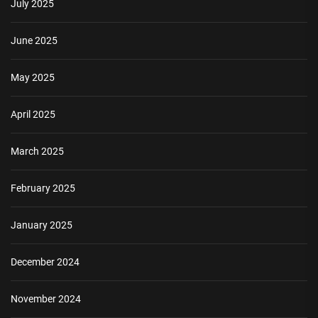
July 2025
June 2025
May 2025
April 2025
March 2025
February 2025
January 2025
December 2024
November 2024