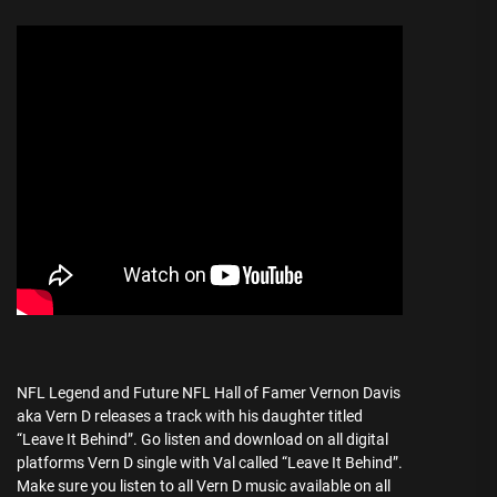
NFL Legend and Future NFL Hall of Famer Vernon Davis
aka Vern D releases a track with his daughter titled
“Leave It Behind”. Go listen and download on all digital
platforms Vern D single with Val called “Leave It Behind”.
Make sure you listen to all Vern D music available on all