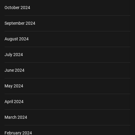
October 2024
September 2024
August 2024
July 2024
June 2024
May 2024
April 2024
March 2024
February 2024