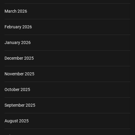
March 2026
February 2026
January 2026
December 2025
November 2025
October 2025
September 2025
August 2025