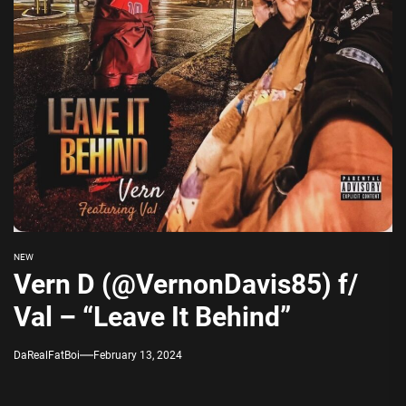
NEW
Vern D (@VernonDavis85) f/
Val – “Leave It Behind”
DaRealFatBoi
February 13, 2024