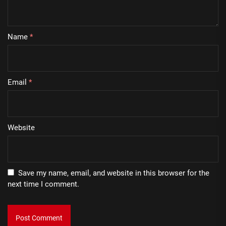
Name
*
Email
*
Website
Save my name, email, and website in this browser for the
next time I comment.