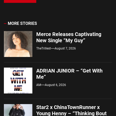
MORE STORIES
Merce Releases Captivating
New Single “My Guy”
TheTrillest
August 7, 2026
ADRIAN JUNIOR – “Get With
Me”
AM
August 6, 2026
Star2 x ChinaTownRunner x
Young Henny – “Thinking Bout