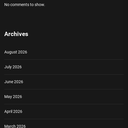
No comments to show.
Archives
August 2026
July 2026
June 2026
May 2026
April 2026
March 2026