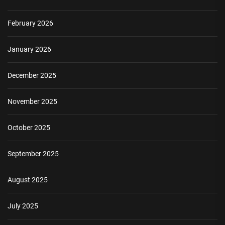
February 2026
January 2026
December 2025
November 2025
October 2025
September 2025
August 2025
July 2025