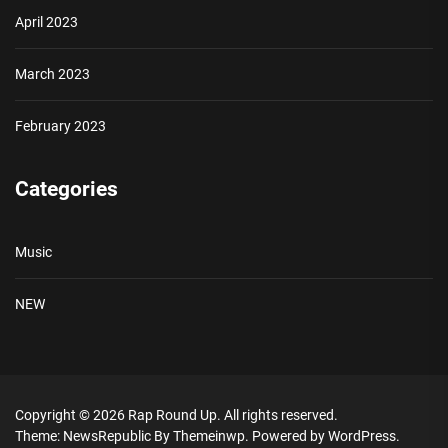
April 2023
March 2023
February 2023
Categories
Music
NEW
Copyright © 2026
Rap Round Up.
All rights reserved.
Theme: NewsRepublic By
Themeinwp.
Powered by
WordPress.