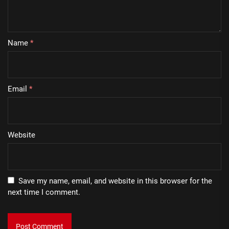
Name
*
Email
*
Website
Save my name, email, and website in this browser for the
next time I comment.