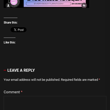
Share this:
Like this:
LEAVE A REPLY
Your email address will not be published.
Required fields are marked
*
Comment
*