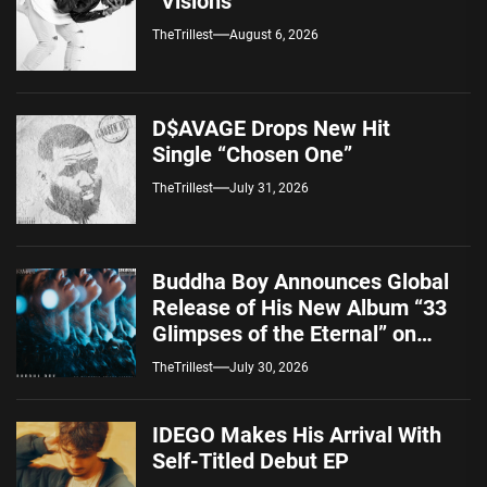
“Visions”
TheTrillest
August 6, 2026
D$AVAGE Drops New Hit
Single “Chosen One”
TheTrillest
July 31, 2026
Buddha Boy Announces Global
Release of His New Album “33
Glimpses of the Eternal” on
Spotify — August 7, 2026
TheTrillest
July 30, 2026
IDEGO Makes His Arrival With
Self-Titled Debut EP