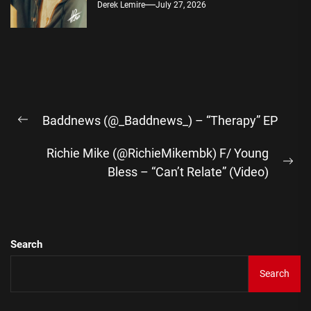
Derek Lemire
July 27, 2026
Post
Baddnews (@_Baddnews_) – “Therapy” EP
navigation
Previous
post:
Richie Mike (@RichieMikembk) F/ Young
Ne
Bless – “Can’t Relate” (Video)
pos
Search
Search