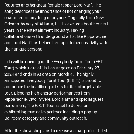
features another great female rapper Lord Narf. The
song describes the importance of not changing your
character for anything or anyone. Originally from New
Orleans, by way of Atlanta, Li Li is excited about her next
years in the entertainment industry. Having
collaborations with underground artist like Ripparachie
and Lord Narf has helped her tap into her creativity with
their unique persona.
Li Li will be opening up the Everybody Turnt Tour (EBT
Tour) which kicks off in Los Angeles on
February 27,
2024
and ends in Atlanta on
March 4
. The highly
anticipated Everybody Turnt Tour (E.B.T.) is proud to
announce the headlining artists for its unforgettable
tour. Blending high-energy performances from
Ripparachie, Divoli S’vere, Lord Narf and special guest
performers, The E.B.T. Tour is set to deliver an
exhilarating musical experience including a pop-up
Ballroom category and community outreach.
After the show she plans to release a small project titled