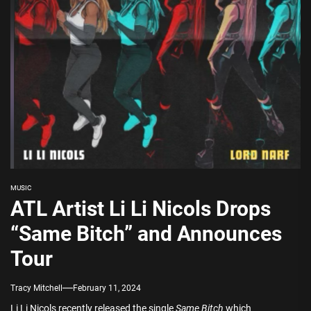
MUSIC
ATL Artist Li Li Nicols Drops
“Same Bitch” and Announces
Tour
Tracy Mitchell
February 11, 2024
Li Li Nicols recently released the single
Same Bitch
which