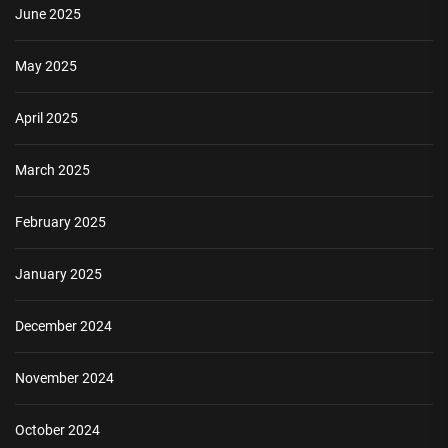
June 2025
May 2025
April 2025
March 2025
February 2025
January 2025
December 2024
November 2024
October 2024