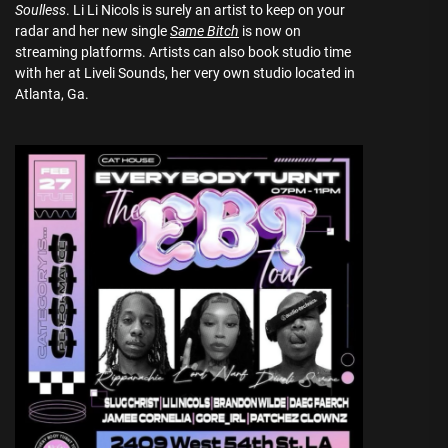
Soulless
. Li Li Nicols is surely an artist to keep on your
radar and her new single
Same Bitch
is now on
streaming platforms. Artists can also book studio time
with her at Liveli Sounds, her very own studio located in
Atlanta, Ga.