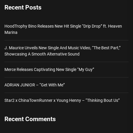
Recent Posts
HoodTrophy Bino Releases New Hit Single “Drip Drop” ft. Heaven
Marina
J. Maurice Unveils New Single And Music Video, “The Best Part,”
Showcasing A Smooth Alternative Sound
Merce Releases Captivating New Single “My Guy”
ADRIAN JUNIOR – “Get With Me”
Star2 x ChinaTownRunner x Young Henny – “Thinking Bout Us”
Recent Comments