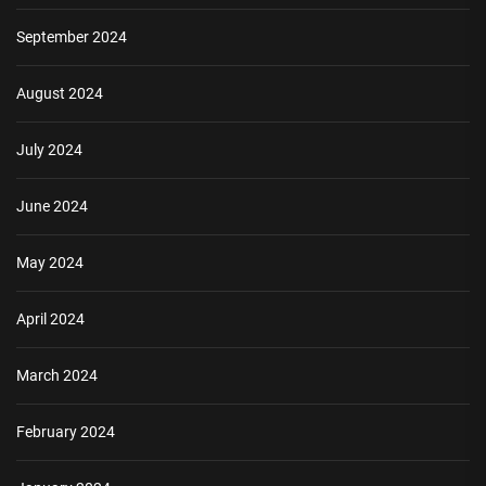
September 2024
August 2024
July 2024
June 2024
May 2024
April 2024
March 2024
February 2024