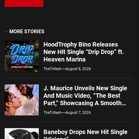
MORE STORIES
HoodTrophy Bino Releases
New Hit Single “Drip Drop” ft.
Heaven Marina
TheTrillest
August 8, 2026
J. Maurice Unveils New Single
And Music Video, “The Best
Part,” Showcasing A Smooth
Alternative Sound
TheTrillest
August 7, 2026
Baneboy Drops New Hit Single