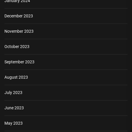
January 2024
December 2023
November 2023
October 2023
September 2023
August 2023
July 2023
June 2023
May 2023