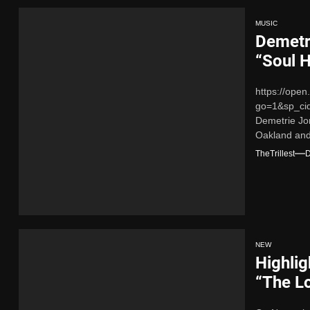
MUSIC
Demetr
“Soul 
https://ope
go=1&sp_ci
Demetrie Jo
Oakland and 
that embodie
TheTrillest
D
NEW
Highlig
“The L