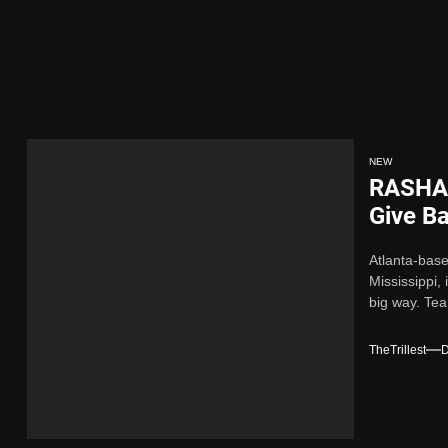
Single “Chosen One”
ing New Single “My Guy”
ith Me”
NEW
RASHAD
 x Young Henny – “Thinking Bout Us”
Give B
for the
Atlanta-bas
ngle “Visions”
Mississippi,
big way. Tea
Single “Chosen One”
TheTrillest
D