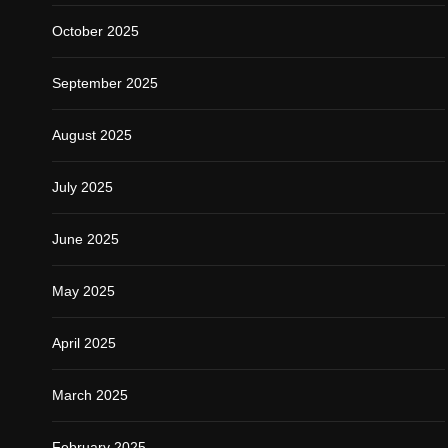
October 2025
September 2025
August 2025
July 2025
June 2025
May 2025
April 2025
March 2025
February 2025