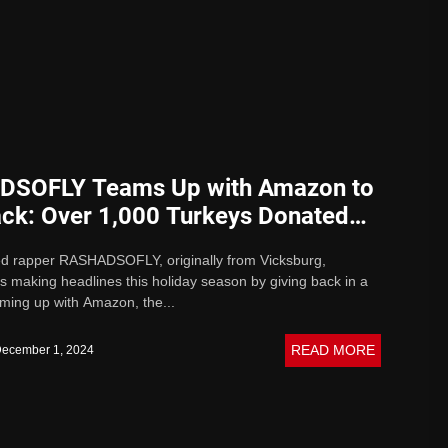
SOFLY Teams Up with Amazon to
ack: Over 1,000 Turkeys Donated
 Holidays
ed rapper RASHADSOFLY, originally from Vicksburg,
 is making headlines this holiday season by giving back in a
ming up with Amazon, the...
READ MORE
ecember 1, 2024