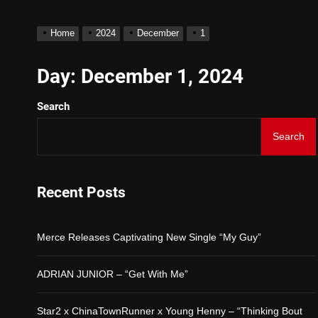
D$AVAGE Drops New Hit 
Home
2024
December
1
Merce Releases Captivat
Day:
December 1, 2024
Search
ADRIAN JUNIOR – “Get W
Search
Star2 x ChinaTownRunner
Baneboy Drops New Hit Si
Recent Posts
D$AVAGE Drops New Hit 
Merce Releases Captivating New Single “My Guy”
ADRIAN JUNIOR – “Get With Me”
Star2 x ChinaTownRunner x Young Henny – “Thinking Bout