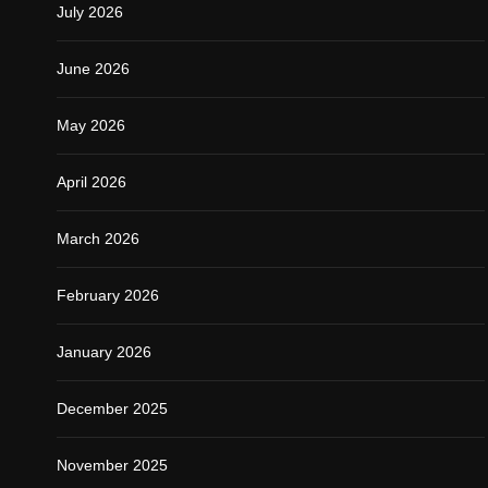
July 2026
June 2026
May 2026
April 2026
March 2026
February 2026
January 2026
December 2025
November 2025