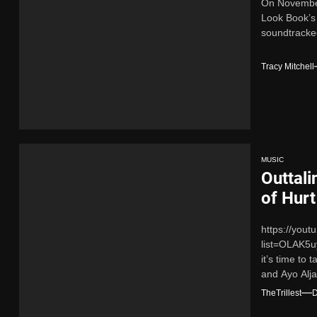
On November 
Look Book’s 
soundtracked
Tracy Mitchell
MUSIC
Outtali
of Hurt
https://you
list=OLAK5
it’s time to
and Ayo Alja
TheTrillest
D