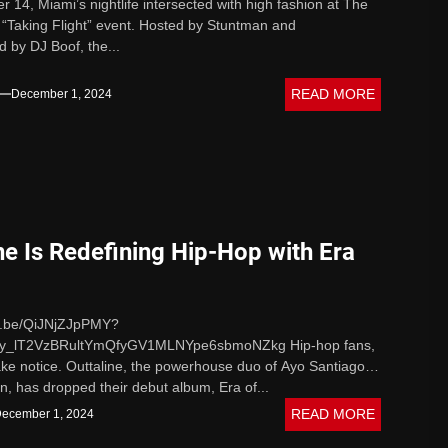
14, Miami’s nightlife intersected with high fashion at The
“Taking Flight” event. Hosted by Stuntman and
 by DJ Boof, the...
READ MORE
December 1, 2024
ne Is Redefining Hip-Hop with Era
tu.be/QiJNjZJpPMY?
uy_lT2VzBRultYmQfyGV1MLNYpe6sbmoNZkg Hip-hop fans,
 take notice. Outtaline, the powerhouse duo of Ayo Santiago
n, has dropped their debut album, Era of...
READ MORE
ecember 1, 2024