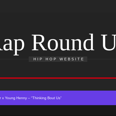
ap Round 
Single “Chosen One”
HIP HOP WEBSITE
ing New Single “My Guy”
ith Me”
 x Young Henny – “Thinking Bout Us”
ngle “Visions”