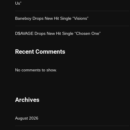
Us”
Baneboy Drops New Hit Single “Visions”
D$AVAGE Drops New Hit Single “Chosen One”
Recent Comments
No comments to show.
Archives
August 2026