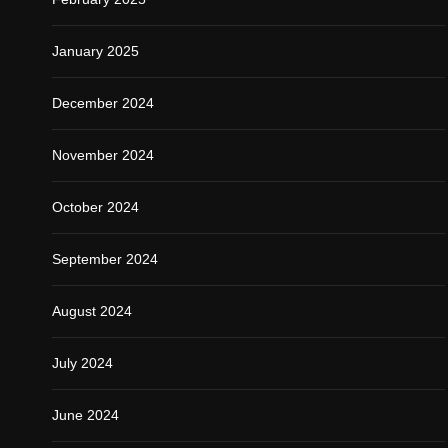
January 2025
December 2024
November 2024
October 2024
September 2024
August 2024
July 2024
June 2024