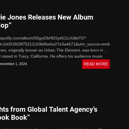
ie Jones Releases New Album
Hop”
n.spotify.com/album/55gyiObHDSyk611cXdbtT0?
d=2d353918f75212c03b0be6e27e3a4b71&utm_source=embed_playe
nes, originally known as Urban The Element, was born in
raised in Tracy, California. He offers his audience music
s...
READ MORE
ecember 1, 2024
hts from Global Talent Agency’s
ook Book”