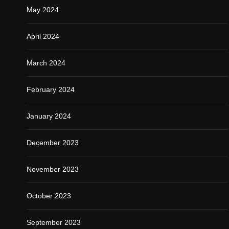
May 2024
April 2024
March 2024
February 2024
January 2024
December 2023
November 2023
October 2023
September 2023