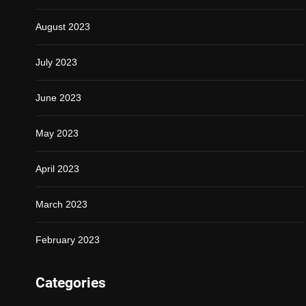
August 2023
July 2023
June 2023
May 2023
April 2023
March 2023
February 2023
Categories