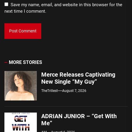
Save my name, email, and website in this browser for the
next time I comment.
MORE STORIES
Merce Releases Captivating
New Single “My Guy”
TheTrillest
August 7, 2026
ADRIAN JUNIOR – “Get With
Me”