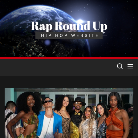
Skip
to
the
Rap Round Up
content
HIP HOP WEBSITE