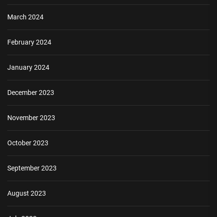
March 2024
February 2024
January 2024
December 2023
November 2023
October 2023
September 2023
August 2023