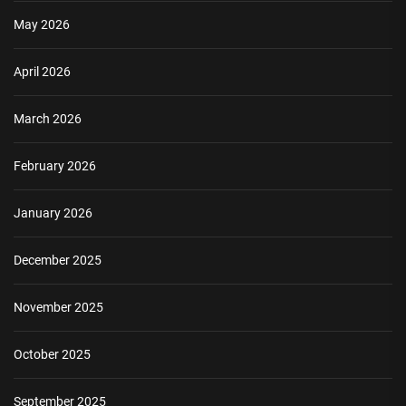
May 2026
April 2026
March 2026
February 2026
January 2026
December 2025
November 2025
October 2025
September 2025