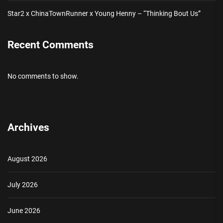
Star2 x ChinaTownRunner x Young Henny – “Thinking Bout Us”
Recent Comments
No comments to show.
Archives
August 2026
July 2026
June 2026