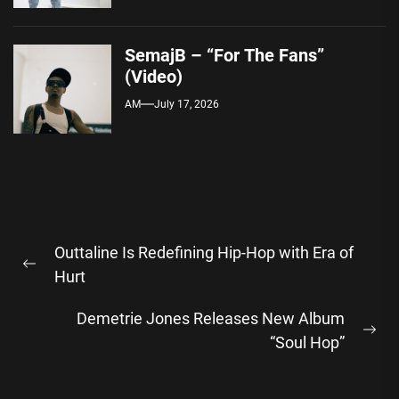
SemajB – “For The Fans”
(Video)
AM
July 17, 2026
Post
Outtaline Is Redefining Hip-Hop with Era of
navigation
Previous
Hurt
post:
Demetrie Jones Releases New Album
Ne
“Soul Hop”
pos