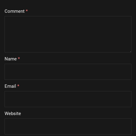
Comment
*
Name
*
Email
*
Website