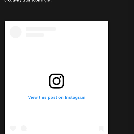
View this post on Instagram