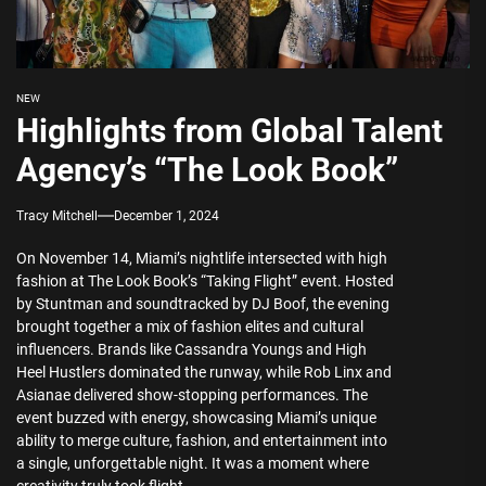
NEW
Highlights from Global Talent
Agency’s “The Look Book”
Tracy Mitchell
December 1, 2024
On November 14, Miami’s nightlife intersected with high
fashion at The Look Book’s “Taking Flight” event. Hosted
by Stuntman and soundtracked by DJ Boof, the evening
brought together a mix of fashion elites and cultural
influencers. Brands like Cassandra Youngs and High
Heel Hustlers dominated the runway, while Rob Linx and
Asianae delivered show-stopping performances. The
event buzzed with energy, showcasing Miami’s unique
ability to merge culture, fashion, and entertainment into
a single, unforgettable night. It was a moment where
creativity truly took flight.