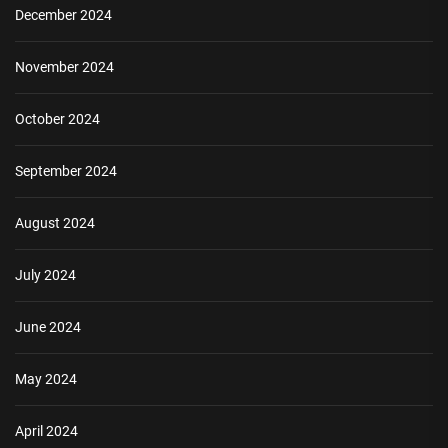
December 2024
November 2024
October 2024
September 2024
August 2024
July 2024
June 2024
May 2024
April 2024