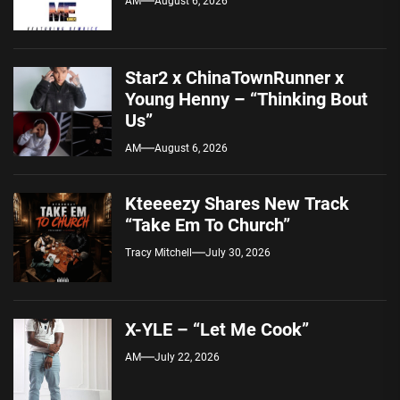
AM
August 6, 2026
Star2 x ChinaTownRunner x
Young Henny – “Thinking Bout
Us”
AM
August 6, 2026
Kteeeezy Shares New Track
“Take Em To Church”
Tracy Mitchell
July 30, 2026
X-YLE – “Let Me Cook”
AM
July 22, 2026