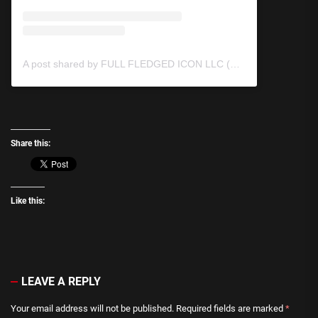
A post shared by FULL FLEDGED ICON LLC (@fullfledgedicon)
Share this:
Like this:
LEAVE A REPLY
Your email address will not be published.
Required fields are marked
*