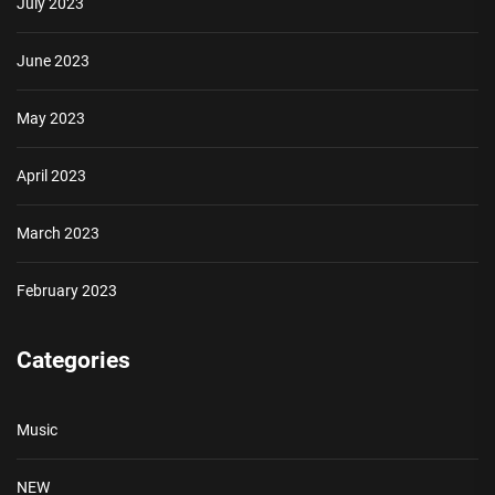
July 2023
June 2023
May 2023
April 2023
March 2023
February 2023
Categories
Music
NEW