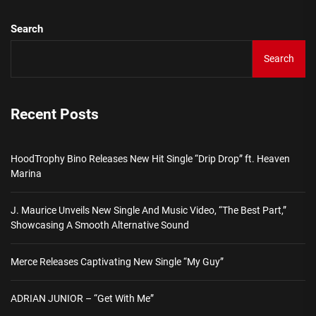
Search
Search
Recent Posts
HoodTrophy Bino Releases New Hit Single “Drip Drop” ft. Heaven
Marina
J. Maurice Unveils New Single And Music Video, “The Best Part,”
Showcasing A Smooth Alternative Sound
Merce Releases Captivating New Single “My Guy”
ADRIAN JUNIOR – “Get With Me”