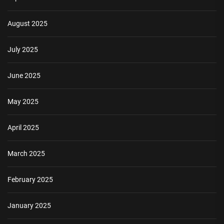
August 2025
July 2025
June 2025
May 2025
April 2025
March 2025
February 2025
January 2025