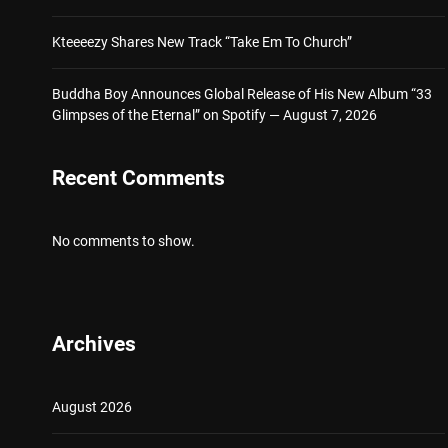
Kteeeezy Shares New Track “Take Em To Church”
Buddha Boy Announces Global Release of His New Album “33
Glimpses of the Eternal” on Spotify — August 7, 2026
Recent Comments
No comments to show.
Archives
August 2026