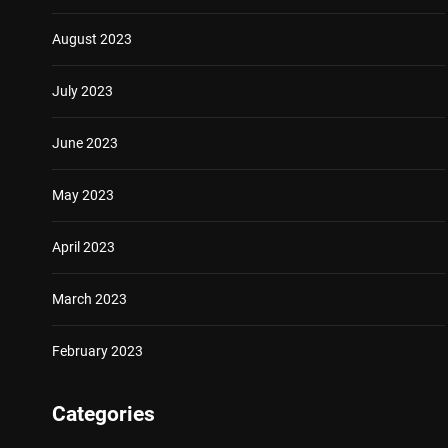
August 2023
July 2023
June 2023
May 2023
April 2023
March 2023
February 2023
Categories