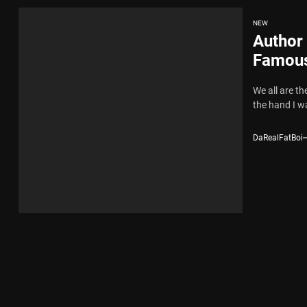
NEW
Author
Famous
We all are th
the hand I wa
DaRealFatBoi