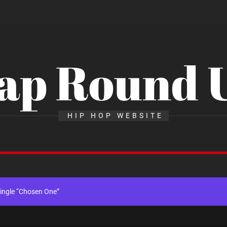
ap Round 
al Release of His New Album “33 Glimpses of the Eternal” on Spotify —
HIP HOP WEBSITE
x Young Henny – “Thinking Bout Us”
gle “Visions”
ingle “Chosen One”
k “Take Em To Church”