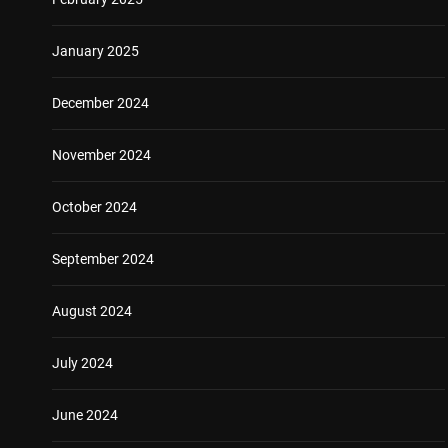
January 2025
December 2024
November 2024
October 2024
September 2024
August 2024
July 2024
June 2024