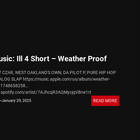
 August 7, 2026
ic: Ill 4 Short – Weather Proof
 CZAR, WEST OAKLAND'S OWN, DA PILOT P, PURE HIP HOP
OG SLAP https://music.apple.com/us/album/weather-
e/1748658258
n.spotify.com/artist/7AJhcqR3AQMycjqVBne1rt
tps://www.instagram.com/v5_ent?igsh=MzRlODBiNWFlZA==
 August 7, 2026
READ MORE
January 29, 2025
.facebook.com/ill4eva?mibextid=ZbWKwL
om/ill4sh0rt?t=XDRlQNRRv-bvKRpV5ak4og&s=09
utube.com/@v5ent?si=3XFdCwBriHNq7tXR