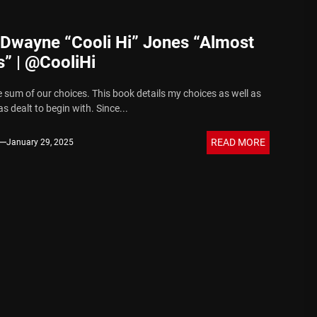
 Dwayne “Cooli Hi” Jones “Almost
” | @CooliHi
e sum of our choices. This book details my choices as well as
s dealt to begin with. Since...
READ MORE
January 29, 2025