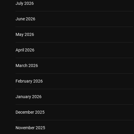
July 2026
June 2026
May 2026
April 2026
March 2026
February 2026
January 2026
December 2025
November 2025