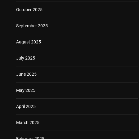
October 2025
September 2025
August 2025
July 2025
June 2025
May 2025
April 2025
March 2025
February 2025