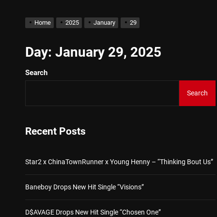
Buddha Boy Announces Glob
Home
2025
January
29
Star2 x ChinaTownRunner 
Day:
January 29, 2025
Search
Baneboy Drops New Hit Sin
Search
D$AVAGE Drops New Hit S
Kteeeezy Shares New Trac
Recent Posts
Buddha Boy Announces Glob
Star2 x ChinaTownRunner x Young Henny – “Thinking Bout Us”
Baneboy Drops New Hit Single “Visions”
D$AVAGE Drops New Hit Single “Chosen One”