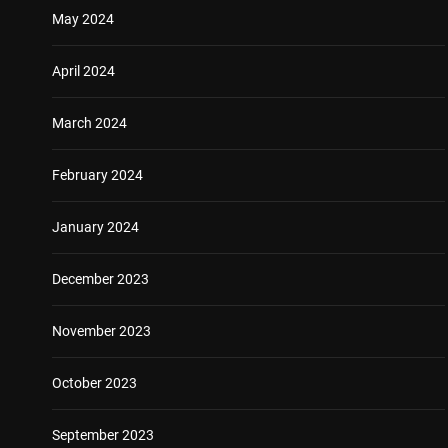
May 2024
April 2024
March 2024
February 2024
January 2024
December 2023
November 2023
October 2023
September 2023