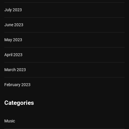
July 2023
June 2023
May 2023
April 2023
March 2023
February 2023
Categories
Music