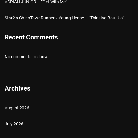
ADRIAN JUNIOR – “Get With Me”
Star2 x ChinaTownRunner x Young Henny – “Thinking Bout Us”
Recent Comments
No comments to show.
Archives
August 2026
July 2026