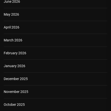
June 2026
May 2026
April 2026
March 2026
February 2026
January 2026
December 2025
November 2025
October 2025