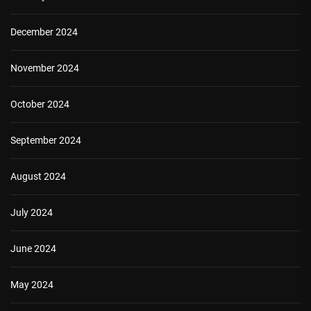
December 2024
November 2024
October 2024
September 2024
August 2024
July 2024
June 2024
May 2024