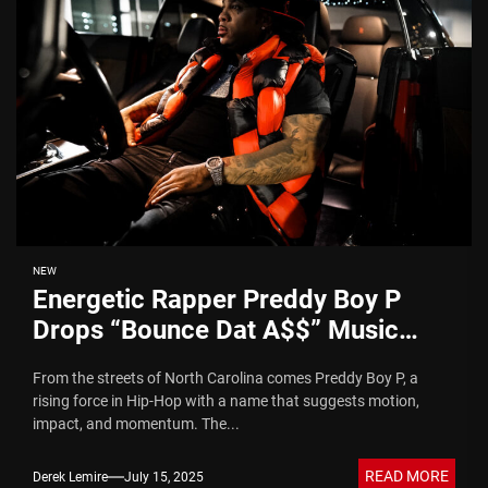
NEW
Energetic Rapper Preddy Boy P
Drops “Bounce Dat A$$” Music
Video
From the streets of North Carolina comes Preddy Boy P, a
rising force in Hip-Hop with a name that suggests motion,
impact, and momentum. The...
READ MORE
Derek Lemire
July 15, 2025