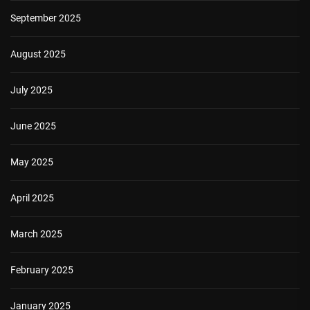
September 2025
August 2025
July 2025
June 2025
May 2025
April 2025
March 2025
February 2025
January 2025