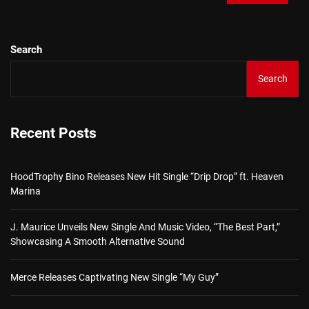
Search
Search
Recent Posts
HoodTrophy Bino Releases New Hit Single “Drip Drop” ft. Heaven
Marina
J. Maurice Unveils New Single And Music Video, “The Best Part,”
Showcasing A Smooth Alternative Sound
Merce Releases Captivating New Single “My Guy”