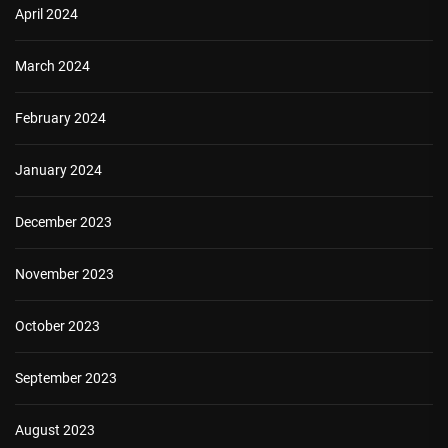
April 2024
March 2024
February 2024
January 2024
December 2023
November 2023
October 2023
September 2023
August 2023