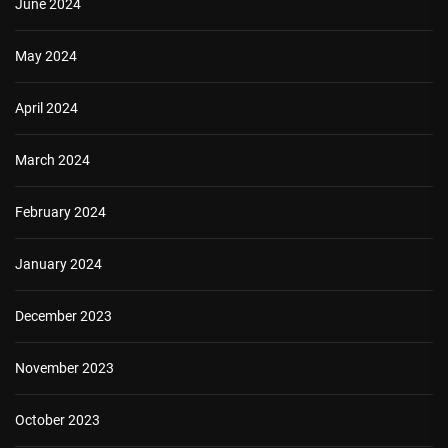
June 2024
May 2024
April 2024
March 2024
February 2024
January 2024
December 2023
November 2023
October 2023