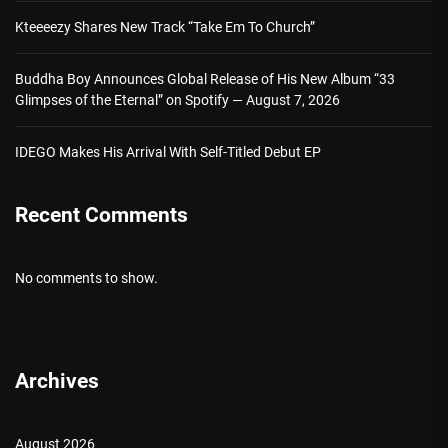
Kteeeezy Shares New Track “Take Em To Church”
Buddha Boy Announces Global Release of His New Album “33
Glimpses of the Eternal” on Spotify — August 7, 2026
IDEGO Makes His Arrival With Self-Titled Debut EP
Recent Comments
No comments to show.
Archives
August 2026