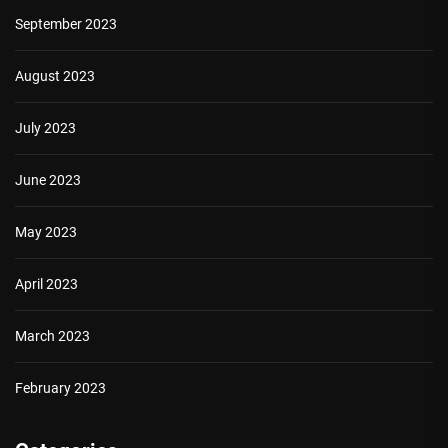
September 2023
August 2023
July 2023
June 2023
May 2023
April 2023
March 2023
February 2023