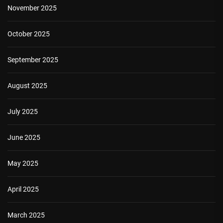
November 2025
October 2025
September 2025
August 2025
July 2025
June 2025
May 2025
April 2025
March 2025