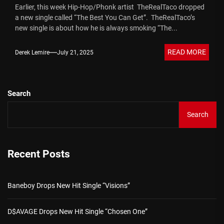
Earlier, this week Hip-Hop/Phonk artist TheRealTaco dropped
a new single called “The Best You Can Get”. TheRealTaco’s
new single is about how he is always smoking “The...
READ MORE
Derek Lemire
July 21, 2025
Search
Search
Recent Posts
Baneboy Drops New Hit Single “Visions”
D$AVAGE Drops New Hit Single “Chosen One”