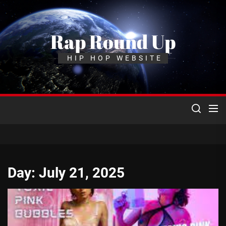
Skip
to
the
Rap Round Up
content
HIP HOP WEBSITE
Day:
July 21, 2025