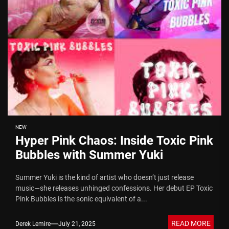
NEW
Hyper Pink Chaos: Inside Toxic Pink
Bubbles with Summer Yuki
Summer Yuki is the kind of artist who doesn’t just release
music—she releases unhinged confessions. Her debut EP Toxic
Pink Bubbles is the sonic equivalent of a...
READ MORE
Derek Lemire
July 21, 2025