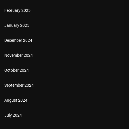
February 2025
January 2025
December 2024
November 2024
October 2024
September 2024
August 2024
July 2024