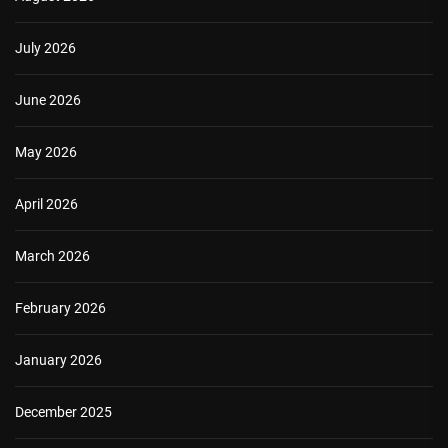
July 2026
June 2026
May 2026
April 2026
March 2026
February 2026
January 2026
December 2025