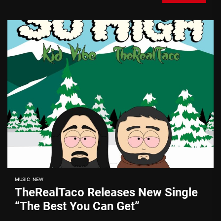
MUSIC
NEW
TheRealTaco Releases New Single
“The Best You Can Get”