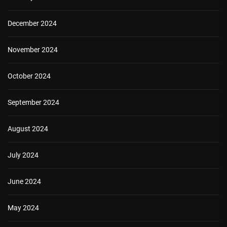
December 2024
November 2024
October 2024
September 2024
August 2024
July 2024
June 2024
May 2024