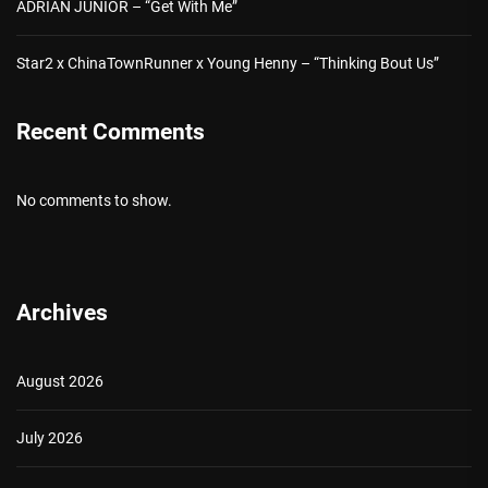
ADRIAN JUNIOR – “Get With Me”
Star2 x ChinaTownRunner x Young Henny – “Thinking Bout Us”
Recent Comments
No comments to show.
Archives
August 2026
July 2026