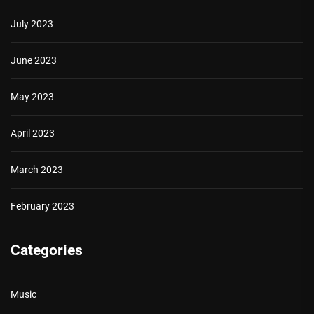
July 2023
June 2023
May 2023
April 2023
March 2023
February 2023
Categories
Music