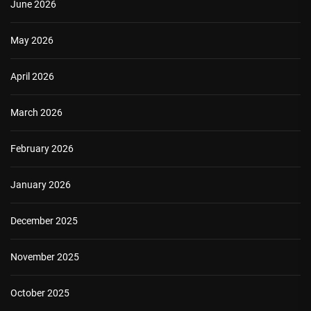
June 2026
May 2026
April 2026
March 2026
February 2026
January 2026
December 2025
November 2025
October 2025