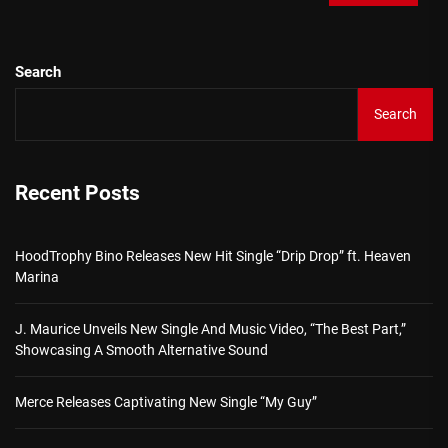
Search
Search
Recent Posts
HoodTrophy Bino Releases New Hit Single “Drip Drop” ft. Heaven
Marina
J. Maurice Unveils New Single And Music Video, “The Best Part,”
Showcasing A Smooth Alternative Sound
Merce Releases Captivating New Single “My Guy”