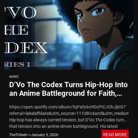
MUSIC
D’Vo The Codex Turns Hip-Hop Into
an Anime Battleground for Faith,
Truth, and Spiritual War​
https://open.spotify.com/album/5qFafy6cHDcPICJOhJjbIG?
referral=labelaffiliate&utm_source=1110lKc4and&utm_medium=Indi
Hip-hop has always carried tension, but D’Vo The Codex turns
that tension into an anime-driven battleground. His latest
release, THE CODEX: KINGDOM COME, fuses...
READ MORE
TheTrillest
January 5, 2026