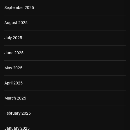
September 2025
August 2025
July 2025
June 2025
May 2025
April 2025
March 2025
February 2025
January 2025