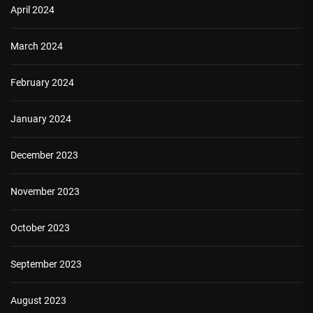
April 2024
March 2024
February 2024
January 2024
December 2023
November 2023
October 2023
September 2023
August 2023