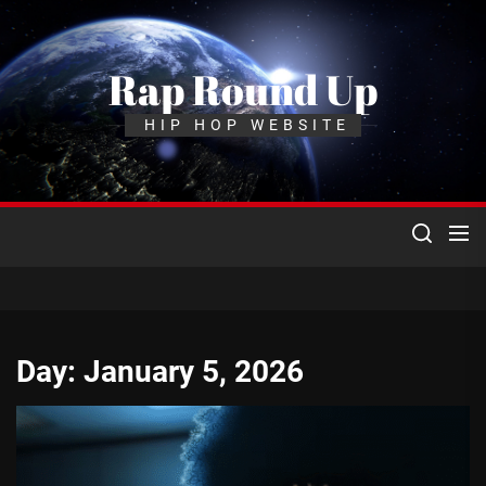
Skip
to
the
Rap Round Up
content
HIP HOP WEBSITE
Day:
January 5, 2026