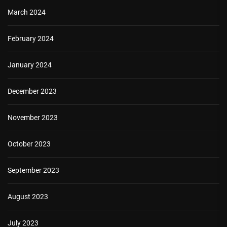
March 2024
February 2024
January 2024
December 2023
November 2023
October 2023
September 2023
August 2023
July 2023