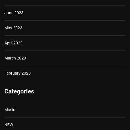
June 2023
May 2023
April 2023
March 2023
February 2023
Categories
Music
NEW