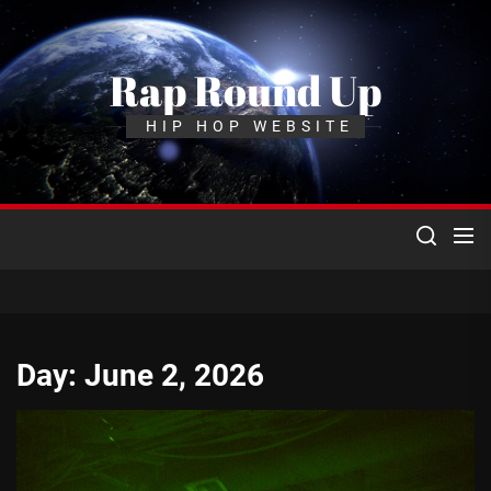
Skip
to
the
Rap Round Up
content
HIP HOP WEBSITE
Day:
June 2, 2026