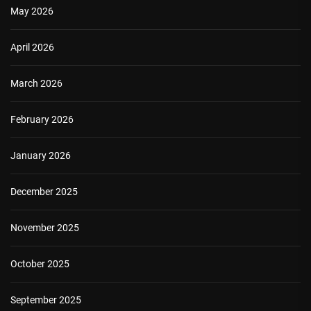
May 2026
April 2026
March 2026
February 2026
January 2026
December 2025
November 2025
October 2025
September 2025