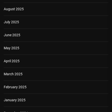
August 2025
July 2025
June 2025
May 2025
April 2025
March 2025
February 2025
January 2025