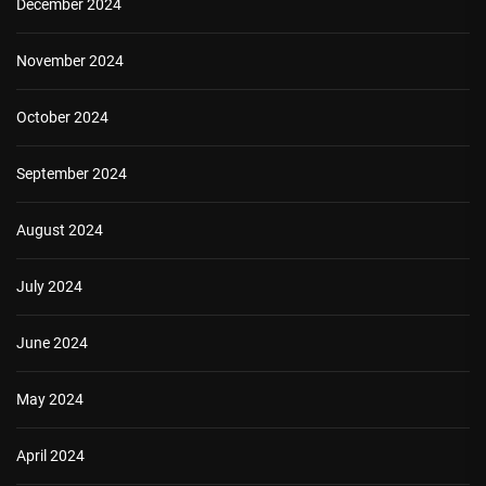
December 2024
November 2024
October 2024
September 2024
August 2024
July 2024
June 2024
May 2024
April 2024