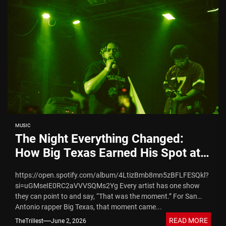
MUSIC
The Night Everything Changed:
How Big Texas Earned His Spot at
Mike Dimes’ Texas Boy Release
https://open.spotify.com/album/4LtizBmb8mn5zBFLFESQkl?
Show
si=uGMseIE0RC2aVVVSQMs2Yg Every artist has one show
they can point to and say, “That was the moment.” For San
Antonio rapper Big Texas, that moment came...
READ MORE
TheTrillest
June 2, 2026