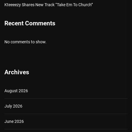
Kteeeezy Shares New Track “Take Em To Church”
Recent Comments
No comments to show.
Archives
August 2026
July 2026
June 2026