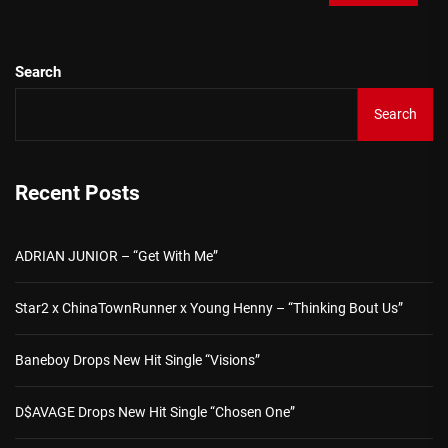
Search
Search
Recent Posts
ADRIAN JUNIOR – “Get With Me”
Star2 x ChinaTownRunner x Young Henny – “Thinking Bout Us”
Baneboy Drops New Hit Single “Visions”
D$AVAGE Drops New Hit Single “Chosen One”