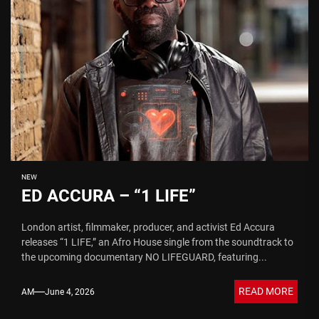
NEW
ED ACCURA – “1 LIFE”
London artist, filmmaker, producer, and activist Ed Accura
releases “1 LIFE,” an Afro House single from the soundtrack to
the upcoming documentary NO LIFEGUARD, featuring...
READ MORE
AM
June 4, 2026