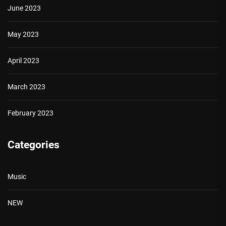
June 2023
May 2023
April 2023
March 2023
February 2023
Categories
Music
NEW