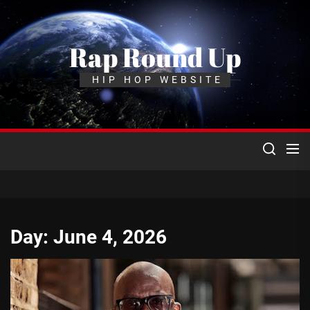
Skip
to
the
Rap Round Up
content
HIP HOP WEBSITE
Day:
June 4, 2026