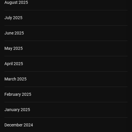
August 2025
July 2025
June 2025
May 2025
April 2025
March 2025
February 2025
January 2025
December 2024