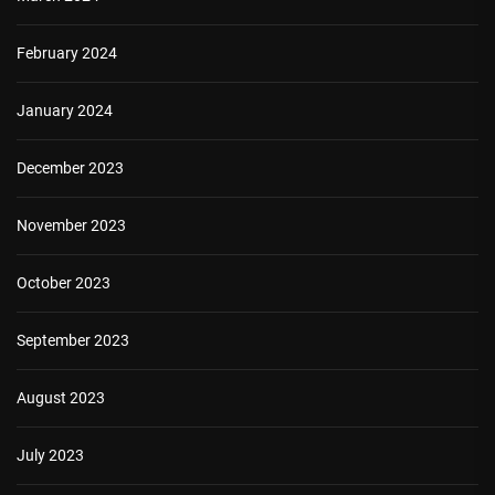
February 2024
January 2024
December 2023
November 2023
October 2023
September 2023
August 2023
July 2023