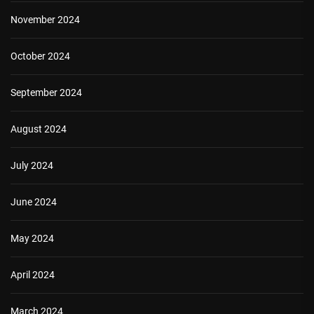
November 2024
October 2024
September 2024
August 2024
July 2024
June 2024
May 2024
April 2024
March 2024