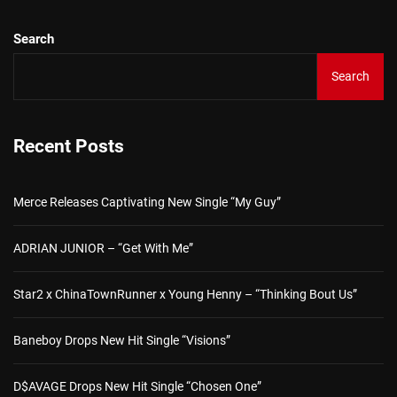
Search
Search
Recent Posts
Merce Releases Captivating New Single “My Guy”
ADRIAN JUNIOR – “Get With Me”
Star2 x ChinaTownRunner x Young Henny – “Thinking Bout Us”
Baneboy Drops New Hit Single “Visions”
D$AVAGE Drops New Hit Single “Chosen One”