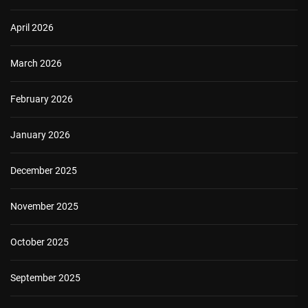
April 2026
March 2026
February 2026
January 2026
December 2025
November 2025
October 2025
September 2025