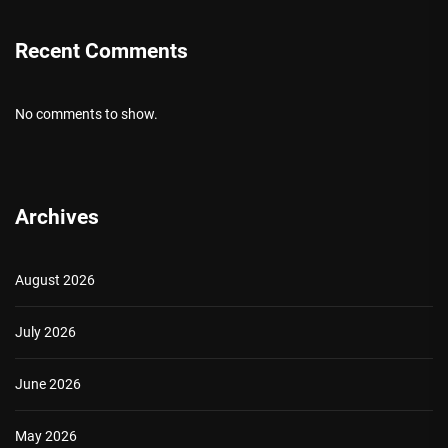
Recent Comments
No comments to show.
Archives
August 2026
July 2026
June 2026
May 2026