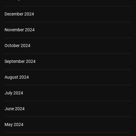
December 2024
November 2024
October 2024
September 2024
August 2024
July 2024
June 2024
May 2024