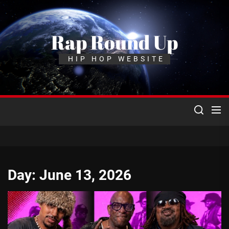
Skip
to
the
Rap Round Up
content
HIP HOP WEBSITE
Day:
June 13, 2026