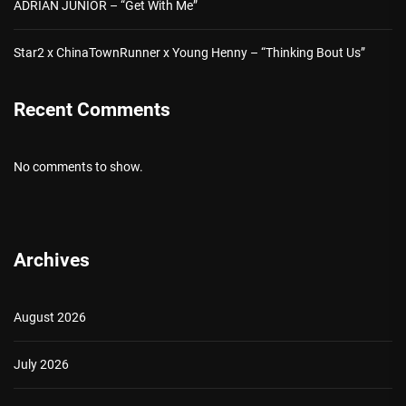
ADRIAN JUNIOR – “Get With Me”
Star2 x ChinaTownRunner x Young Henny – “Thinking Bout Us”
Recent Comments
No comments to show.
Archives
August 2026
July 2026