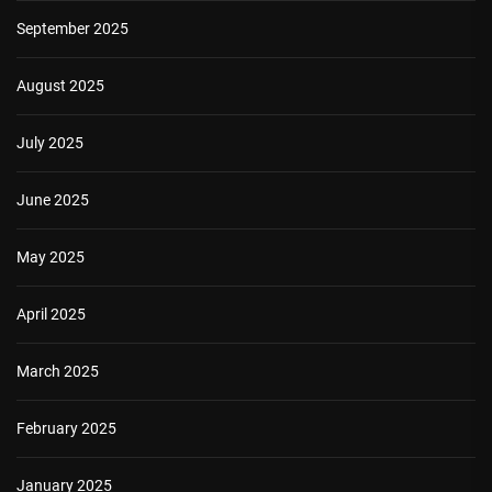
September 2025
August 2025
July 2025
June 2025
May 2025
April 2025
March 2025
February 2025
January 2025