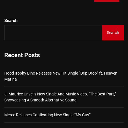
Search
Search
Recent Posts
HoodTrophy Bino Releases New Hit Single “Drip Drop” ft. Heaven
Marina
J. Maurice Unveils New Single And Music Video, “The Best Part,”
Showcasing A Smooth Alternative Sound
Merce Releases Captivating New Single “My Guy”