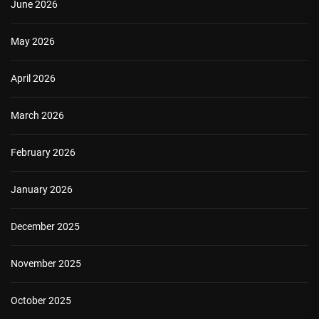
June 2026
May 2026
April 2026
March 2026
February 2026
January 2026
December 2025
November 2025
October 2025