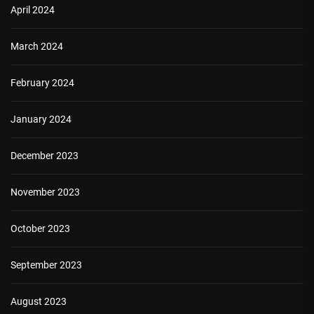
April 2024
March 2024
February 2024
January 2024
December 2023
November 2023
October 2023
September 2023
August 2023