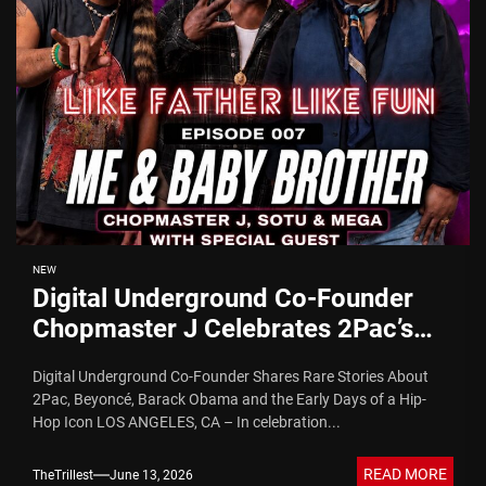
NEW
Digital Underground Co-Founder
Chopmaster J Celebrates 2Pac’s
Birthday With Mopreme Shakur on
Digital Underground Co-Founder Shares Rare Stories About
Commemorative Episode of “Like
2Pac, Beyoncé, Barack Obama and the Early Days of a Hip-
Father Like Fun” Podcast
Hop Icon LOS ANGELES, CA – In celebration...
READ MORE
TheTrillest
June 13, 2026