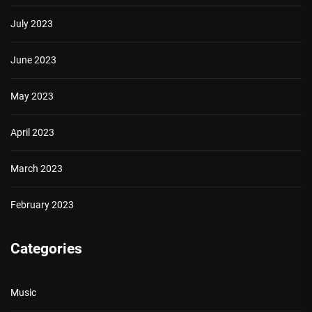
July 2023
June 2023
May 2023
April 2023
March 2023
February 2023
Categories
Music