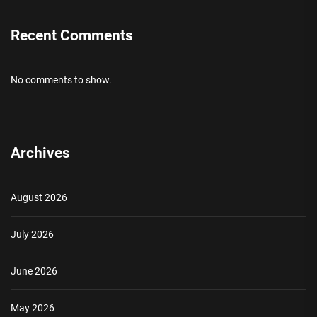
Recent Comments
No comments to show.
Archives
August 2026
July 2026
June 2026
May 2026