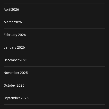
April 2026
March 2026
February 2026
January 2026
December 2025
November 2025
October 2025
September 2025