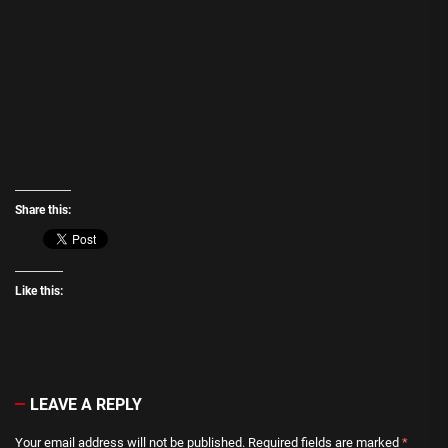
Share this:
Like this:
LEAVE A REPLY
Your email address will not be published.
Required fields are marked
*