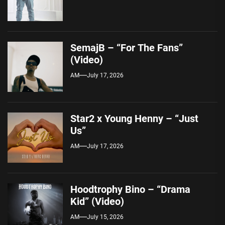
SemajB – “For The Fans”
(Video)
AM
July 17, 2026
Star2 x Young Henny – “Just
Us”
AM
July 17, 2026
Hoodtrophy Bino – “Drama
Kid” (Video)
AM
July 15, 2026