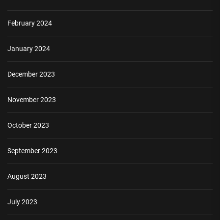
February 2024
January 2024
December 2023
November 2023
October 2023
September 2023
August 2023
July 2023