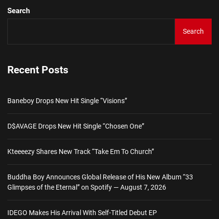
Search
Search
Recent Posts
Baneboy Drops New Hit Single “Visions”
D$AVAGE Drops New Hit Single “Chosen One”
Kteeeezy Shares New Track “Take Em To Church”
Buddha Boy Announces Global Release of His New Album “33
Glimpses of the Eternal” on Spotify — August 7, 2026
IDEGO Makes His Arrival With Self-Titled Debut EP