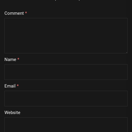
Comment
*
Name
*
Email
*
Website