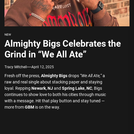
NEW
Almighty Bigs Celebrates the
Grind in “We All Ate”
Tracy Mitchell
April 12, 2025
Fresh off the press,
Almighty Bigs
drops
“We All Ate,”
a
raw and real single about stacking paper and staying
loyal. Repping
Newark, NJ
and
Spring Lake, NC
, Bigs
continues to show love to both his cities through music
with a message. Hit that play button and stay tuned —
more from
GBM
is on the way.