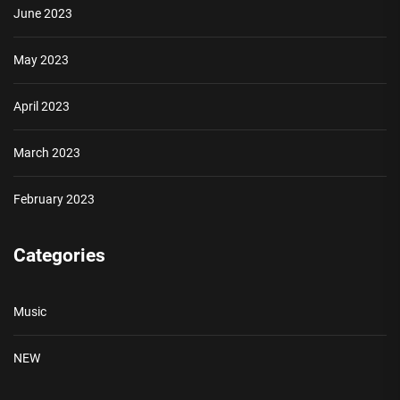
June 2023
May 2023
April 2023
March 2023
February 2023
Categories
Music
NEW