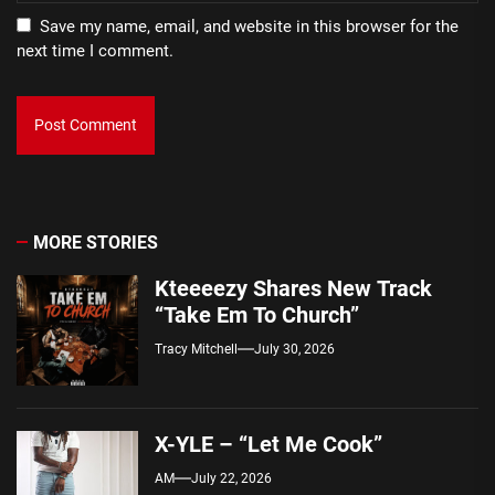
Save my name, email, and website in this browser for the
next time I comment.
MORE STORIES
Kteeeezy Shares New Track
“Take Em To Church”
Tracy Mitchell
July 30, 2026
X-YLE – “Let Me Cook”
AM
July 22, 2026