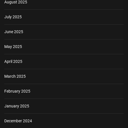
August 2025
July 2025
June 2025
May 2025
April 2025
March 2025
February 2025
January 2025
December 2024