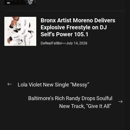
Bronx Artist Moreno Delivers
Explosive Freestyle on DJ
Self’s Power 105.1
DaRealFatBoi
July 14, 2026
Post
Lola Violet New Single “Messy”
navigation
Previous
post:
Baltimore’s Rich Randy Drops Soulful
Ne
New Track, “Give It All”
pos