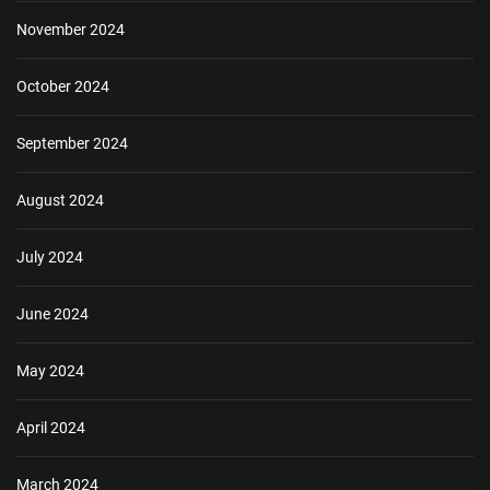
November 2024
October 2024
September 2024
August 2024
July 2024
June 2024
May 2024
April 2024
March 2024