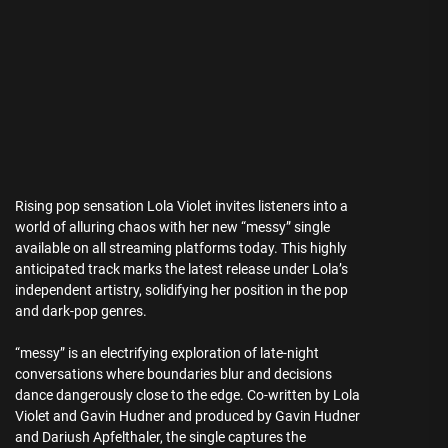
Rising pop sensation Lola Violet invites listeners into a
world of alluring chaos with her new “messy” single
available on all streaming platforms today. This highly
anticipated track marks the latest release under Lola’s
independent artistry, solidifying her position in the pop
and dark-pop genres.
“messy” is an electrifying exploration of late-night
conversations where boundaries blur and decisions
dance dangerously close to the edge. Co-written by Lola
Violet and Gavin Hudner and produced by Gavin Hudner
and Dariush Apfelthaler, the single captures the