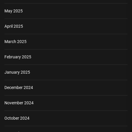
May 2025
April 2025
March 2025
February 2025
January 2025
December 2024
November 2024
October 2024