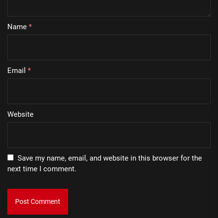
Name
*
Email
*
Website
Save my name, email, and website in this browser for the
next time I comment.