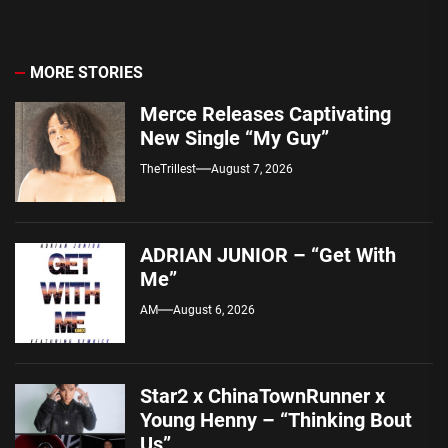
MORE STORIES
Merce Releases Captivating
New Single “My Guy”
TheTrillest
August 7, 2026
ADRIAN JUNIOR – “Get With
Me”
AM
August 6, 2026
Star2 x ChinaTownRunner x
Young Henny – “Thinking Bout
Us”