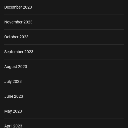
December 2023
November 2023
October 2023
September 2023
August 2023
July 2023
June 2023
May 2023
April 2023