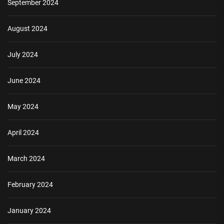
September 2024
August 2024
July 2024
June 2024
May 2024
April 2024
March 2024
February 2024
January 2024