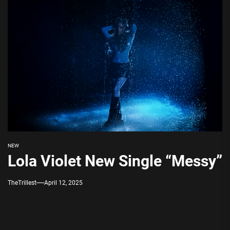
NEW
Lola Violet New Single “Messy”
TheTrillest
April 12, 2025