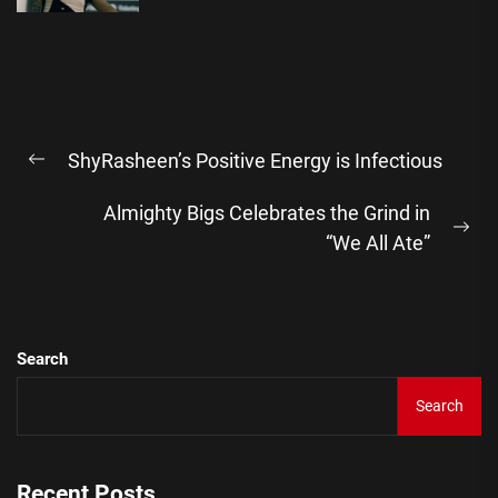
Post
ShyRasheen’s Positive Energy is Infectious
navigation
Previous
post:
Almighty Bigs Celebrates the Grind in
Ne
“We All Ate”
pos
Search
Search
Recent Posts