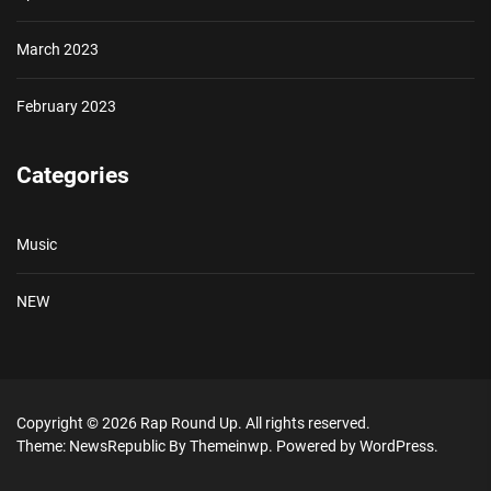
March 2023
February 2023
Categories
Music
NEW
Copyright © 2026
Rap Round Up.
All rights reserved.
Theme: NewsRepublic By
Themeinwp.
Powered by
WordPress.