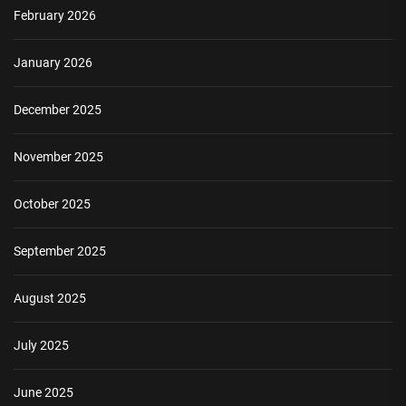
February 2026
January 2026
December 2025
November 2025
October 2025
September 2025
August 2025
July 2025
June 2025