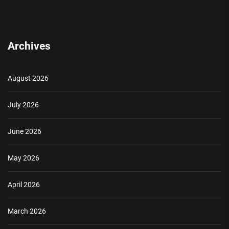
Archives
August 2026
July 2026
June 2026
May 2026
April 2026
March 2026