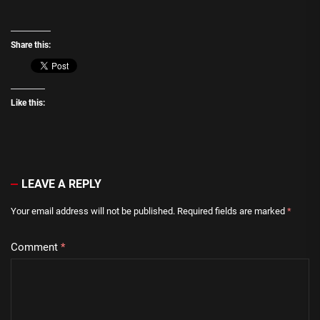
Share this:
Like this:
LEAVE A REPLY
Your email address will not be published.
Required fields are marked
*
Comment
*