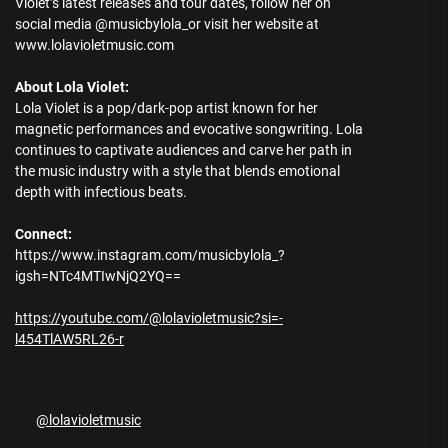
Violet’s latest releases and tour dates, follow her on
social media @musicbylola_or visit her website at
www.lolavioletmusic.com
About Lola Violet:
Lola Violet is a pop/dark-pop artist known for her
magnetic performances and evocative songwriting. Lola
continues to captivate audiences and carve her path in
the music industry with a style that blends emotional
depth with infectious beats.
Connect:
https://www.instagram.com/musicbylola_?
igsh=NTc4MTIwNjQ2YQ==
https://youtube.com/@lolavioletmusic?si=-
l454TlAW5RL26-r
@lolavioletmusic