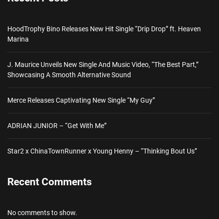
HoodTrophy Bino Releases New Hit Single “Drip Drop” ft. Heaven
Marina
J. Maurice Unveils New Single And Music Video, “The Best Part,”
Showcasing A Smooth Alternative Sound
Merce Releases Captivating New Single “My Guy”
ADRIAN JUNIOR – “Get With Me”
Star2 x ChinaTownRunner x Young Henny – “Thinking Bout Us”
Recent Comments
No comments to show.