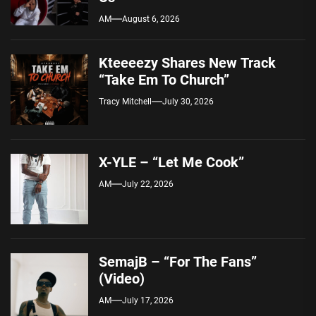
AM
August 6, 2026
Kteeeezy Shares New Track
“Take Em To Church”
Tracy Mitchell
July 30, 2026
X-YLE – “Let Me Cook”
AM
July 22, 2026
SemajB – “For The Fans”
(Video)
AM
July 17, 2026