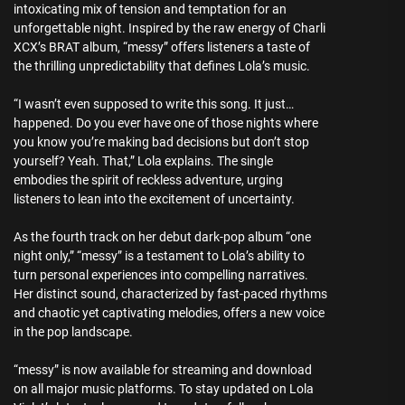
intoxicating mix of tension and temptation for an
unforgettable night. Inspired by the raw energy of Charli
XCX’s BRAT album, “messy” offers listeners a taste of
the thrilling unpredictability that defines Lola’s music.
“I wasn’t even supposed to write this song. It just…
happened. Do you ever have one of those nights where
you know you’re making bad decisions but don’t stop
yourself? Yeah. That,” Lola explains. The single
embodies the spirit of reckless adventure, urging
listeners to lean into the excitement of uncertainty.
As the fourth track on her debut dark-pop album “one
night only,” “messy” is a testament to Lola’s ability to
turn personal experiences into compelling narratives.
Her distinct sound, characterized by fast-paced rhythms
and chaotic yet captivating melodies, offers a new voice
in the pop landscape.
“messy” is now available for streaming and download
on all major music platforms. To stay updated on Lola