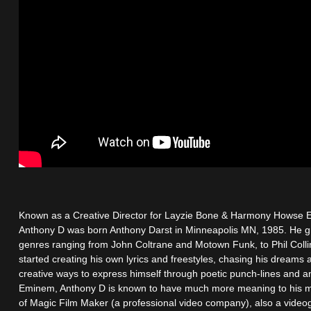
Known as a Creative Director for Layzie Bone & Harmony Howse E
Anthony D was born Anthony Darst in Minneapolis MN, 1985. He gre
genres ranging from John Coltrane and Motown Funk, to Phil Coll
started creating his own lyrics and freestyles, chasing his dream
creative ways to express himself through poetic punch-lines and an
Eminem, Anthony D is known to have much more meaning to his m
of Magic Film Maker (a professional video company), also a video