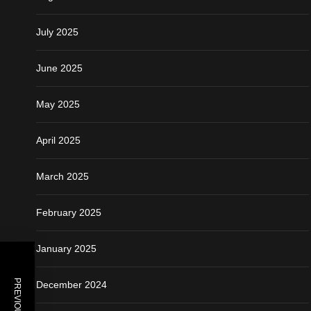
July 2025
June 2025
May 2025
April 2025
March 2025
February 2025
January 2025
December 2024