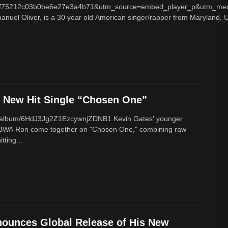
f75212c03b0be6e27e3a4b71&utm_source=embed_player_p&utm_med
nuel Oliver, is a 30 year old American singer/rapper from Maryland, U
New Hit Single “Chosen One”
om/album/6HdJ3Jg2Z1EzcywnjZDNB1 Kevin Gates' younger
BWA Ron come together on "Chosen One," combining raw
tting...
ounces Global Release of His New