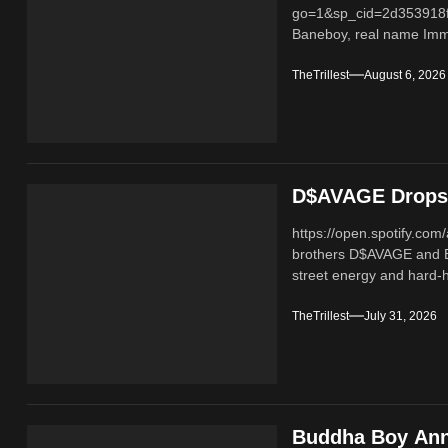
go=1&sp_cid=2d353918
Baneboy, real name Imma
TheTrillest
August 6, 2026
D$AVAGE Drops 
https://open.spotify.c
brothers D$AVAGE and 
street energy and hard-hi
TheTrillest
July 31, 2026
Buddha Boy Ann