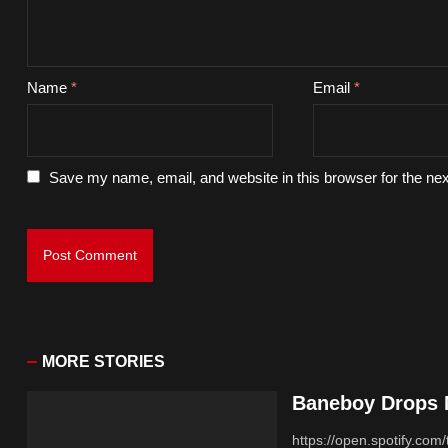
Name
*
Email
*
Save my name, email, and website in this browser for the ne
MORE STORIES
Baneboy Drops N
https://open.spotify.