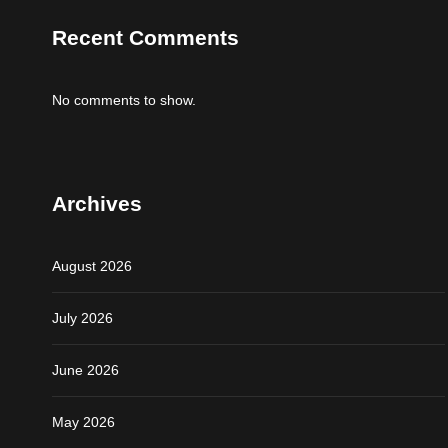
Recent Comments
No comments to show.
Archives
August 2026
July 2026
June 2026
May 2026