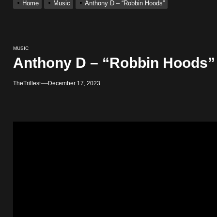
Home
Music
Anthony D – “Robbin Hoods”
ingle “Visions”
 Single “Chosen One”
MUSIC
Anthony D – “Robbin Hoods”
ack “Take Em To Church”
TheTrillest
December 17, 2023
obal Release of His New Album “33 Glimpses of the Eternal” on Spot
 With Self-Titled Debut EP