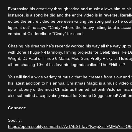
Expressing his creativity through video and music allows him to hit
instance, is a song he did and the entire video is in reverse, literal
edited the entire video before even writing the song just so he co
figure it out” he says. “Cindy” where the heavy-hitting beat is acc
version of Cinderella or “Cindy” for short.
Chasing his dreams he’s recently worked his way all the way up to c
with Bone Thugs-N-Harmony, filming projects for Celebrities like
Wright, DJ Paul of Three 6 Mafia, Mod Sun, Pretty Ricky, J. Holida
album chasing 10+ of his favorite legends called “The #HitList”!
You will find a wide variety of music that he creates from slow an
his latest addition to his annual Christmas Magic is a music vide
up a robbery of the most Christmas themed hot pink Victorian man
also submitted a captivating visual for Snoop Doggs cereal! Anthony
Connect:
Spotify:
https://open.spotify.com/artist/7zTAESTTavYKwjpXzT9MMp?si