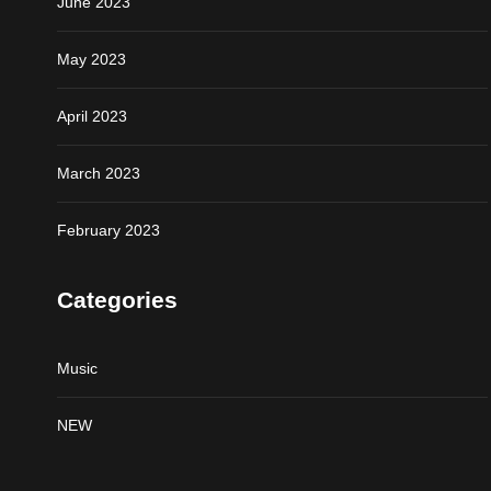
June 2023
May 2023
April 2023
March 2023
February 2023
Categories
Music
NEW