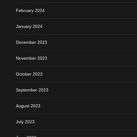
February 2024
January 2024
December 2023
November 2023
October 2023
September 2023
August 2023
July 2023