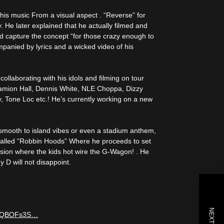
 his music From a visual aspect . “Reverse” for
ly. He later explained that he actually filmed and
uld capture the concept “for those crazy enough to
ompanied by lyrics and a wicked video of his
ollaborating with his idols and filming on tour
 Damion Hall, Dennis White, NLE Choppa, Dizzy
y, Tone Loc etc.! He’s currently working on a new
d smooth to island vibes or even a stadium anthem,
o called “Robbin Hoods” Where he proceeds to set
sion where the kids hot wire the G-Wagon! . He
 D will not disappoint.
=Q6QBOFs3S…