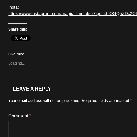
Insta:
https://www.instagram.com/magic.filmmaker?igshid=OGQ5ZD
Share this:
Like this:
Loading...
LEAVE A REPLY
Your email address will not be published.
Required fields are marked
*
Comment
*