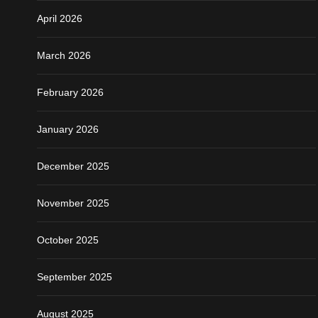
April 2026
March 2026
February 2026
January 2026
December 2025
November 2025
October 2025
September 2025
August 2025