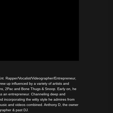
nt. Rapper/Vocalist/Videographer/Entrepreneur,
w up influenced by a variety of artists and
ins, 2Pac and Bone Thugs & Snoop. Early on, he
s as an entrepreneur. Channeling deep and
d incorporating the witty style he admires from
usic and videos combined. Anthony D, the owner
grapher & past DJ.