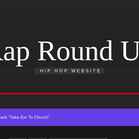
ap Round 
 With Self-Titled Debut EP
ingle “Visions”
HIP HOP WEBSITE
 Single “Chosen One”
ack “Take Em To Church”
obal Release of His New Album “33 Glimpses of the Eternal” on Spot
 With Self-Titled Debut EP