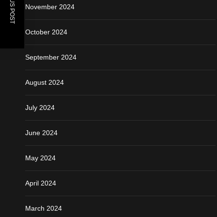
PREVIOUS POST
November 2024
October 2024
September 2024
August 2024
July 2024
June 2024
May 2024
April 2024
March 2024