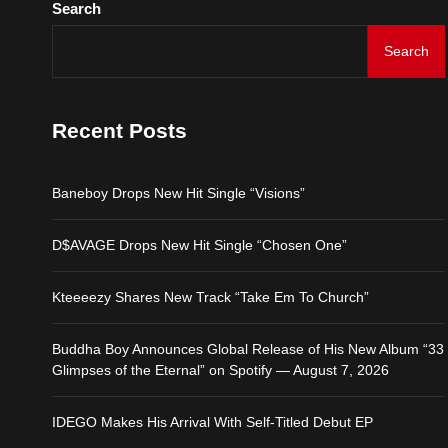
Search
Baneboy Drops New Hit S
Search
D$AVAGE Drops New Hit
Recent Posts
Kteeeezy Shares New Tr
Baneboy Drops New Hit Single “Visions”
Buddha Boy Announces Gl
D$AVAGE Drops New Hit Single “Chosen One”
IDEGO Makes His Arrival
Kteeeezy Shares New Track “Take Em To Church”
Buddha Boy Announces Global Release of His New Album “33
Glimpses of the Eternal” on Spotify — August 7, 2026
IDEGO Makes His Arrival With Self-Titled Debut EP