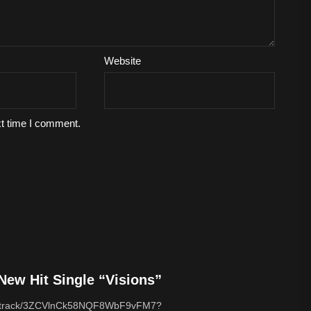
Website
xt time I comment.
ew Hit Single “Visions”
com/track/3ZCVlnCk58NQF8WbF9vFM7?