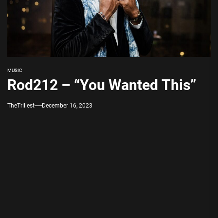
MUSIC
Rod212 – “You Wanted This”
TheTrillest
December 16, 2023