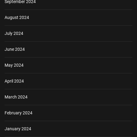
September 2024
August 2024
July 2024
June 2024
May 2024
April 2024
March 2024
February 2024
January 2024