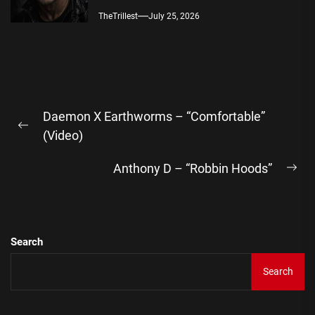
TheTrillest
July 25, 2026
Post
Daemon X Earthworms – “Comfortable”
navigation
Previous
(Video)
post:
Anthony D – “Robbin Hoods”
Ne
pos
Search
Search