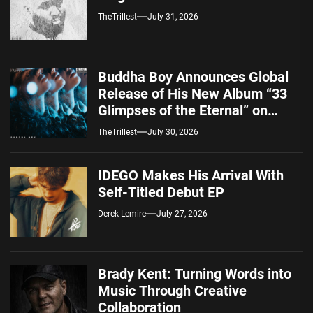
TheTrillest
July 31, 2026
Buddha Boy Announces Global
Release of His New Album “33
Glimpses of the Eternal” on
Spotify — August 7, 2026
TheTrillest
July 30, 2026
IDEGO Makes His Arrival With
Self-Titled Debut EP
Derek Lemire
July 27, 2026
Brady Kent: Turning Words into
Music Through Creative
Collaboration