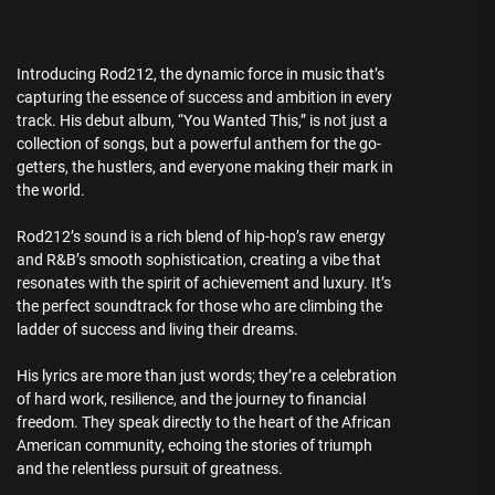
Introducing Rod212, the dynamic force in music that’s
capturing the essence of success and ambition in every
track. His debut album, “You Wanted This,” is not just a
collection of songs, but a powerful anthem for the go-
getters, the hustlers, and everyone making their mark in
the world.
Rod212’s sound is a rich blend of hip-hop’s raw energy
and R&B’s smooth sophistication, creating a vibe that
resonates with the spirit of achievement and luxury. It’s
the perfect soundtrack for those who are climbing the
ladder of success and living their dreams.
His lyrics are more than just words; they’re a celebration
of hard work, resilience, and the journey to financial
freedom. They speak directly to the heart of the African
American community, echoing the stories of triumph
and the relentless pursuit of greatness.