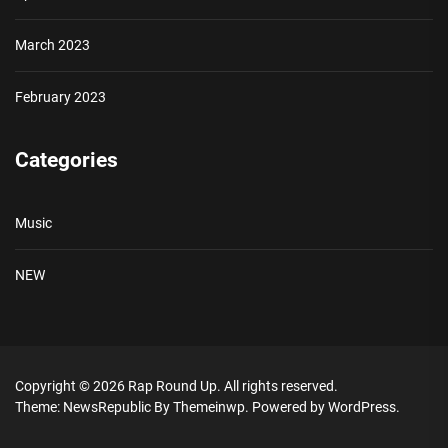
March 2023
February 2023
Categories
Music
NEW
Copyright © 2026
Rap Round Up.
All rights reserved.
Theme: NewsRepublic By
Themeinwp.
Powered by
WordPress.