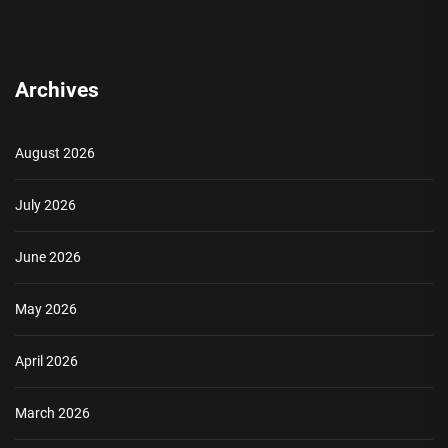
Archives
August 2026
July 2026
June 2026
May 2026
April 2026
March 2026