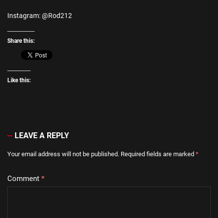
Instagram: @Rod212
Share this:
Like this:
LEAVE A REPLY
Your email address will not be published.
Required fields are marked
*
Comment
*