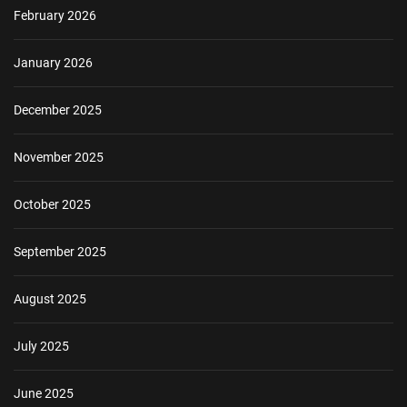
February 2026
January 2026
December 2025
November 2025
October 2025
September 2025
August 2025
July 2025
June 2025