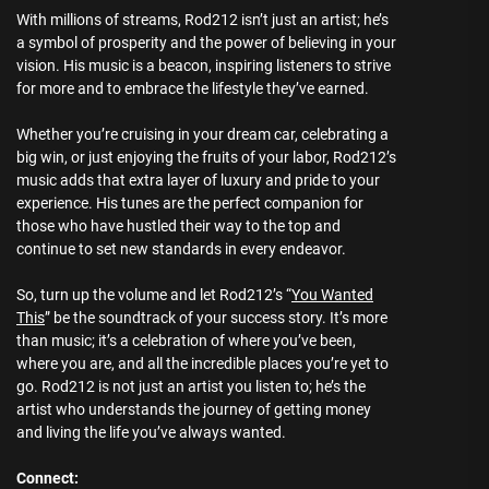
With millions of streams, Rod212 isn’t just an artist; he’s
a symbol of prosperity and the power of believing in your
vision. His music is a beacon, inspiring listeners to strive
for more and to embrace the lifestyle they’ve earned.
Whether you’re cruising in your dream car, celebrating a
big win, or just enjoying the fruits of your labor, Rod212’s
music adds that extra layer of luxury and pride to your
experience. His tunes are the perfect companion for
those who have hustled their way to the top and
continue to set new standards in every endeavor.
So, turn up the volume and let Rod212’s “
You Wanted
This
” be the soundtrack of your success story. It’s more
than music; it’s a celebration of where you’ve been,
where you are, and all the incredible places you’re yet to
go. Rod212 is not just an artist you listen to; he’s the
artist who understands the journey of getting money
and living the life you’ve always wanted.
Connect: