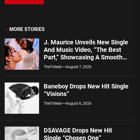
MORE STORIES
J. Maurice Unveils New Single
And Music Video, “The Best
Part,” Showcasing A Smooth
Alternative Sound
TheTrillest
August 7, 2026
Baneboy Drops New Hit Single
“Visions”
TheTrillest
August 6, 2026
D$AVAGE Drops New Hit
Single “Chosen One”