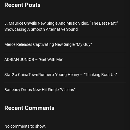
Recent Posts
J. Maurice Unveils New Single And Music Video, “The Best Part,”
Showcasing A Smooth Alternative Sound
Merce Releases Captivating New Single “My Guy”
ADRIAN JUNIOR – “Get With Me”
Star2 x ChinaTownRunner x Young Henny – “Thinking Bout Us”
Baneboy Drops New Hit Single “Visions”
Recent Comments
No comments to show.