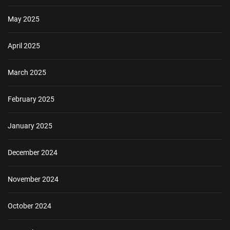
May 2025
April 2025
March 2025
February 2025
January 2025
December 2024
November 2024
October 2024