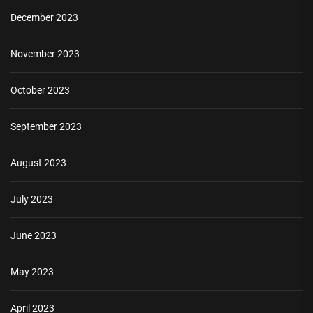
December 2023
November 2023
October 2023
September 2023
August 2023
July 2023
June 2023
May 2023
April 2023