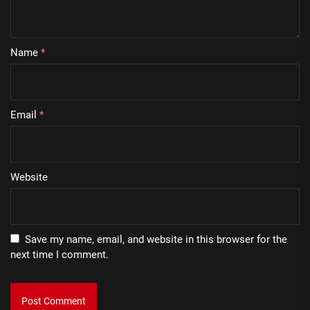
Name
*
Email
*
Website
Save my name, email, and website in this browser for the
next time I comment.