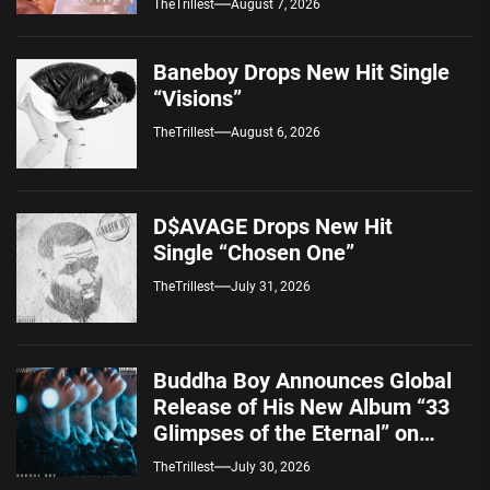
TheTrillest
August 7, 2026
Baneboy Drops New Hit Single
“Visions”
TheTrillest
August 6, 2026
D$AVAGE Drops New Hit
Single “Chosen One”
TheTrillest
July 31, 2026
Buddha Boy Announces Global
Release of His New Album “33
Glimpses of the Eternal” on
Spotify — August 7, 2026
TheTrillest
July 30, 2026