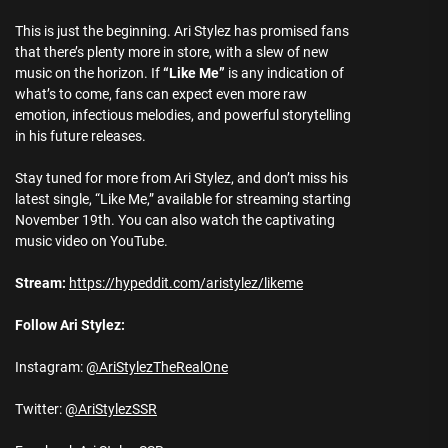
This is just the beginning. Ari Stylez has promised fans
that there’s plenty more in store, with a slew of new
music on the horizon. If
“Like Me”
is any indication of
what’s to come, fans can expect even more raw
emotion, infectious melodies, and powerful storytelling
in his future releases.
Stay tuned for more from Ari Stylez, and don’t miss his
latest single, “Like Me,” available for streaming starting
November 19th. You can also watch the captivating
music video on YouTube.
Stream:
https://hypeddit.com/aristylez/likeme
Follow Ari Stylez:
Instagram:
@AriStylezTheRealOne
Twitter:
@AriStylezSSR