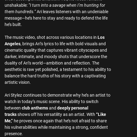
unshakable:
“I turn into a savage when I’m hunting for
them hundreds.”
Ari leaves listeners with an undeniable
message—he’s here to stay and ready to defend the life
he’s built.
The music video, shot across various locations in
Los
Angeles
, brings Ari’s lyrics to life with bold visuals and
cinematic quality that captures vibrant cityscapes and
darker, intimate, and moody shots that underscore the
duality of Ari’s world—ambition and reflection. The
aesthetic is raw yet polished, a testament to his ability to
balance the hard truths of his story with a captivating
artistic vision.
Ari Stylez continues to demonstrate why he’s an artist to
watch in today’s music scene. His ability to switch
between
club anthems
and
deeply personal
tracks
shows off his versatility as an artist. With
“Like
Me,”
he proves once again that he’s not afraid to share
his vulnerabilities while maintaining a strong, confident
presence.