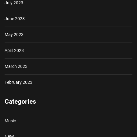
July 2023
June 2023
May 2023
April 2023
March 2023
February 2023
Categories
Music
NEW