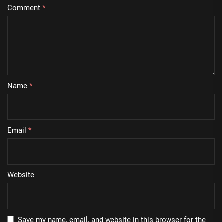
Comment
*
Name
*
Email
*
Website
Save my name, email, and website in this browser for the