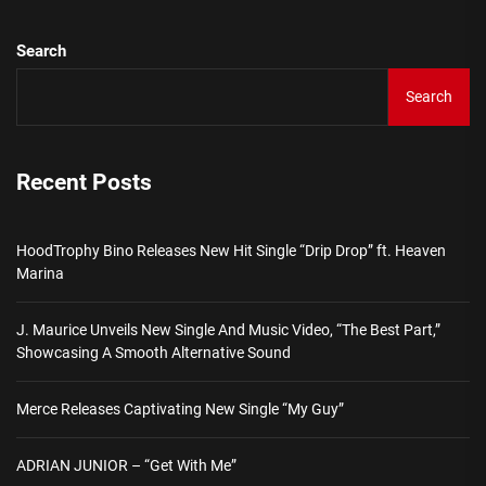
Search
Search
Recent Posts
HoodTrophy Bino Releases New Hit Single “Drip Drop” ft. Heaven
Marina
J. Maurice Unveils New Single And Music Video, “The Best Part,”
Showcasing A Smooth Alternative Sound
Merce Releases Captivating New Single “My Guy”
ADRIAN JUNIOR – “Get With Me”