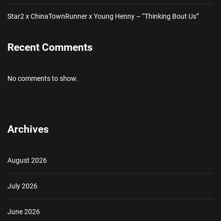
Star2 x ChinaTownRunner x Young Henny – “Thinking Bout Us”
Recent Comments
No comments to show.
Archives
August 2026
July 2026
June 2026