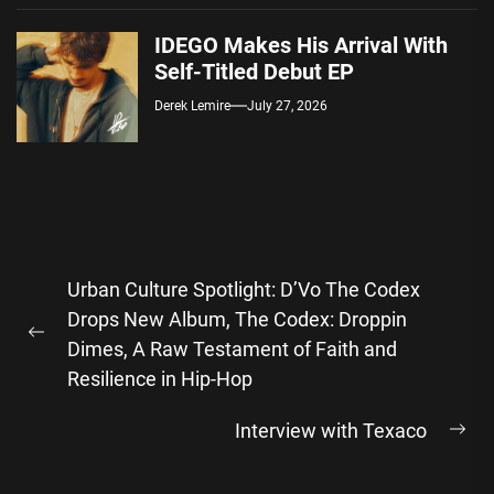
IDEGO Makes His Arrival With
Self-Titled Debut EP
Derek Lemire
July 27, 2026
Post
Urban Culture Spotlight: D’Vo The Codex
navigation
Drops New Album, The Codex: Droppin
Previous
Dimes, A Raw Testament of Faith and
post:
Resilience in Hip-Hop
Interview with Texaco
Ne
pos