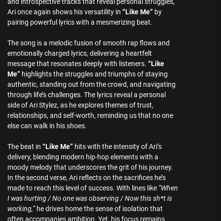
and introspective tracks that reveal personal struggles,
Ari once again shows his versatility in
“Like Me”
by
pairing powerful lyrics with a mesmerizing beat.
The song is a melodic fusion of smooth rap flows and
emotionally charged lyrics, delivering a heartfelt
message that resonates deeply with listeners.
“Like
Me”
highlights the struggles and triumphs of staying
authentic, standing out from the crowd, and navigating
through life’s challenges. The lyrics reveal a personal
side of Ari Stylez, as he explores themes of trust,
relationships, and self-worth, reminding us that no one
else can walk in his shoes.
The beat in
“Like Me”
hits with the intensity of Ari’s
delivery, blending modern hip-hop elements with a
moody melody that underscores the grit of his journey.
In the second verse, Ari reflects on the sacrifices he’s
made to reach this level of success. With lines like
“When
I was hurting / No one was observing / Now this sh*t is
working,”
he drives home the sense of isolation that
often accompanies ambition. Yet, his focus remains