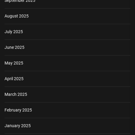
September 2025
August 2025
July 2025
June 2025
May 2025
April 2025
March 2025
February 2025
January 2025