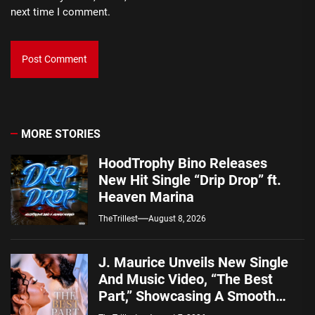
next time I comment.
MORE STORIES
HoodTrophy Bino Releases
New Hit Single “Drip Drop” ft.
Heaven Marina
TheTrillest
August 8, 2026
J. Maurice Unveils New Single
And Music Video, “The Best
Part,” Showcasing A Smooth
Alternative Sound