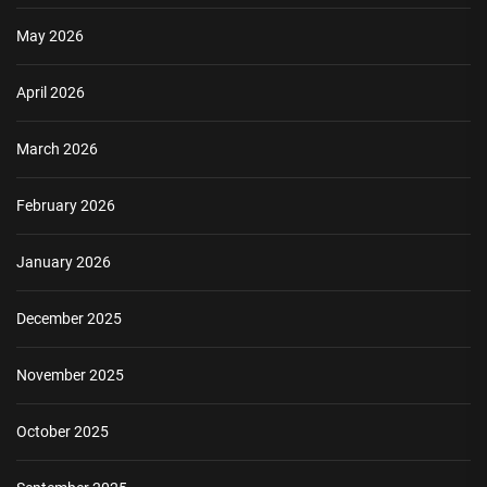
May 2026
April 2026
March 2026
February 2026
January 2026
December 2025
November 2025
October 2025