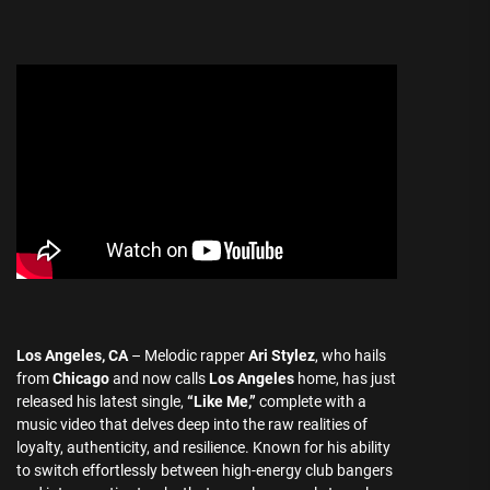
Los Angeles, CA
– Melodic rapper
Ari Stylez
, who hails
from
Chicago
and now calls
Los Angeles
home, has just
released his latest single,
“Like Me,”
complete with a
music video that delves deep into the raw realities of
loyalty, authenticity, and resilience. Known for his ability
to switch effortlessly between high-energy club bangers