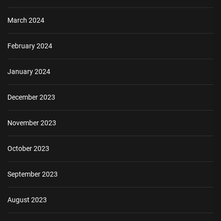
March 2024
February 2024
January 2024
December 2023
November 2023
October 2023
September 2023
August 2023