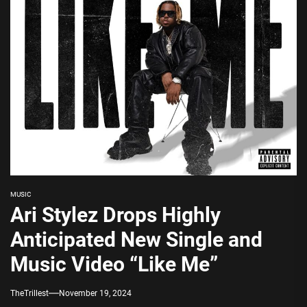
MUSIC
Ari Stylez Drops Highly
Anticipated New Single and
Music Video “Like Me”
TheTrillest
November 19, 2024