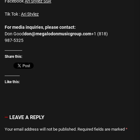
Facebook
Ari Stylez SSR
Tik Tok :
Ari Stylez
For media inquiries, please contact:
Don Good
don@megalodonmusicgroup.com
+1 (818)
987-5325
Share this:
Like this:
LEAVE A REPLY
Your email address will not be published.
Required fields are marked
*