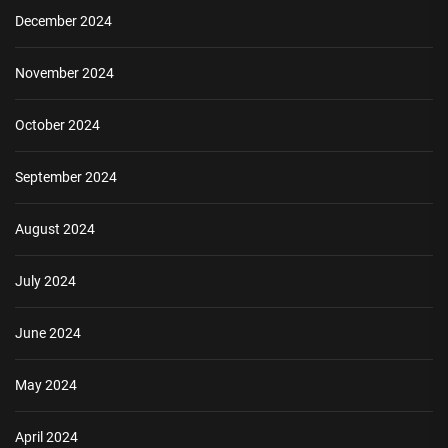
December 2024
November 2024
October 2024
September 2024
August 2024
July 2024
June 2024
May 2024
April 2024