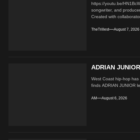
https://youtu.be/HN1B
songwriter, and producer
Created with collaborator
TheTrillest
August 7, 2026
ADRIAN JUNIOR 
West Coast hip-hop has a
finds ADRIAN JUNIOR lean
AM
August 6, 2026