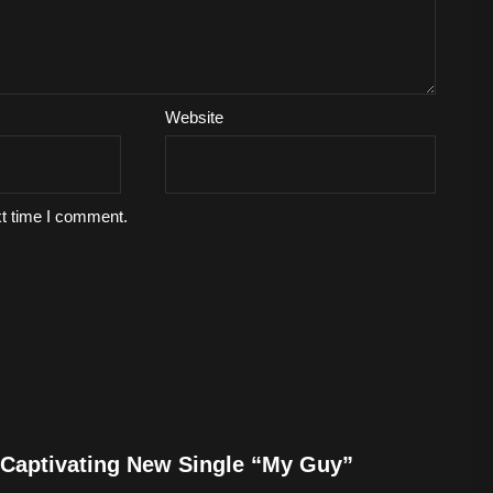
Website
xt time I comment.
Captivating New Single “My Guy”