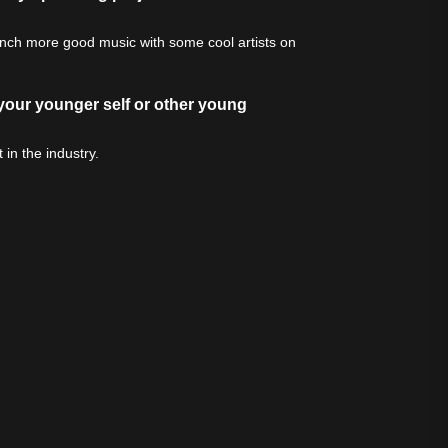
bunch more good music with some cool artists on
 your younger self or other young
in the industry.