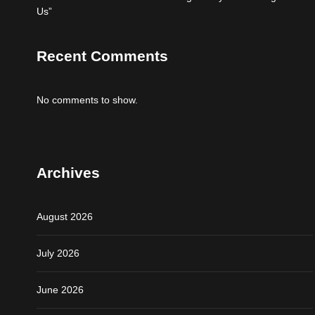
Us”
Recent Comments
No comments to show.
Archives
August 2026
July 2026
June 2026