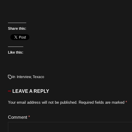
Share this:
Like this:
In
Interview
,
Texaco
LEAVE A REPLY
Your email address will not be published.
Required fields are marked
*
Comment
*