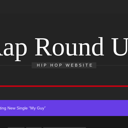
ap Round 
r x Young Henny – “Thinking Bout Us”
HIP HOP WEBSITE
s New Hit Single “Drip Drop” ft. Heaven Marina
Single And Music Video, “The Best Part,” Showcasing A Smooth Alterna
ting New Single “My Guy”
With Me”