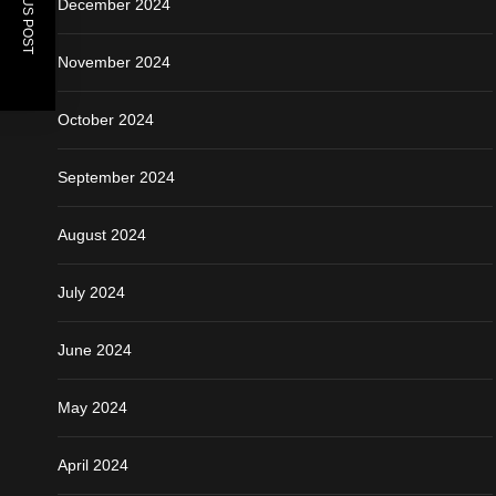
PREVIOUS POST
December 2024
November 2024
October 2024
September 2024
August 2024
July 2024
June 2024
May 2024
April 2024