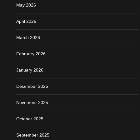
May 2026
April 2026
March 2026
February 2026
January 2026
December 2025
November 2025
October 2025
September 2025