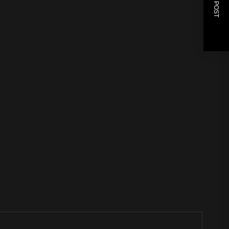
NEXT POST