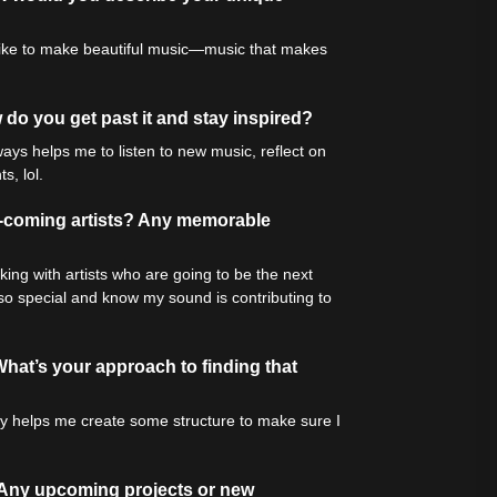
ly like to make beautiful music—music that makes
do you get past it and stay inspired?
ways helps me to listen to new music, reflect on
s, lol.
d-coming artists? Any memorable
rking with artists who are going to be the next
 so special and know my sound is contributing to
hat’s your approach to finding that
ally helps me create some structure to make sure I
 Any upcoming projects or new