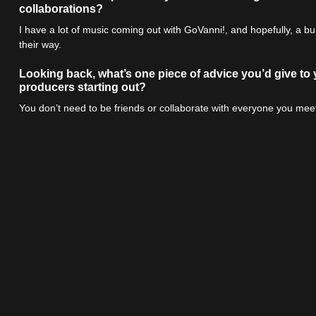
collaborations?
I have a lot of music coming out with GoVanni!, and hopefully, a 
their way.
Looking back, what’s one piece of advice you’d give to
producers starting out?
You don’t need to be friends or collaborate with everyone you meet 