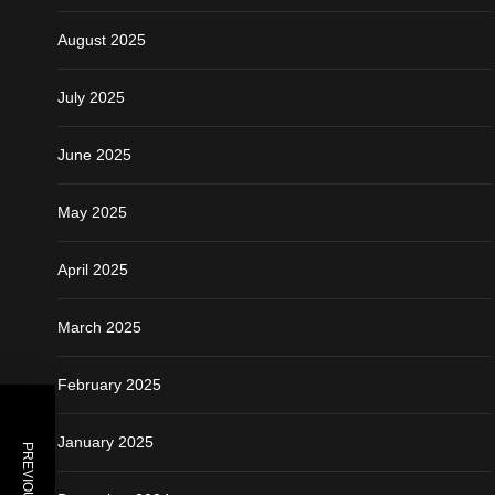
August 2025
July 2025
June 2025
May 2025
April 2025
March 2025
February 2025
January 2025