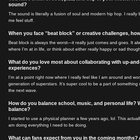
sound?
The sound is literally a fusion of soul and modern hip hop. I real
me feel stuff.
When you face “beat block” or creative challenges, how 
Beat block is always the worst—it really just comes and goes. It al
where I’m at in life, or think about either really happy or sad thought
What do you love most about collaborating with up-an
experiences?
I’m at a point right now where I really feel like I am around and wo
generation of superstars. It’s super cool to be a part of something
the next wave.
How do you balance school, music, and personal life? W
balance?
I started to use a physical planner a few years ago, lol. This actu
am doing everything I need to be doing.
What can fans expect from you in the coming months?