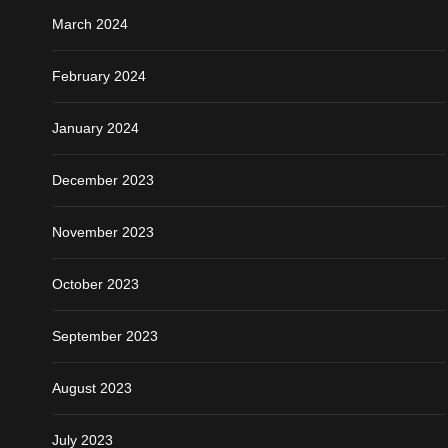
March 2024
February 2024
January 2024
December 2023
November 2023
October 2023
September 2023
August 2023
July 2023