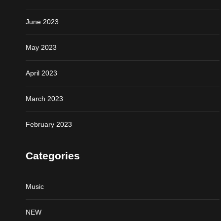
June 2023
May 2023
April 2023
March 2023
February 2023
Categories
Music
NEW