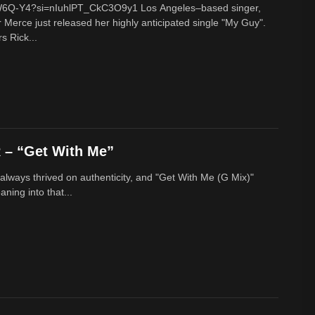
cW6Q-Y4?si=nIuhlPT_CkC3O9y1 Los Angeles–based singer,
 Merce just released her highly anticipated single "My Guy".
s Rick...
– “Get With Me”
lways thrived on authenticity, and "Get With Me (G Mix)"
ing into that...