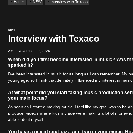
Home
NEW
Interview with Texaco
r x Young Henny – “Thinking Bout Us”
s New Hit Single “Drip Drop” ft. Heaven Marina
NEW
Interview with Texaco
Single And Music Video, “The Best Part,” Showcasing A Smooth Alterna
AM
November 19, 2024
ting New Single “My Guy”
When did you first become interested in music? Was the
sparked it?
I’ve been interested in music for as long as I can remember. My pa
With Me”
young age, so I think that definitely influenced my interest in music
r x Young Henny – “Thinking Bout Us”
At what point did you start taking music production ser
your main focus?
As soon as I started making music, I feel like my goal was to be able
producer videos where kids my age were making a lot of money jus
able to do it myself.
You have a mix of soul, jazz, and trap in your music. 