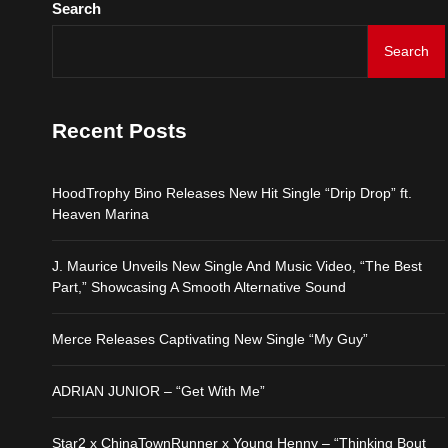
Search
Star2 x ChinaTownRunne
Search
HoodTrophy Bino Release
Recent Posts
J. Maurice Unveils New 
HoodTrophy Bino Releases New Hit Single “Drip Drop” ft.
Merce Releases Captiva
Heaven Marina
ADRIAN JUNIOR – “Get 
J. Maurice Unveils New Single And Music Video, “The Best
Part,” Showcasing A Smooth Alternative Sound
Star2 x ChinaTownRunne
Merce Releases Captivating New Single “My Guy”
ADRIAN JUNIOR – “Get With Me”
Star2 x ChinaTownRunner x Young Henny – “Thinking Bout