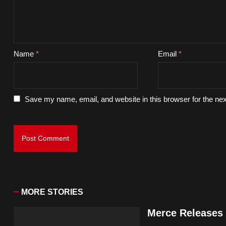
Name
*
Email
*
Save my name, email, and website in this browser for the ne
MORE STORIES
Merce Releases 