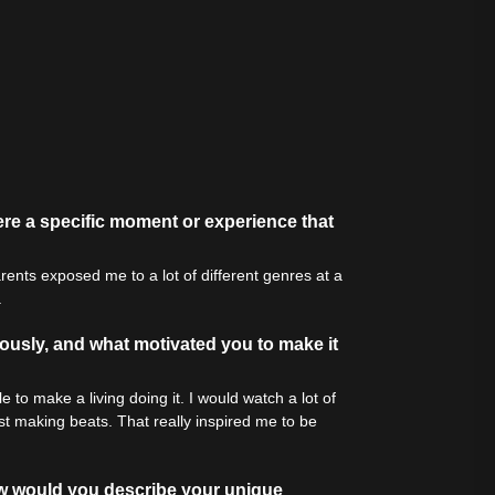
tive Sound
re a specific moment or experience that
rents exposed me to a lot of different genres at a
.
iously, and what motivated you to make it
 to make a living doing it. I would watch a lot of
t making beats. That really inspired me to be
How would you describe your unique