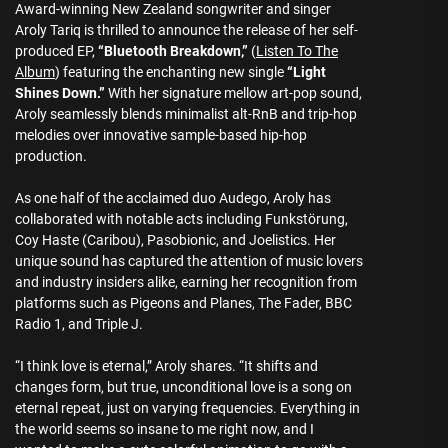
Award-winning New Zealand songwriter and singer
Aroly Tariq is thrilled to announce the release of her self-
produced EP,
“Bluetooth Breakdown,”
(
Listen To The
Album
) featuring the enchanting new single
“Light
Shines Down.”
With her signature mellow art-pop sound,
Aroly seamlessly blends minimalist alt-RnB and trip-hop
melodies over innovative sample-based hip-hop
production.
As one half of the acclaimed duo Audego, Aroly has
collaborated with notable acts including Funkstörung,
Coy Haste (Caribou), Pasobionic, and Joelistics. Her
unique sound has captured the attention of music lovers
and industry insiders alike, earning her recognition from
platforms such as Pigeons and Planes, The Fader, BBC
Radio 1, and Triple J.
“I think love is eternal,” Aroly shares. “It shifts and
changes form, but true, unconditional love is a song on
eternal repeat, just on varying frequencies. Everything in
the world seems so insane to me right now, and I