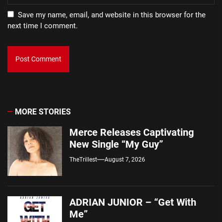
Save my name, email, and website in this browser for the
next time I comment.
MORE STORIES
Merce Releases Captivating
New Single “My Guy”
TheTrillest
August 7, 2026
ADRIAN JUNIOR – “Get With
Me”