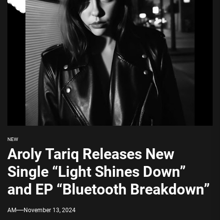
NEW
Aroly Tariq Releases New
Single “Light Shines Down”
and EP “Bluetooth Breakdown”
AM
November 13, 2024