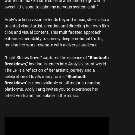
wanted to make a cute colorful animation to go with a
sweet little song to calm my nervous system a bit.”
Aroly’s artistic vision extends beyond music; she is also a
talented visual artist, creating and directing her own film
clips and visual content. This multifaceted approach
enhances her ability to convey deep emotional truths,
making her work resonate with a diverse audience.
“Light Shines Down” captures the essence of
“Bluetooth
Breakdown,”
inviting listeners into Aroly’s vibrant world.
The EP is a reflection of her artistic journey and a
celebration of love’s many forms.
“Bluetooth
Breakdown”
is now available on all major streaming
platforms. Aroly Tariq invites you to experience her
latest work and find solace in the music.