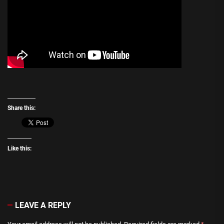
Share this:
Like this:
LEAVE A REPLY