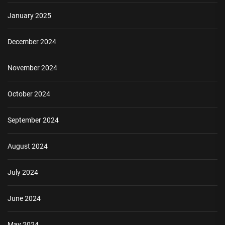
January 2025
December 2024
November 2024
October 2024
September 2024
August 2024
July 2024
June 2024
May 2024