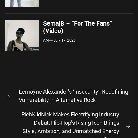
SemajB – “For The Fans”
(Video)
AM
July 17, 2026
Post
Lemoyne Alexander’s ‘Insecurity’: Redefining
navigation
Previous
Vulnerability in Alternative Rock
post:
RichKiidNick Makes Electrifying Industry
Debut: Hip-Hop’s Rising Icon Brings
Ne
Style, Ambition, and Unmatched Energy