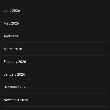
June 2026
May 2026
April 2026
March 2026
February 2026
January 2026
December 2025
November 2025