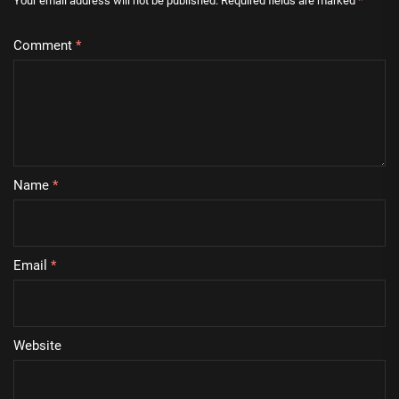
Your email address will not be published.
Required fields are marked
*
Comment
*
Name
*
Email
*
Website