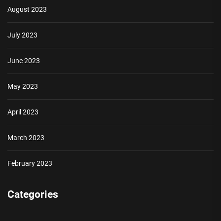
August 2023
July 2023
June 2023
May 2023
April 2023
March 2023
February 2023
Categories