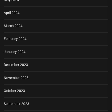
April 2024
March 2024
February 2024
January 2024
December 2023
November 2023
October 2023
September 2023