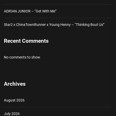
ADRIAN JUNIOR – “Get With Me”
Star2 x ChinaTownRunner x Young Henny – “Thinking Bout Us”
Recent Comments
No comments to show.
Archives
August 2026
July 2026