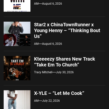
AM
August 6, 2026
Star2 x ChinaTownRunner x
Young Henny – “Thinking Bout
Us”
AM
August 6, 2026
Kteeeezy Shares New Track
“Take Em To Church”
Tracy Mitchell
July 30, 2026
X-YLE – “Let Me Cook”
AM
July 22, 2026