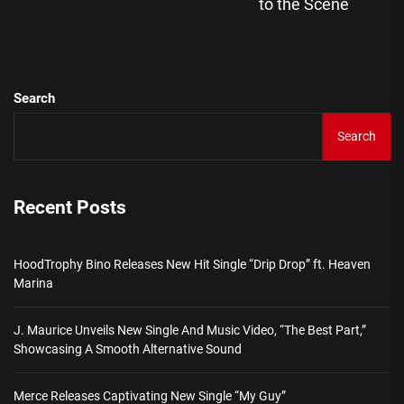
pos
to the Scene
Search
Search
Recent Posts
HoodTrophy Bino Releases New Hit Single “Drip Drop” ft. Heaven
Marina
J. Maurice Unveils New Single And Music Video, “The Best Part,”
Showcasing A Smooth Alternative Sound
Merce Releases Captivating New Single “My Guy”