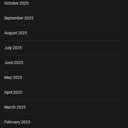
October 2025
September 2025
August 2025
July 2025
June 2025
May 2025
April 2025
March 2025
February 2025