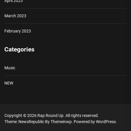
April 2023
March 2023
February 2023
Categories
Music
NEW
Copyright © 2026
Rap Round Up.
All rights reserved.
Theme: NewsRepublic By
Themeinwp.
Powered by
WordPress.