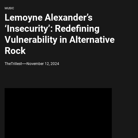
MUSIC
Lemoyne Alexander’s
‘Insecurity’: Redefining
Vulnerability in Alternative
Rock
TheTrillest
November 12, 2024