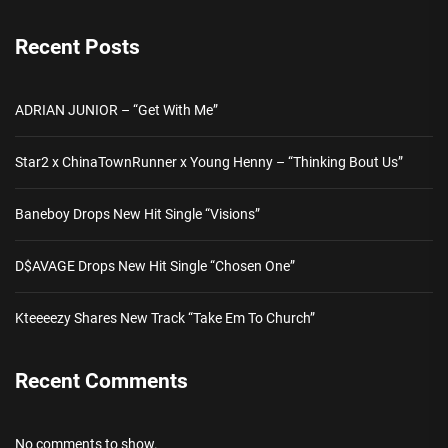
Recent Posts
ADRIAN JUNIOR – “Get With Me”
Star2 x ChinaTownRunner x Young Henny – “Thinking Bout Us”
Baneboy Drops New Hit Single “Visions”
D$AVAGE Drops New Hit Single “Chosen One”
Kteeeezy Shares New Track “Take Em To Church”
Recent Comments
No comments to show.