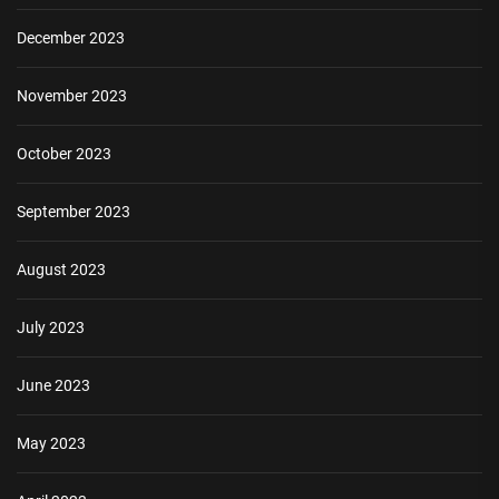
December 2023
November 2023
October 2023
September 2023
August 2023
July 2023
June 2023
May 2023