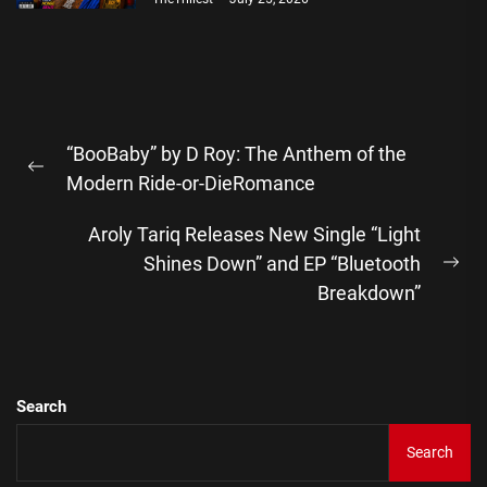
Post
“BooBaby” by D Roy: The Anthem of the
navigation
Previous
Modern Ride-or-DieRomance
post:
Aroly Tariq Releases New Single “Light
Shines Down” and EP “Bluetooth
Ne
Breakdown”
pos
Search
Search