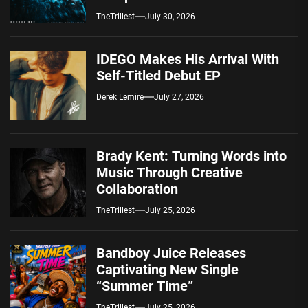
Spotify — August 7, 2026
TheTrillest
July 30, 2026
IDEGO Makes His Arrival With
Self-Titled Debut EP
Derek Lemire
July 27, 2026
Brady Kent: Turning Words into
Music Through Creative
Collaboration
TheTrillest
July 25, 2026
Bandboy Juice Releases
Captivating New Single
“Summer Time”
TheTrillest
July 25, 2026