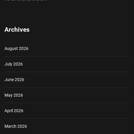
Archives
August 2026
July 2026
June 2026
May 2026
April 2026
March 2026