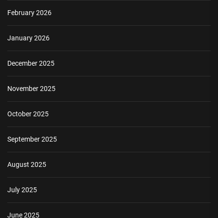
February 2026
January 2026
December 2025
November 2025
October 2025
September 2025
August 2025
July 2025
June 2025