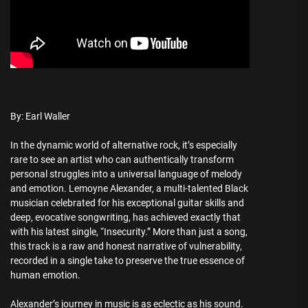
By: Earl Waller
In the dynamic world of alternative rock, it’s especially
rare to see an artist who can authentically transform
personal struggles into a universal language of melody
and emotion. Lemoyne Alexander, a multi-talented Black
musician celebrated for his exceptional guitar skills and
deep, evocative songwriting, has achieved exactly that
with his latest single, “Insecurity.” More than just a song,
this track is a raw and honest narrative of vulnerability,
recorded in a single take to preserve the true essence of
human emotion.
Alexander’s journey in music is as eclectic as his sound.