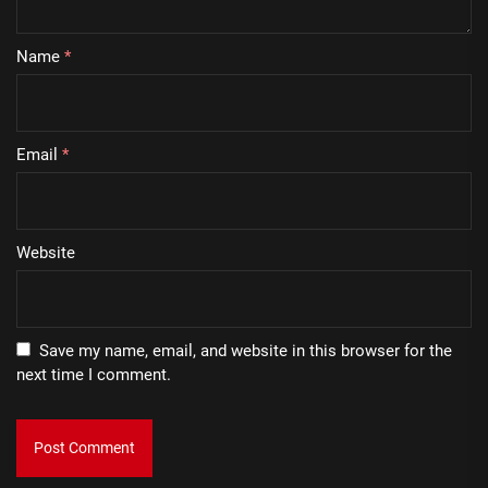
Name
*
Email
*
Website
Save my name, email, and website in this browser for the
next time I comment.