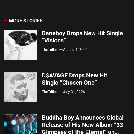
MORE STORIES
Baneboy Drops New Hit Single
“Visions”
TheTrillest
August 6, 2026
D$AVAGE Drops New Hit
Single “Chosen One”
TheTrillest
July 31, 2026
Buddha Boy Announces Global
Release of His New Album “33
Glimpses of the Eternal” on