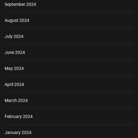
September 2024
August 2024
July 2024
June 2024
May 2024
April 2024
March 2024
February 2024
January 2024