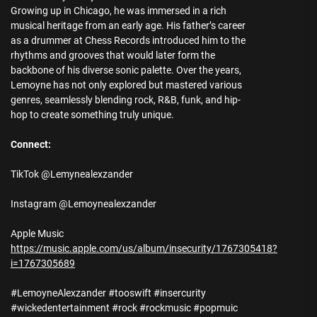
Growing up in Chicago, he was immersed in a rich
musical heritage from an early age. His father’s career
as a drummer at Chess Records introduced him to the
rhythms and grooves that would later form the
backbone of his diverse sonic palette. Over the years,
Lemoyne has not only explored but mastered various
genres, seamlessly blending rock, R&B, funk, and hip-
hop to create something truly unique.
Connect:
TikTok @Lemynealexzander
Instagram @Lemoynealexzander
Apple Music
https://music.apple.com/us/album/insecurity/1767305418?
i=1767305689
#LemoyneAlexzander #tooswift #insercurity
#wickedentertainment #rock #rockmusic #popmuic