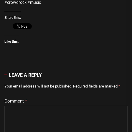
#crowdrock #music
Share this:
Like this:
LEAVE A REPLY
Your email address will not be published.
Required fields are marked
*
Comment
*