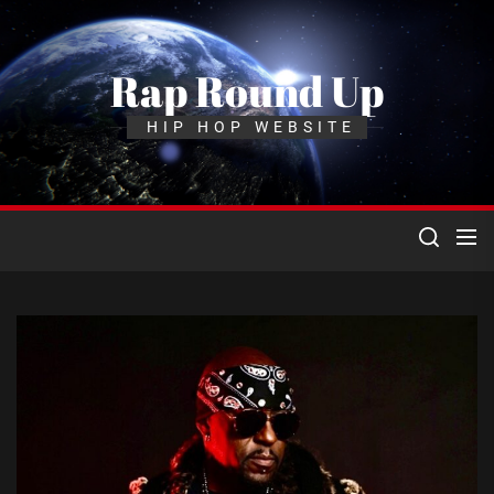
Skip
to
the
Rap Round Up
content
HIP HOP WEBSITE