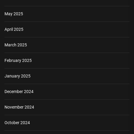
May 2025
April 2025
March 2025
February 2025
January 2025
December 2024
November 2024
October 2024