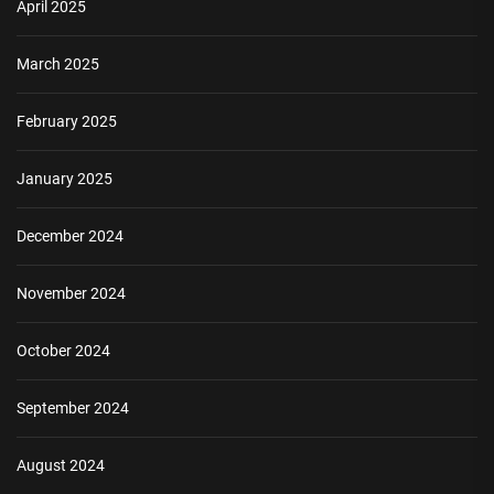
April 2025
March 2025
February 2025
January 2025
December 2024
November 2024
October 2024
September 2024
August 2024