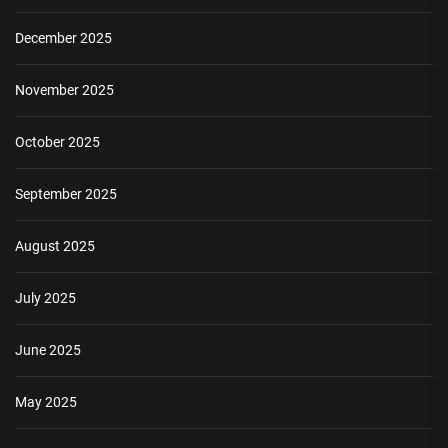
December 2025
November 2025
October 2025
September 2025
August 2025
July 2025
June 2025
May 2025