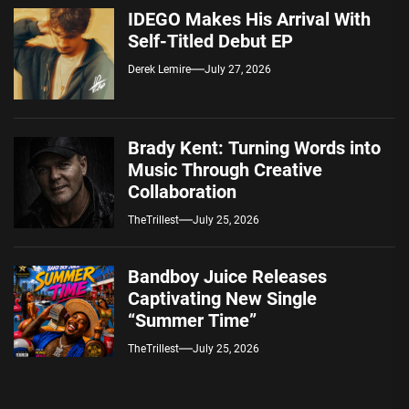
IDEGO Makes His Arrival With
Self-Titled Debut EP
Derek Lemire
July 27, 2026
Brady Kent: Turning Words into
Music Through Creative
Collaboration
TheTrillest
July 25, 2026
Bandboy Juice Releases
Captivating New Single
“Summer Time”
TheTrillest
July 25, 2026