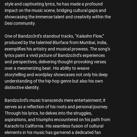
style and captivating lyrics, he has made a profound
impact on the music scene, bridging cultural gaps and
showcasing the immense talent and creativity within the
Desi community.
One of Bandzo3rd’s standout tracks, “Kalashn Flow,”
produced by the talented Blurface from Mumbai, India,
exemplifies his artistry and musical prowess. The song’s
lyrics paint a vivid picture of Bandzo3rd’s experiences
and perspectives, delivering thought-provoking verses
over a mesmerizing beat. His ability to weave
storytelling and wordplay showcases not only his deep
understanding of the hip-hop genre but also his own
distinctive identity.
Bandzo3rd’s music transcends mere entertainment; it
serves as a reflection of his roots and personal journey.
Through his lyrics, he delves into the struggles,
aspirations, and triumphs encountered on his path from
Karachi to California. His seamless fusion of cultural
elements in his music has garnered a dedicated fan