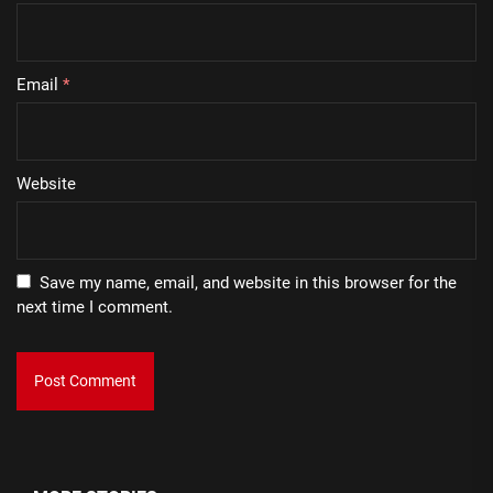
Email
*
Website
Save my name, email, and website in this browser for the
next time I comment.