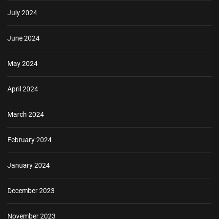
July 2024
June 2024
May 2024
April 2024
March 2024
February 2024
January 2024
December 2023
November 2023