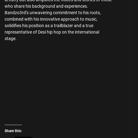
who share his background and experiences.
Bandzo3rd’s unwavering commitment to his roots,
combined with his innovative approach to music,
solidifies his position as a trailblazer and a true
representative of Desi hip hop on the international
stage.
Share this: