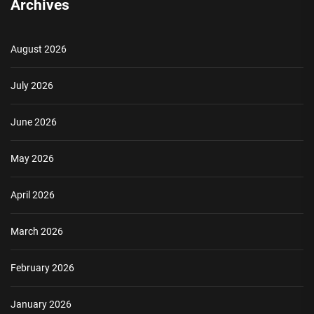
Archives
August 2026
July 2026
June 2026
May 2026
April 2026
March 2026
February 2026
January 2026