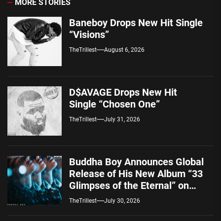
MORE STORIES
Baneboy Drops New Hit Single
“Visions”
TheTrillest
August 6, 2026
D$AVAGE Drops New Hit
Single “Chosen One”
TheTrillest
July 31, 2026
Buddha Boy Announces Global
Release of His New Album “33
Glimpses of the Eternal” on
Spotify — August 7, 2026
TheTrillest
July 30, 2026