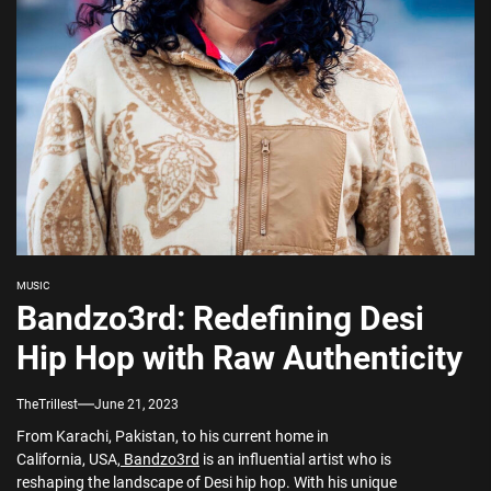
MUSIC
Bandzo3rd: Redefining Desi
Hip Hop with Raw Authenticity
TheTrillest
June 21, 2023
From Karachi, Pakistan, to his current home in
California, USA,
Bandzo3rd
is an influential artist who is
reshaping the landscape of Desi hip hop. With his unique