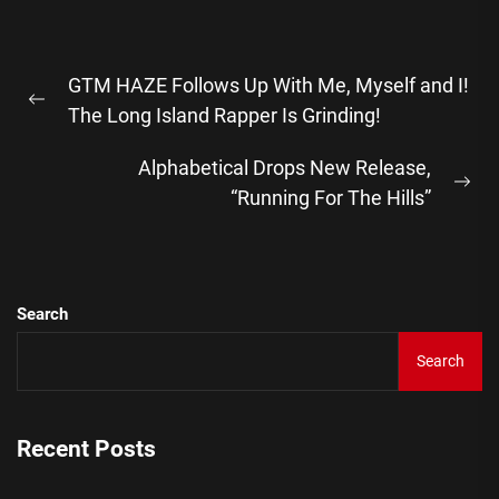
Post
GTM HAZE Follows Up With Me, Myself and I!
navigation
Previous
The Long Island Rapper Is Grinding!
post:
Alphabetical Drops New Release,
Ne
“Running For The Hills”
pos
Search
Search
Recent Posts