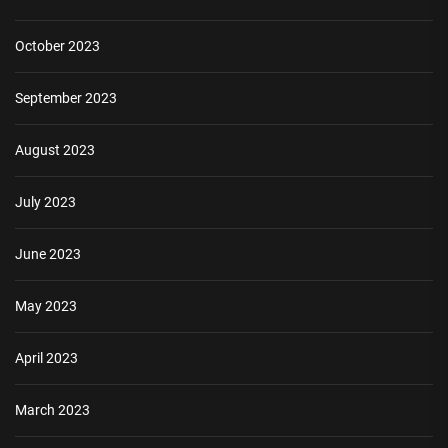
October 2023
September 2023
August 2023
July 2023
June 2023
May 2023
April 2023
March 2023