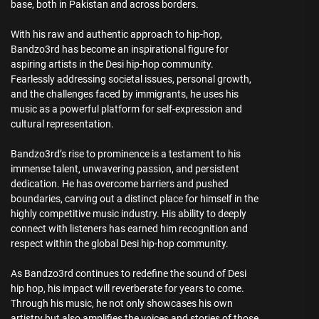
base, both in Pakistan and across borders.
With his raw and authentic approach to hip-hop,
Bandzo3rd has become an inspirational figure for
aspiring artists in the Desi hip-hop community.
Fearlessly addressing societal issues, personal growth,
and the challenges faced by immigrants, he uses his
music as a powerful platform for self-expression and
cultural representation.
Bandzo3rd’s rise to prominence is a testament to his
immense talent, unwavering passion, and persistent
dedication. He has overcome barriers and pushed
boundaries, carving out a distinct place for himself in the
highly competitive music industry. His ability to deeply
connect with listeners has earned him recognition and
respect within the global Desi hip-hop community.
As Bandzo3rd continues to redefine the sound of Desi
hip hop, his impact will reverberate for years to come.
Through his music, he not only showcases his own
artistry but also amplifies the voices and stories of those