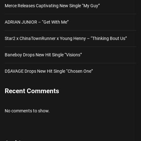
Merce Releases Captivating New Single “My Guy”
ADRIAN JUNIOR – “Get With Me”
Star2 x ChinaTownRunner x Young Henny – “Thinking Bout Us”
Baneboy Drops New Hit Single “Visions”
D$AVAGE Drops New Hit Single “Chosen One”
Recent Comments
No comments to show.