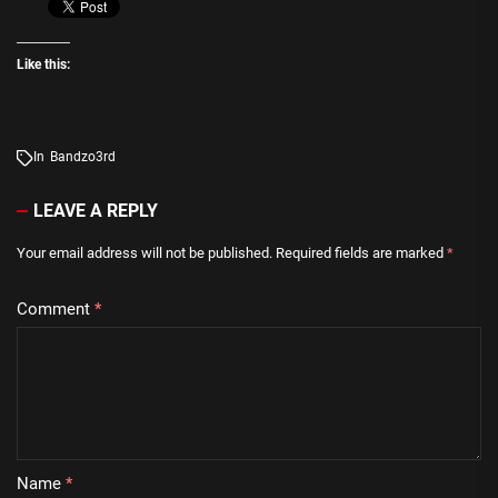
Like this:
In
Bandzo3rd
LEAVE A REPLY
Your email address will not be published.
Required fields are marked
*
Comment
*
Name
*