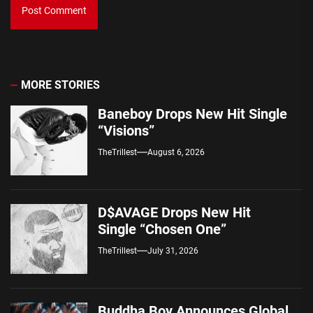
MORE STORIES
Baneboy Drops New Hit Single
“Visions”
TheTrillest
August 6, 2026
D$AVAGE Drops New Hit
Single “Chosen One”
TheTrillest
July 31, 2026
Buddha Boy Announces Global