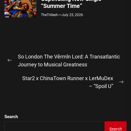
“Summer Time”
TheTrillest
July 25, 2026
Post
So London The Vêrmîn Lord: A Transatlantic
navigation
Previous
Journey to Musical Greatness
post:
Star2 x ChinaTown Runner x LerMuDex
Ne
– “Spoil U”
pos
Search
Search