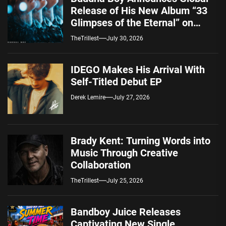
Release of His New Album “33
Glimpses of the Eternal” on
Spotify — August 7, 2026
TheTrillest
July 30, 2026
IDEGO Makes His Arrival With
Self-Titled Debut EP
Derek Lemire
July 27, 2026
Brady Kent: Turning Words into
Music Through Creative
Collaboration
TheTrillest
July 25, 2026
Bandboy Juice Releases
Captivating New Single