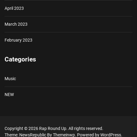
April 2023
March 2023
February 2023
Categories
Music
NEW
Copyright © 2026
Rap Round Up.
All rights reserved.
Theme: NewsRepublic By
Themeinwp.
Powered by
WordPress.