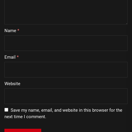
Name
*
Email
*
Website
Save my name, email, and website in this browser for the
next time I comment.