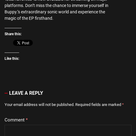
platforms. Don’t miss the chance to immerse yourself in
Buppy.’s extraordinary sonic world and experience the
magic of the EP firsthand.
Share this:
Like this:
LEAVE A REPLY
Your email address will not be published.
Required fields are marked
*
Comment
*