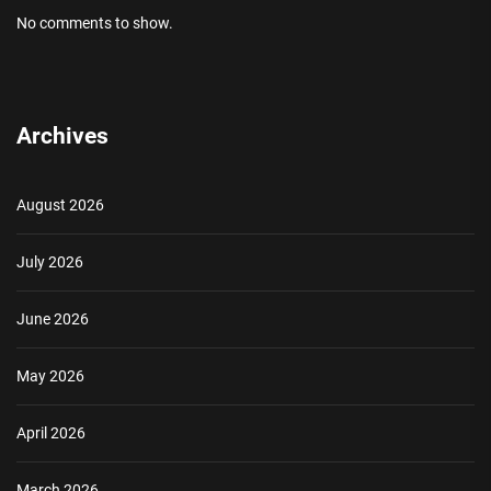
No comments to show.
Archives
August 2026
July 2026
June 2026
May 2026
April 2026
March 2026