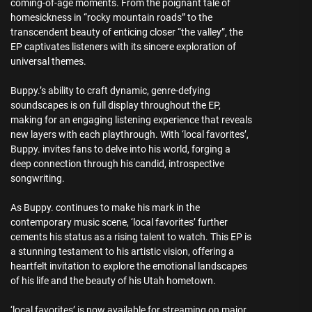
coming-of-age moments. From the poignant tale of
homesickness in “rocky mountain roads” to the
transcendent beauty of enticing closer “the valley”, the
EP captivates listeners with its sincere exploration of
universal themes.
Buppy.’s ability to craft dynamic, genre-defying
soundscapes is on full display throughout the EP,
making for an engaging listening experience that reveals
new layers with each playthrough. With ‘local favorites’,
Buppy. invites fans to delve into his world, forging a
deep connection through his candid, introspective
songwriting.
As Buppy. continues to make his mark in the
contemporary music scene, ‘local favorites’ further
cements his status as a rising talent to watch. This EP is
a stunning testament to his artistic vision, offering a
heartfelt invitation to explore the emotional landscapes
of his life and the beauty of his Utah hometown.
‘local favorites’ is now available for streaming on major