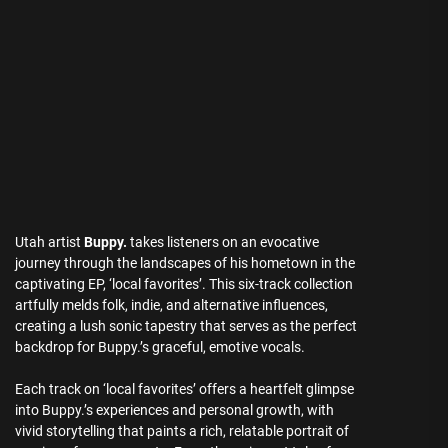
Utah artist
Buppy.
takes listeners on an evocative
journey through the landscapes of his hometown in the
captivating EP, ‘local favorites’. This six-track collection
artfully melds folk, indie, and alternative influences,
creating a lush sonic tapestry that serves as the perfect
backdrop for Buppy.’s graceful, emotive vocals.
Each track on ‘local favorites’ offers a heartfelt glimpse
into Buppy.’s experiences and personal growth, with
vivid storytelling that paints a rich, relatable portrait of