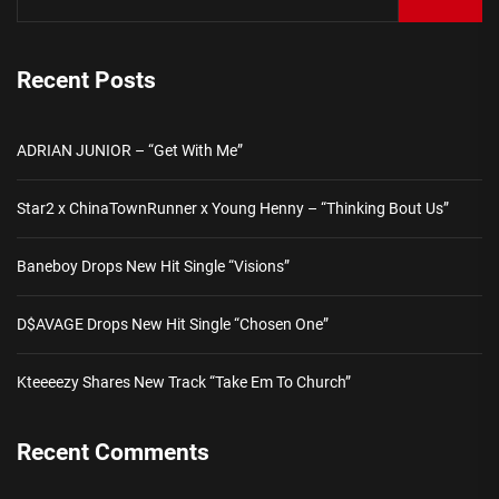
Recent Posts
ADRIAN JUNIOR – “Get With Me”
Star2 x ChinaTownRunner x Young Henny – “Thinking Bout Us”
Baneboy Drops New Hit Single “Visions”
D$AVAGE Drops New Hit Single “Chosen One”
Kteeeezy Shares New Track “Take Em To Church”
Recent Comments