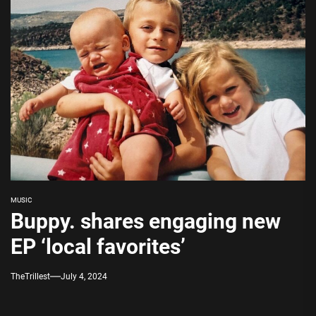
MUSIC
Buppy. shares engaging new
EP ‘local favorites’
TheTrillest
July 4, 2024