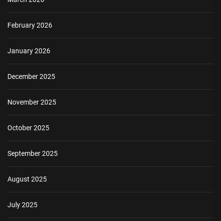
February 2026
January 2026
December 2025
November 2025
October 2025
September 2025
August 2025
July 2025