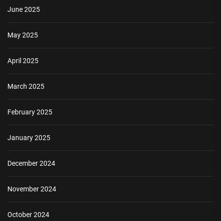
June 2025
May 2025
April 2025
March 2025
February 2025
January 2025
December 2024
November 2024
October 2024