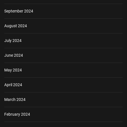
September 2024
August 2024
July 2024
June 2024
May 2024
April 2024
March 2024
February 2024