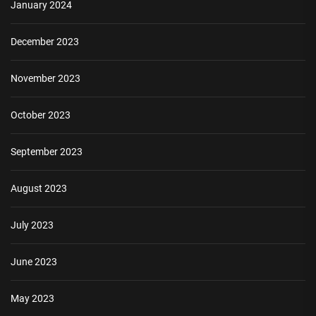
January 2024
December 2023
November 2023
October 2023
September 2023
August 2023
July 2023
June 2023
May 2023