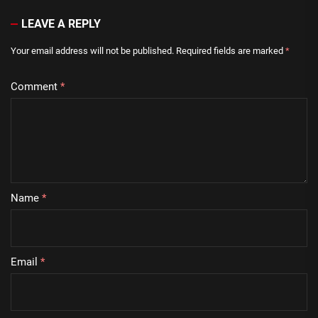
LEAVE A REPLY
Your email address will not be published.
Required fields are marked
*
Comment
*
Name
*
Email
*