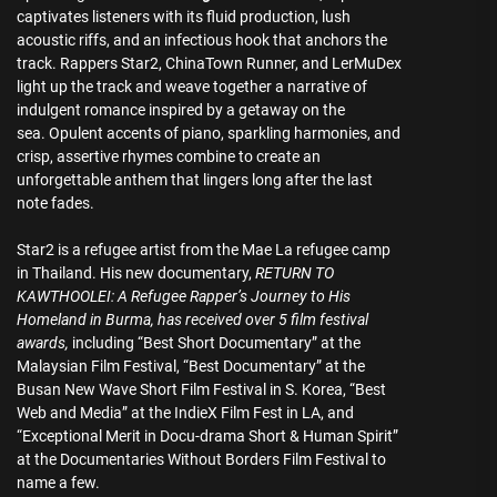
captivates listeners with its fluid production, lush
acoustic riffs, and an infectious hook that anchors the
track. Rappers Star2, ChinaTown Runner, and LerMuDex
light up the track and weave together a narrative of
indulgent romance inspired by a getaway on the
sea. Opulent accents of piano, sparkling harmonies, and
crisp, assertive rhymes combine to create an
unforgettable anthem that lingers long after the last
note fades.
Star2 is a refugee artist from the Mae La refugee camp
in Thailand. His new documentary,
RETURN TO
KAWTHOOLEI: A Refugee Rapper’s Journey to His
Homeland in Burma, has received over 5 film festival
awards,
including “Best Short Documentary” at the
Malaysian Film Festival, “Best Documentary” at the
Busan New Wave Short Film Festival in S. Korea, “Best
Web and Media” at the IndieX Film Fest in LA, and
“Exceptional Merit in Docu-drama Short & Human Spirit”
at the Documentaries Without Borders Film Festival to
name a few.