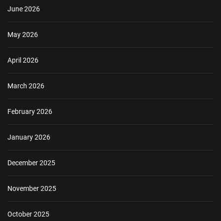
June 2026
May 2026
April 2026
March 2026
February 2026
January 2026
December 2025
November 2025
October 2025