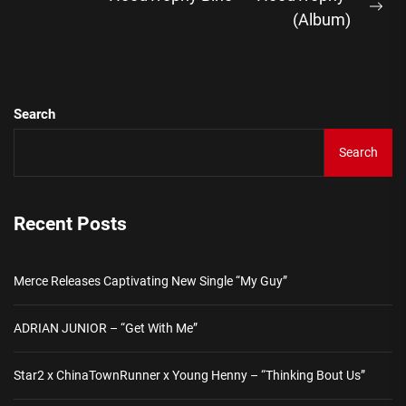
Ne
(Album)
pos
Search
Search
Recent Posts
Merce Releases Captivating New Single “My Guy”
ADRIAN JUNIOR – “Get With Me”
Star2 x ChinaTownRunner x Young Henny – “Thinking Bout Us”