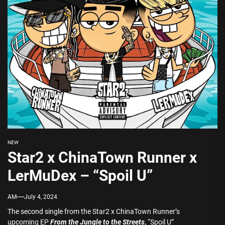
NEW
Star2 x ChinaTown Runner x
LerMuDex – “Spoil U”
AM
July 4, 2024
The second single from the Star2 x ChinaTown Runner’s
upcoming EP
From the Jungle to the Streets
,
“Spoil U”