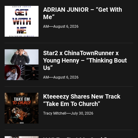
ADRIAN JUNIOR – “Get With
Me”
AM
August 6, 2026
Star2 x ChinaTownRunner x
Young Henny – “Thinking Bout
Us”
AM
August 6, 2026
Kteeeezy Shares New Track
“Take Em To Church”
Tracy Mitchell
July 30, 2026