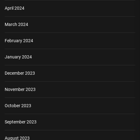
April 2024
March 2024
February 2024
January 2024
December 2023
November 2023
October 2023
September 2023
August 2023