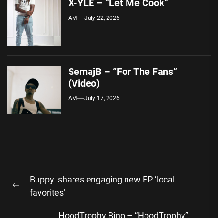
X-YLE – “Let Me Cook”
AM
July 22, 2026
SemajB – “For The Fans”
(Video)
AM
July 17, 2026
Post
Buppy. shares engaging new EP ‘local
navigation
Previous
favorites’
post:
HoodTrophy Bino – “HoodTrophy”