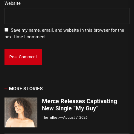
Website
Save my name, email, and website in this browser for the
next time I comment.
MORE STORIES
Merce Releases Captivating
New Single “My Guy”
TheTrillest
August 7, 2026