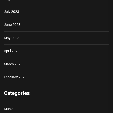
July 2023
June 2023
May 2023
April 2023
March 2023
February 2023
Categories
Music