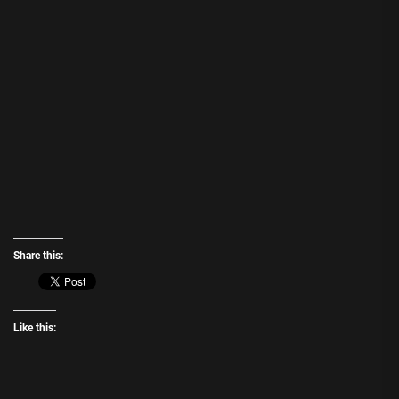
Share this:
Like this: