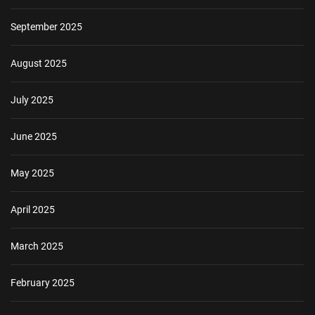
September 2025
August 2025
July 2025
June 2025
May 2025
April 2025
March 2025
February 2025