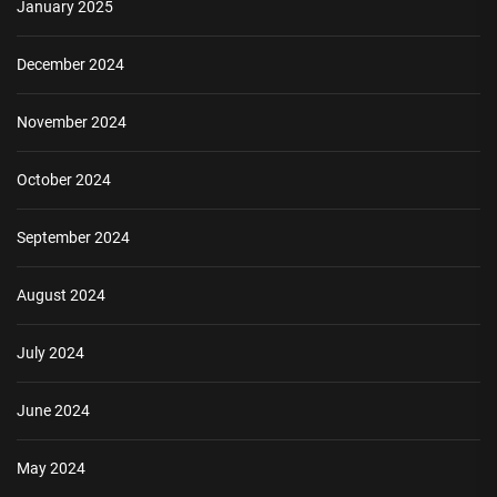
January 2025
December 2024
November 2024
October 2024
September 2024
August 2024
July 2024
June 2024
May 2024