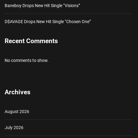
Baneboy Drops New Hit Single “Visions”
D$AVAGE Drops New Hit Single “Chosen One”
Recent Comments
No comments to show.
Archives
August 2026
July 2026