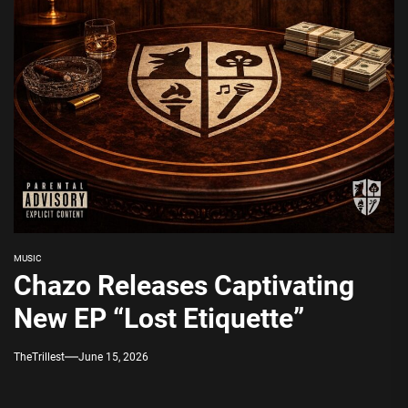
MUSIC
Chazo Releases Captivating
New EP “Lost Etiquette”
TheTrillest
June 15, 2026