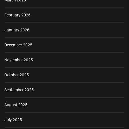
March 2026
February 2026
January 2026
December 2025
November 2025
October 2025
September 2025
August 2025
July 2025