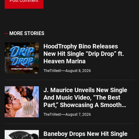
MORE STORIES
HoodTrophy Bino Releases
New Hit Single “Drip Drop” ft.
Heaven Marina
TheTrillest
August 8, 2026
J. Maurice Unveils New Single
And Music Video, “The Best
Part,” Showcasing A Smooth
Alternative Sound
TheTrillest
August 7, 2026
Baneboy Drops New Hit Single