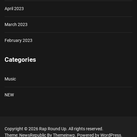
April 2023
March 2023
February 2023
Categories
Music
NEW
Copyright © 2026
Rap Round Up.
All rights reserved.
Theme: NewsRepublic By
Themeinwp.
Powered by
WordPress.