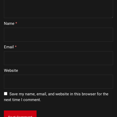
Name
*
Email
*
Website
Save my name, email, and website in this browser for the
next time I comment.