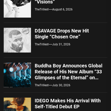
“Visions”
TheTrillest
August 6, 2026
D$AVAGE Drops New Hit
Single “Chosen One”
TheTrillest
July 31, 2026
Buddha Boy Announces Global
Release of His New Album “33
Glimpses of the Eternal” on
Spotify — August 7, 2026
TheTrillest
July 30, 2026
IDEGO Makes His Arrival With
Self-Titled Debut EP