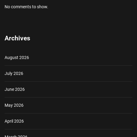
No comments to show.
Archives
August 2026
July 2026
June 2026
May 2026
April 2026