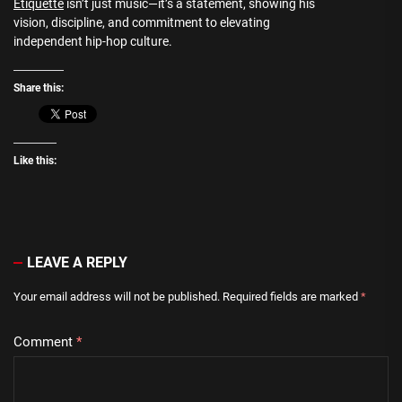
Etiquette
isn’t just music—it’s a statement, showing his
vision, discipline, and commitment to elevating
independent hip-hop culture.
Share this:
Like this:
LEAVE A REPLY
Your email address will not be published.
Required fields are marked
*
Comment
*