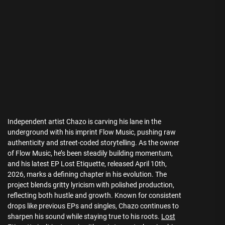
Independent artist Chazo is carving his lane in the
underground with his imprint Flow Music, pushing raw
authenticity and street-coded storytelling. As the owner
of Flow Music, he’s been steadily building momentum,
and his latest EP Lost Etiquette, released April 10th,
2026, marks a defining chapter in his evolution. The
project blends gritty lyricism with polished production,
reflecting both hustle and growth. Known for consistent
drops like previous EPs and singles, Chazo continues to
sharpen his sound while staying true to his roots.
Lost