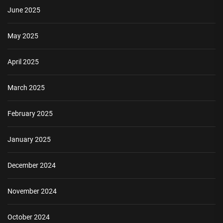
June 2025
May 2025
April 2025
March 2025
February 2025
January 2025
December 2024
November 2024
October 2024