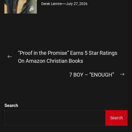
Derek Lemire
July 27, 2026
Post
“Proof in the Promise” Earns 5 Star Ratings
navigation
Previous
On Amazon Christian Books
post:
7 BOY – “ENOUGH”
Ne
pos
Search
Search