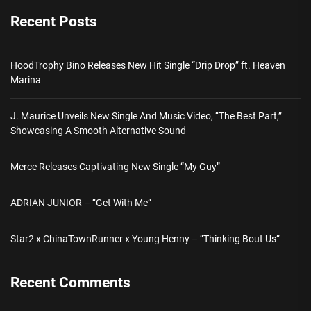
Recent Posts
HoodTrophy Bino Releases New Hit Single “Drip Drop” ft. Heaven
Marina
J. Maurice Unveils New Single And Music Video, “The Best Part,”
Showcasing A Smooth Alternative Sound
Merce Releases Captivating New Single “My Guy”
ADRIAN JUNIOR – “Get With Me”
Star2 x ChinaTownRunner x Young Henny – “Thinking Bout Us”
Recent Comments