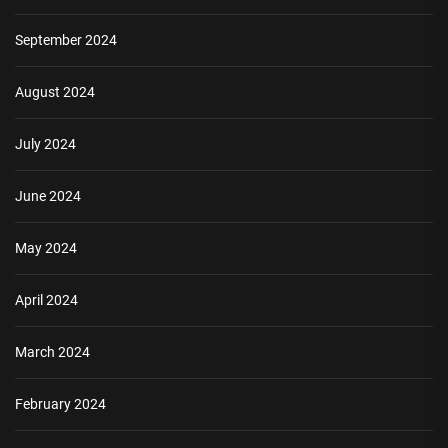
September 2024
August 2024
July 2024
June 2024
May 2024
April 2024
March 2024
February 2024