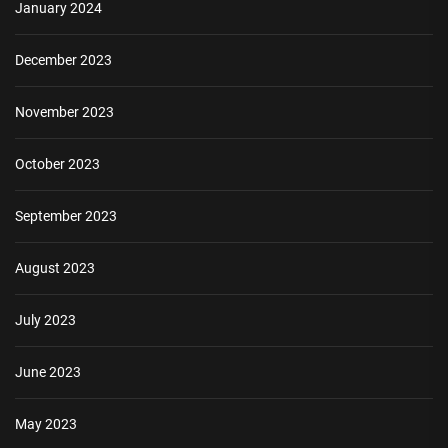
January 2024
December 2023
November 2023
October 2023
September 2023
August 2023
July 2023
June 2023
May 2023