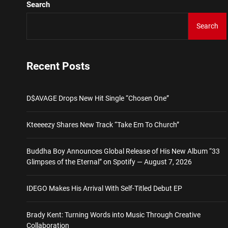
Search
Brady Kent: Turning Words
Search
D$AVAGE Drops New Hit S
Kteeeezy Shares New Trac
Recent Posts
Buddha Boy Announces Glob
D$AVAGE Drops New Hit Single “Chosen One”
IDEGO Makes His Arrival Wi
Kteeeezy Shares New Track “Take Em To Church”
Brady Kent: Turning Words
Buddha Boy Announces Global Release of His New Album “33
Glimpses of the Eternal” on Spotify — August 7, 2026
IDEGO Makes His Arrival With Self-Titled Debut EP
Brady Kent: Turning Words into Music Through Creative
Collaboration