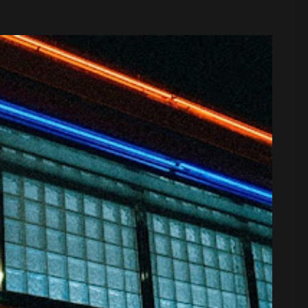
 August 7, 2026