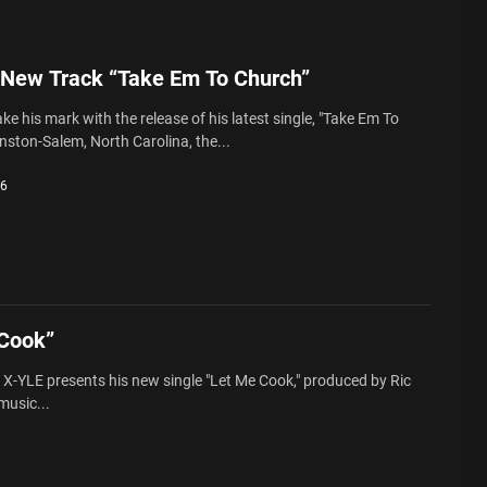
 New Track “Take Em To Church”
e his mark with the release of his latest single, "Take Em To
nston-Salem, North Carolina, the...
26
 Cook”
X-YLE presents his new single "Let Me Cook," produced by Ric
music...