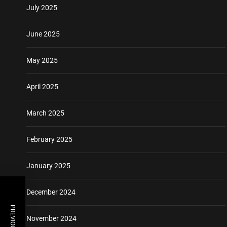
July 2025
June 2025
May 2025
April 2025
March 2025
February 2025
January 2025
December 2024
November 2024