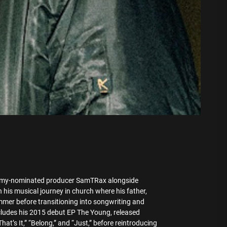
ammy-nominated producer SamTRax alongside
is musical journey in church where his father,
ummer before transitioning into songwriting and
cludes his 2015 debut EP The Young, released
t’s It,” “Belong,” and “Just,” before reintroducing