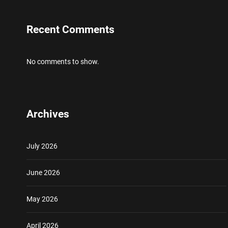
Recent Comments
No comments to show.
Archives
July 2026
June 2026
May 2026
April 2026