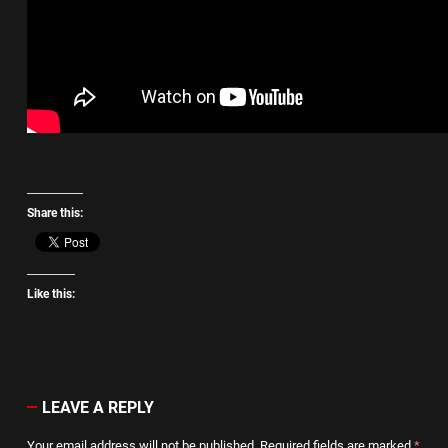
Share this:
Like this:
LEAVE A REPLY
Your email address will not be published.
Required fields are marked
*