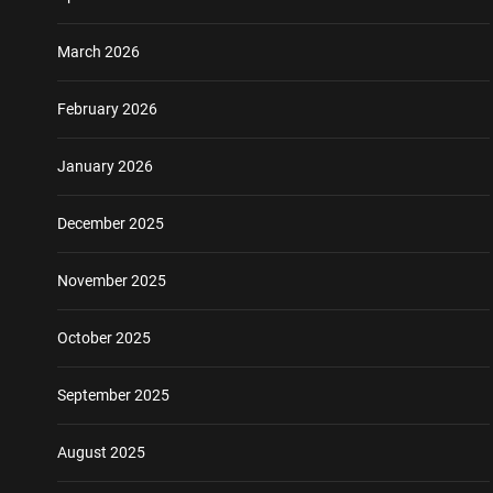
March 2026
February 2026
January 2026
December 2025
November 2025
October 2025
September 2025
August 2025