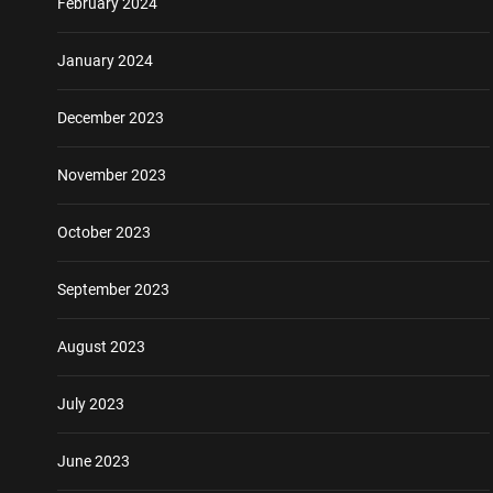
February 2024
January 2024
December 2023
November 2023
October 2023
September 2023
August 2023
July 2023
June 2023