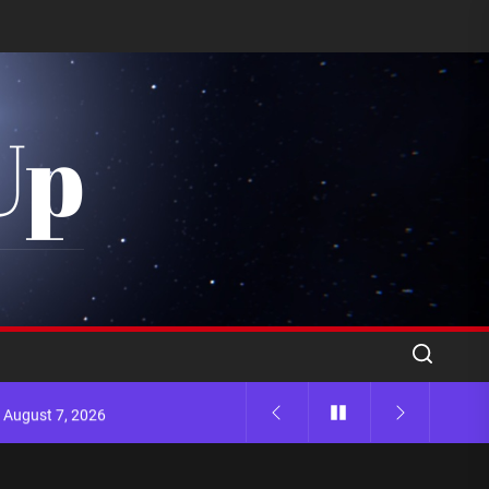
Up
 August 7, 2026