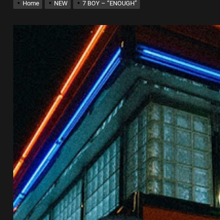
Home
NEW
7 BOY – “ENOUGH”
 into Music Through Creative Collaboration
ingle “Chosen One”
k “Take Em To Church”
al Release of His New Album “33 Glimpses of the Eternal” on Spotify —
th Self-Titled Debut EP
 into Music Through Creative Collaboration