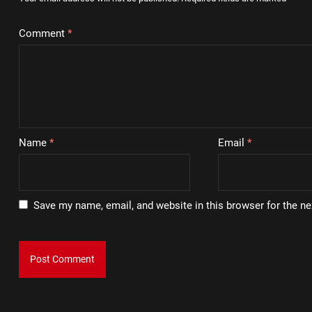
Comment
*
Name
*
Email
*
Save my name, email, and website in this browser for the n