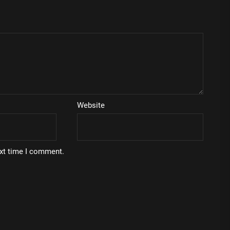
Website
ext time I comment.