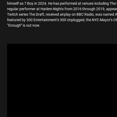
himself as 7 Boy in 2024. He has performed at venues including The 
regular performer at Harlem Nights from 2016 through 2019, appe
Twitch series The Draft, received airplay on BBC Radio, was named 
featured by 300 Entertainment’s 300 Unplugged, the NYC Mayor’s Off
“Enough” is out now.