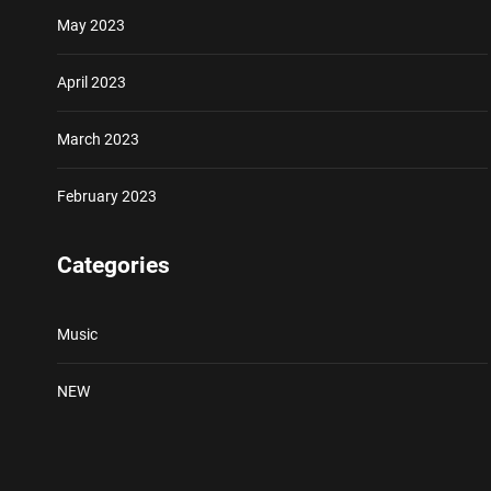
May 2023
April 2023
March 2023
February 2023
Categories
Music
NEW