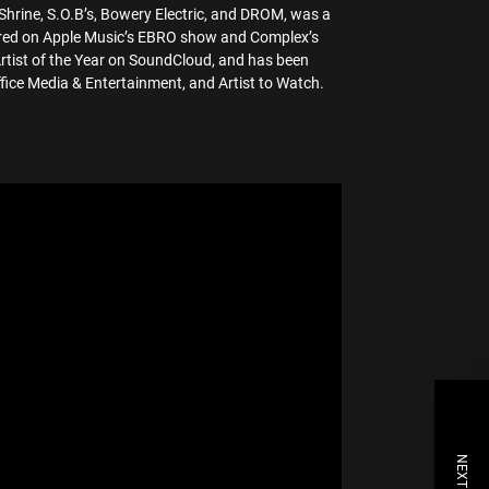
Shrine, S.O.B’s, Bowery Electric, and DROM, was a
ared on Apple Music’s EBRO show and Complex’s
Artist of the Year on SoundCloud, and has been
ice Media & Entertainment, and Artist to Watch.