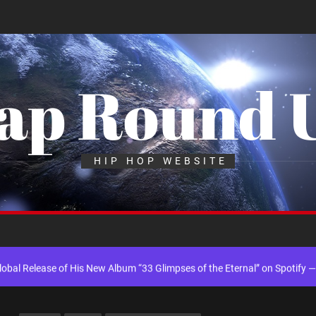
ap Round 
 into Music Through Creative Collaboration
HIP HOP WEBSITE
ingle “Chosen One”
k “Take Em To Church”
al Release of His New Album “33 Glimpses of the Eternal” on Spotify —
th Self-Titled Debut EP