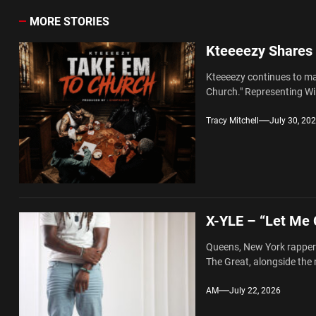
MORE STORIES
Kteeeezy Shares
Kteeeezy continues to mak
Church." Representing Wi
Tracy Mitchell
July 30, 20
X-YLE – “Let Me
Queens, New York rapper 
The Great, alongside the 
AM
July 22, 2026