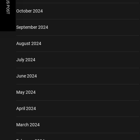
PREVIOUS POST
October 2024
September 2024
August 2024
July 2024
June 2024
May 2024
April 2024
March 2024