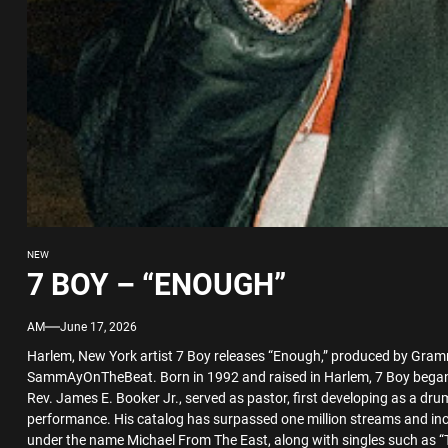
NEW
7 BOY – “ENOUGH”
AM
June 17, 2026
Harlem, New York artist 7 Boy releases “Enough,” produced by Gr
SammAyOnTheBeat. Born in 1992 and raised in Harlem, 7 Boy began h
Rev. James E. Booker Jr., served as pastor, first developing as a dr
performance. His catalog has surpassed one million streams and in
under the name Michael From The East, along with singles such as “Tha