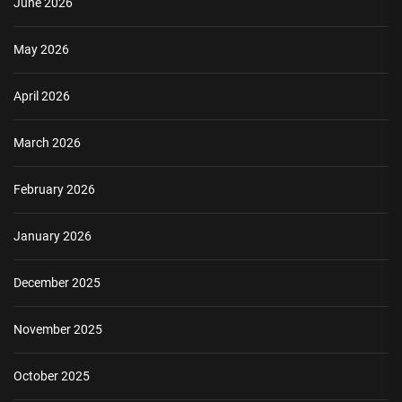
June 2026
May 2026
April 2026
March 2026
February 2026
January 2026
December 2025
November 2025
October 2025