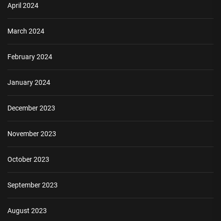
April 2024
March 2024
February 2024
January 2024
December 2023
November 2023
October 2023
September 2023
August 2023