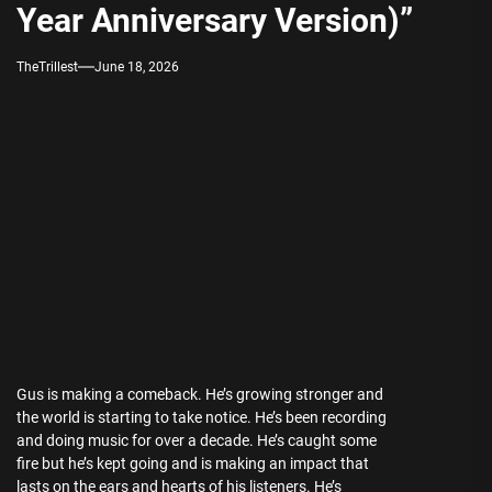
Year Anniversary Version)”
TheTrillest
June 18, 2026
Gus is making a comeback. He’s growing stronger and
the world is starting to take notice. He’s been recording
and doing music for over a decade. He’s caught some
fire but he’s kept going and is making an impact that
lasts on the ears and hearts of his listeners. He’s