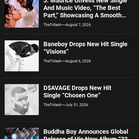
J. Maurice Unveils New Single
And Music Video, “The Best
Part,” Showcasing A Smooth
Alternative Sound
TheTrillest
August 7, 2026
Baneboy Drops New Hit Single
“Visions”
TheTrillest
August 6, 2026
D$AVAGE Drops New Hit
Single “Chosen One”
TheTrillest
July 31, 2026
Buddha Boy Announces Global