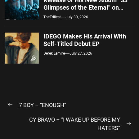
Release of His New Album “33
Glimpses of the Eternal” on
Spotify — August 7, 2026
TheTrillest
July 30, 2026
IDEGO Makes His Arrival With
Self-Titled Debut EP
Derek Lemire
July 27, 2026
Post
7 BOY – “ENOUGH”
navigation
Previous
post:
CY BRAVO – “I WAKE UP BEFORE MY
Ne
HATERS”
pos