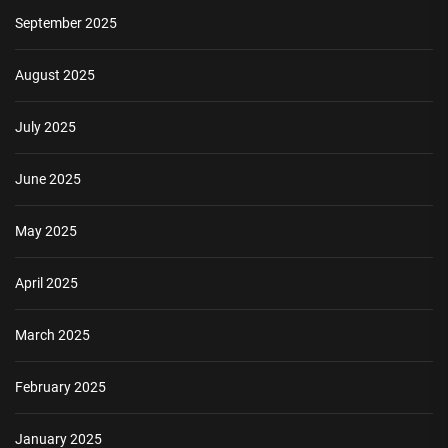
September 2025
August 2025
July 2025
June 2025
May 2025
April 2025
March 2025
February 2025
January 2025