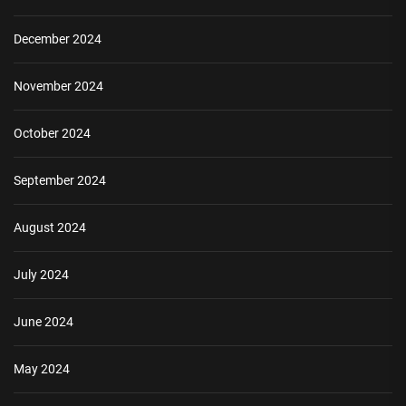
December 2024
November 2024
October 2024
September 2024
August 2024
July 2024
June 2024
May 2024