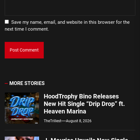
Save my name, email, and website in this browser for the
next time I comment.
MORE STORIES
HoodTrophy Bino Releases
New Hit Single “Drip Drop” ft.
Heaven Marina
TheTrillest
August 8, 2026