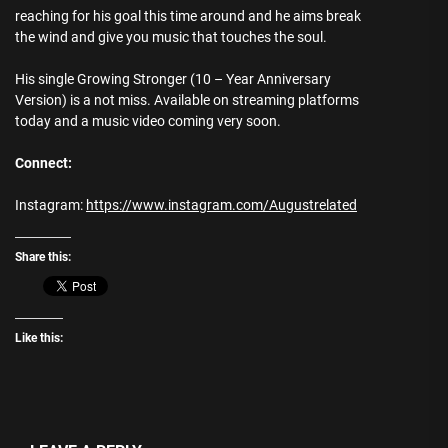
reaching for his goal this time around and he aims break
the wind and give you music that touches the soul.
His single Growing Stronger (10 – Year Anniversary
Version) is a not miss. Available on streaming platforms
today and a music video coming very soon.
Connect:
Instagram:
https://www.instagram.com/Augustrelated
Share this:
Like this: