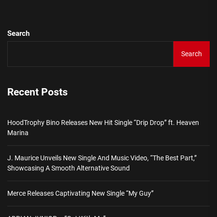
Search
Search
Recent Posts
HoodTrophy Bino Releases New Hit Single “Drip Drop” ft. Heaven
Marina
J. Maurice Unveils New Single And Music Video, “The Best Part,”
Showcasing A Smooth Alternative Sound
Merce Releases Captivating New Single “My Guy”