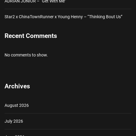
ADRIAN JUNIOR – “Get With Me”
Star2 x ChinaTownRunner x Young Henny – “Thinking Bout Us”
Recent Comments
No comments to show.
Archives
August 2026
July 2026