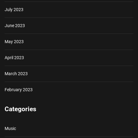
July 2023
June 2023
May 2023
April 2023
March 2023
February 2023
Categories
Music