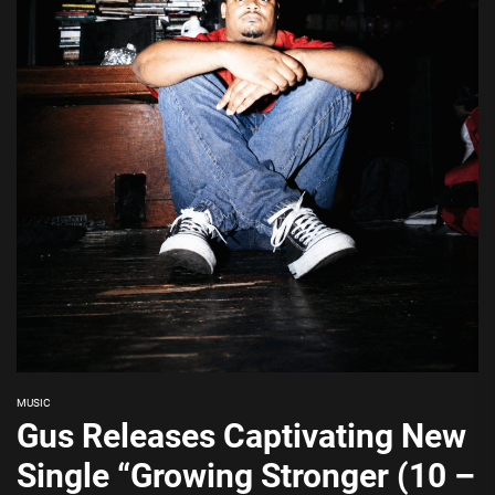
MUSIC
Gus Releases Captivating New
Single “Growing Stronger (10 –