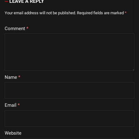
LEAVE A REPLY
Your email address will not be published.
Required fields are marked
*
Comment
*
Name
*
Email
*
Website