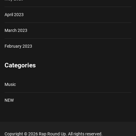
April 2023
March 2023
February 2023
Categories
Music
NEW
Copyright © 2026
Rap Round Up.
All rights reserved.