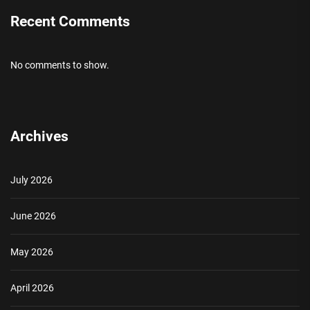
Recent Comments
No comments to show.
Archives
July 2026
June 2026
May 2026
April 2026