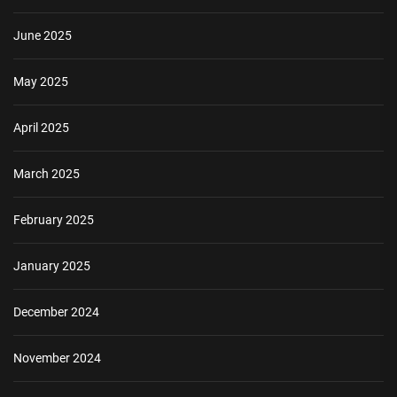
June 2025
May 2025
April 2025
March 2025
February 2025
January 2025
December 2024
November 2024