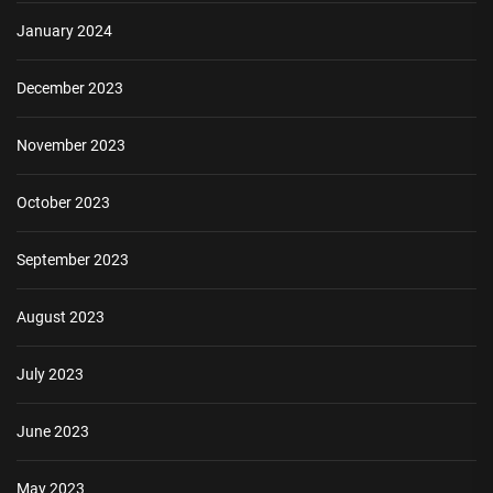
January 2024
December 2023
November 2023
October 2023
September 2023
August 2023
July 2023
June 2023
May 2023