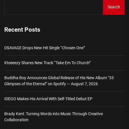
Search
Recent Posts
D$AVAGE Drops New Hit Single “Chosen One”
Kteeeezy Shares New Track “Take Em To Church”
Buddha Boy Announces Global Release of His New Album “33
Glimpses of the Eternal” on Spotify — August 7, 2026
IDEGO Makes His Arrival With Self-Titled Debut EP
Brady Kent: Turning Words into Music Through Creative
Collaboration