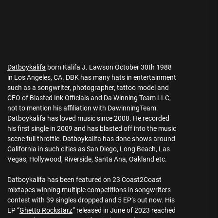
Datboykalifa
born Kalifa J. Lawson October 30th 1988
in Los Angeles, CA. DBK has many hats in entertainment
such as a songwriter, photographer, tattoo model and
CEO of Blasted Ink Officials and Da Winning Team LLC,
not to mention his affiliation with DawinningTeam.
Datboykalifa has loved music since 2008. He recorded
his first single in 2009 and has blasted off into the music
scene full throttle. Datboykalifa has done shows around
California in such cities as San Diego, Long Beach, Las
Vegas, Hollywood, Riverside, Santa Ana, Oakland etc.
Datboykalifa has been featured on 23 Coast2Coast
mixtapes winning multiple competitions in songwriters
contest with 39 singles dropped and 5 EP’s out now. His
EP “
Ghetto Rockstarz
” released in June of 2023 reached