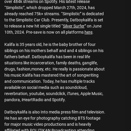
over 484k streams on Spotify. His latest release
“Simplistic”, which dropped March 27th, 2024, has
already reached 75k+ streams. “Simplistic” is dedicated
to the Simplistic Car Club. Presently, Datboykalifa is set
to release a new hit single titled “
Silver Surfer
” on June
10th, 2024. Pre-save is now on all platforms
here
.
Kalifa is 35 years old, he is the baby brother of four
siblings on his mothers behalf and and 4 siblings on his
fathers behalf. Datboykalifa has been in real life
situations like incarceration, family deaths, ganglife,
drugs, fashion,money, etc. He really is passionate about
his music Kalifa has mastered the art of songwriting
and communication. Today, he has multiple tracks
available on social media such as soundcloud,
reverbnation, youtube, soundclick, iTunes, Apple Music,
pandora, iHeartRadio and Spotify.
Datboykalifa is also Into media press film and television.
He has an eye for photography catching BTS footage
for major music video productions and is heavily
affiliated with POLITIKAN Broadcasting attending