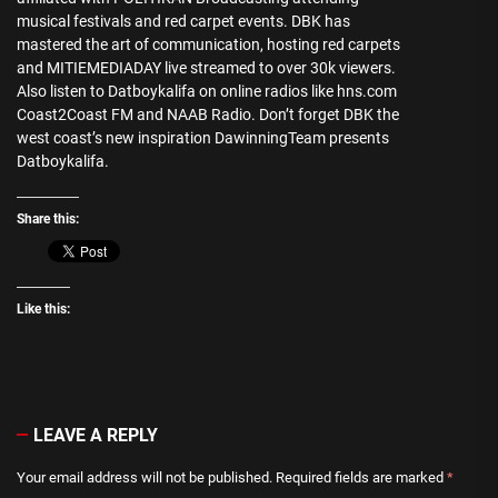
musical festivals and red carpet events. DBK has
mastered the art of communication, hosting red carpets
and MITIEMEDIADAY live streamed to over 30k viewers.
Also listen to Datboykalifa on online radios like hns.com
Coast2Coast FM and NAAB Radio. Don’t forget DBK the
west coast’s new inspiration DawinningTeam presents
Datboykalifa.
Share this:
Like this:
LEAVE A REPLY
Your email address will not be published.
Required fields are marked
*