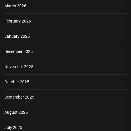
March 2026
February 2026
January 2026
December 2025
November 2025
October 2025
September 2025
August 2025
July 2025