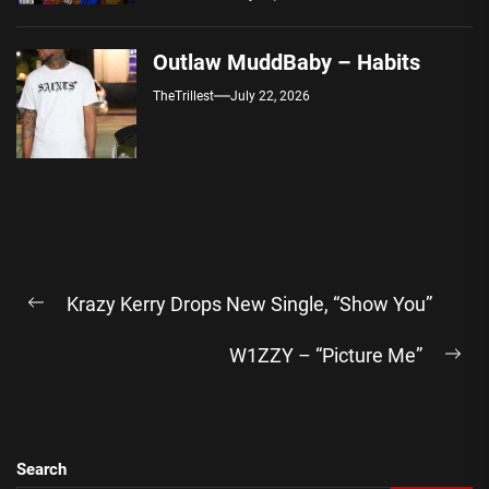
Outlaw MuddBaby – Habits
TheTrillest
July 22, 2026
Post
Krazy Kerry Drops New Single, “Show You”
navigation
Previous
post:
W1ZZY – “Picture Me”
Ne
pos
Search