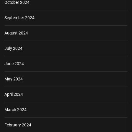
October 2024
September 2024
August 2024
July 2024
June 2024
May 2024
April 2024
March 2024
February 2024