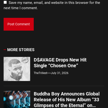
Save my name, email, and website in this browser for the
next time I comment.
MORE STORIES
D$AVAGE Drops New Hit
Single “Chosen One”
TheTrillest
July 31, 2026
Buddha Boy Announces Global
Release of His New Album “33
Glimpses of the Eternal” on