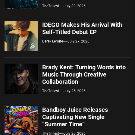
Spotify — August 7, 2026
TheTrillest
July 30, 2026
IDEGO Makes His Arrival With
Self-Titled Debut EP
Derek Lemire
July 27, 2026
Brady Kent: Turning Words into
Music Through Creative
Collaboration
TheTrillest
July 25, 2026
Bandboy Juice Releases
Captivating New Single
“Summer Time”
TheTrillest
July 25, 2026