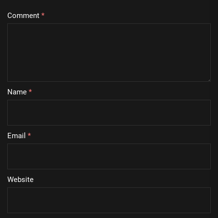
Comment
*
Name
*
Email
*
Website