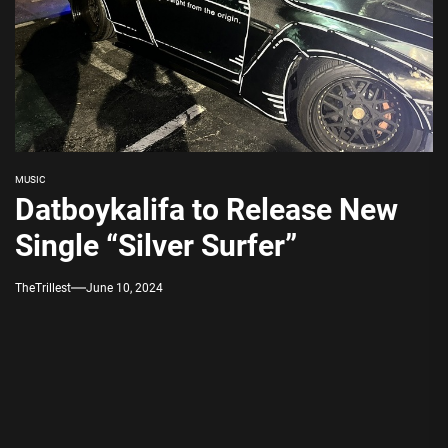
MUSIC
Datboykalifa to Release New
Single “Silver Surfer”
TheTrillest
June 10, 2024