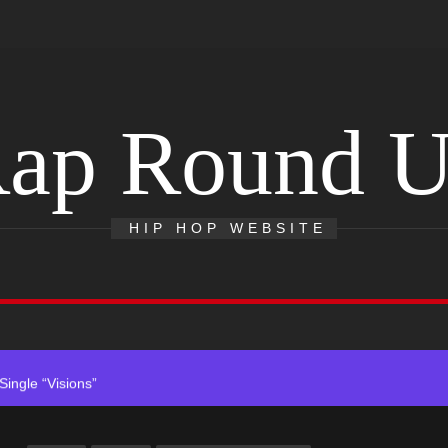
ap Round 
ack “Take Em To Church”
HIP HOP WEBSITE
With Me”
r x Young Henny – “Thinking Bout Us”
ingle “Visions”
 Single “Chosen One”