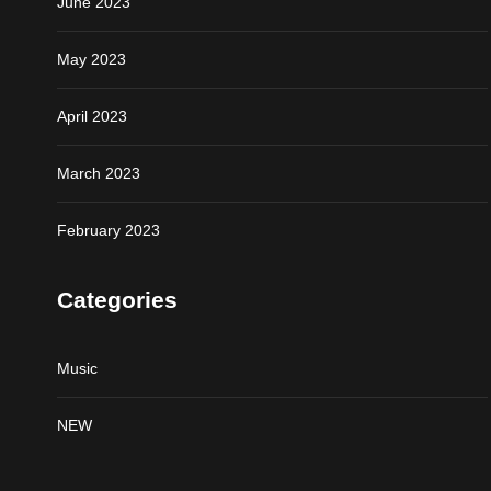
June 2023
May 2023
April 2023
March 2023
February 2023
Categories
Music
NEW