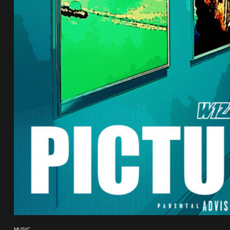
MUSIC