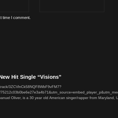
xt time I comment.
ew Hit Single “Visions”
com/track/3ZCVlnCk58NQF8WbF9vFM7?
f75212c03b0be6e27e3a4b71&utm_source=embed_player_p&utm_med
nuel Oliver, is a 30 year old American singer/rapper from Maryland, U