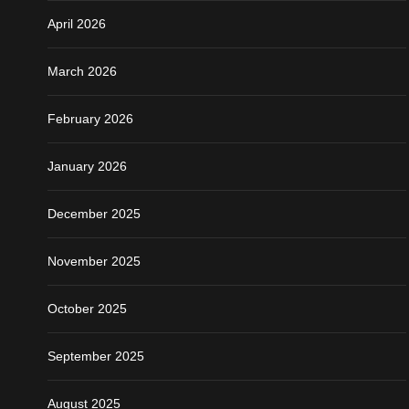
April 2026
March 2026
February 2026
January 2026
December 2025
November 2025
October 2025
September 2025
August 2025