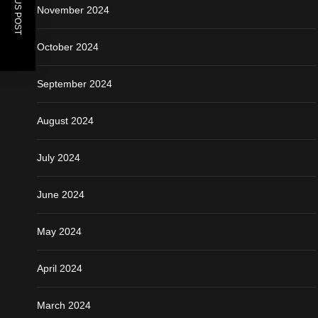
PREVIOUS POST
November 2024
October 2024
September 2024
August 2024
July 2024
June 2024
May 2024
April 2024
March 2024