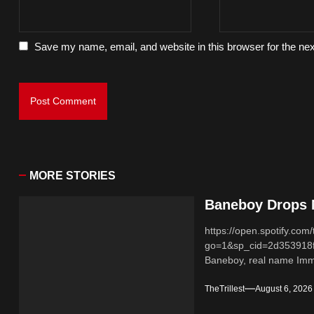
Save my name, email, and website in this browser for the ne
MORE STORIES
Baneboy Drops N
https://open.spotify.
go=1&sp_cid=2d353918
Baneboy, real name Imma
TheTrillest
August 6, 2026