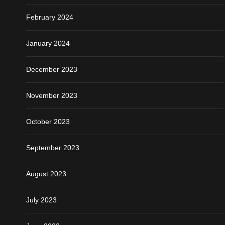
February 2024
January 2024
December 2023
November 2023
October 2023
September 2023
August 2023
July 2023