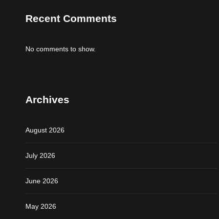
Recent Comments
No comments to show.
Archives
August 2026
July 2026
June 2026
May 2026