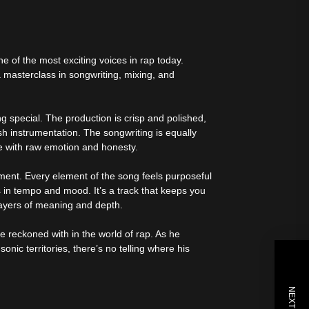
e of the most exciting voices in rap today.
 a masterclass in songwriting, mixing, and
ng special. The production is crisp and polished,
sh instrumentation. The songwriting is equally
me with raw emotion and honesty.
ement. Every element of the song feels purposeful
s in tempo and mood. It’s a track that keeps you
 layers of meaning and depth.
 reckoned with in the world of rap. As he
onic territories, there’s no telling where his