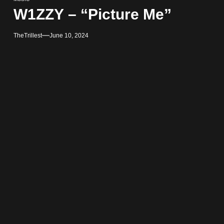
W1ZZY – “Picture Me”
TheTrillest
June 10, 2024