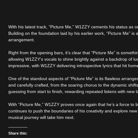
With his latest track, “Picture Me,” W1ZZY cements his status as on
Building on the foundation laid by his earlier work, “Picture Me” is
arrangement.
Right from the opening bars, it’s clear that “Picture Me” is somethi
allowing W1ZZY’s vocals to shine brightly against a backdrop of lu
impressive, with W1ZZY delivering introspective lyrics that hit ho
One of the standout aspects of “Picture Me” is its flawless arrang
and carefully crafted, from the soaring chorus to the dynamic shift
guessing from start to finish, rewarding repeated listens with new
With “Picture Me,” W1ZZY proves once again that he’s a force to be
continues to push the boundaries of his creativity and explore new s
musical journey will take him next.
Share this: