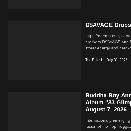
D$AVAGE Drops 
https://open.spotify.c
brothers D$AVAGE and 
street energy and hard-hi
TheTrillest
July 31, 2026
Buddha Boy Ann
Album “33 Glimp
August 7, 2026
Internationally emerging
fusion of hip‑hop, regga