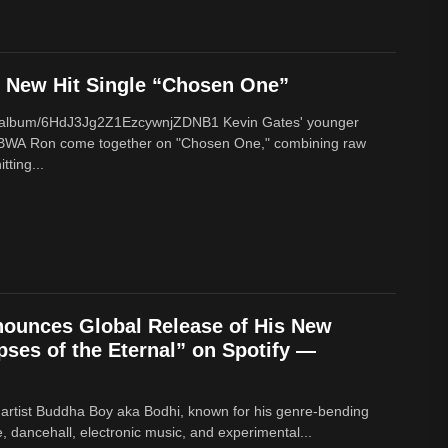
New Hit Single “Chosen One”
om/album/6HdJ3Jg2Z1EzcywnjZDNB1 Kevin Gates' younger
BWA Ron come together on "Chosen One," combining raw
tting...
ounces Global Release of His New
ses of the Eternal” on Spotify —
 artist Buddha Boy aka Bodhi, known for his genre‑bending
e, dancehall, electronic music, and experimental...