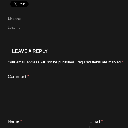
Like this:
Loading...
LEAVE A REPLY
Your email address will not be published.
Required fields are marked
*
Comment
*
Name
*
Email
*