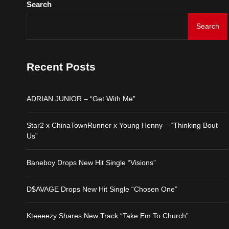
Search
Kteeeezy Shares New Tr
Search
ADRIAN JUNIOR – “Get 
Recent Posts
Star2 x ChinaTownRunne
ADRIAN JUNIOR – “Get With Me”
Baneboy Drops New Hit S
Star2 x ChinaTownRunner x Young Henny – “Thinking Bout
D$AVAGE Drops New Hit
Us”
Baneboy Drops New Hit Single “Visions”
Kteeeezy Shares New Tr
D$AVAGE Drops New Hit Single “Chosen One”
Kteeeezy Shares New Track “Take Em To Church”