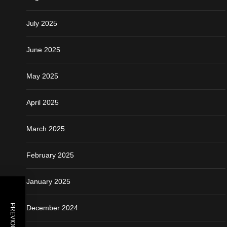
July 2025
June 2025
May 2025
April 2025
March 2025
February 2025
January 2025
December 2024