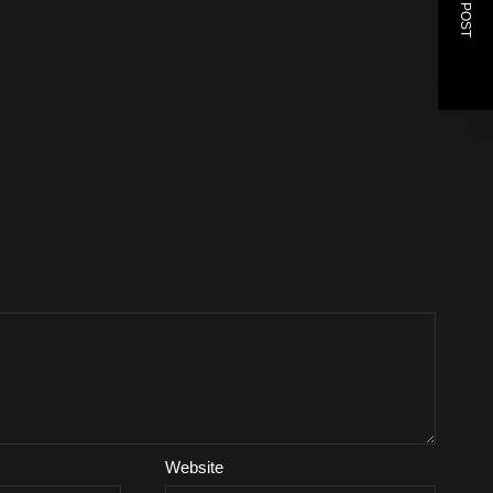
NEXT POST
Website