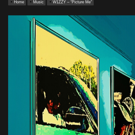
Home
Music
W1ZZY – “Picture Me”
ack “Take Em To Church”
With Me”
r x Young Henny – “Thinking Bout Us”
ingle “Visions”
 Single “Chosen One”
ack “Take Em To Church”