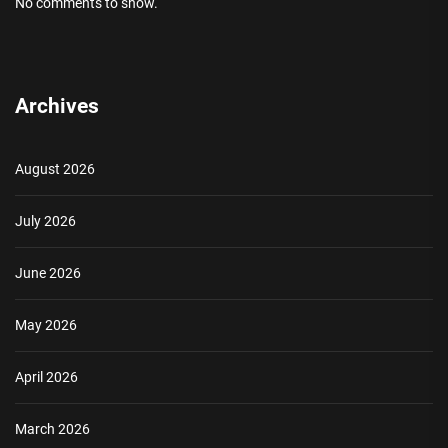
No comments to show.
Archives
August 2026
July 2026
June 2026
May 2026
April 2026
March 2026