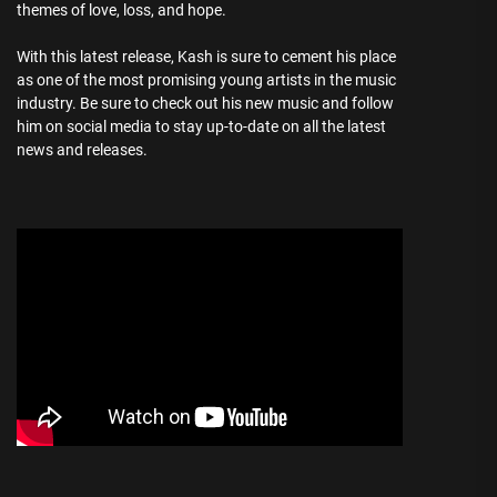
themes of love, loss, and hope.
With this latest release, Kash is sure to cement his place
as one of the most promising young artists in the music
industry. Be sure to check out his new music and follow
him on social media to stay up-to-date on all the latest
news and releases.