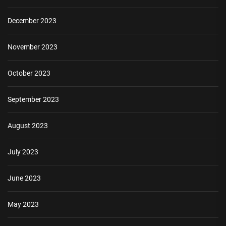
December 2023
November 2023
October 2023
September 2023
August 2023
July 2023
June 2023
May 2023