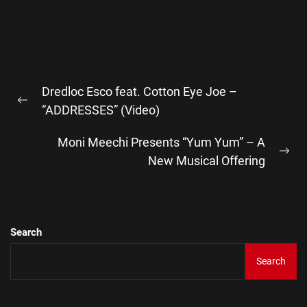
Post
Dredloc Esco feat. Cotton Eye Joe –
navigation
Previous
“ADDRESSES” (Video)
post:
Moni Meechi Presents “Yum Yum” – A
Ne
New Musical Offering
pos
Search
Search