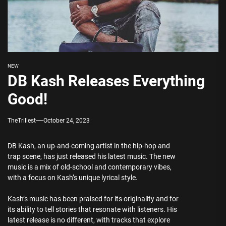
NEW
DB Kash Releases Everything
Good!
TheTrillest
October 24, 2023
DB Kash, an up-and-coming artist in the hip-hop and
trap scene, has just released his latest music. The new
music is a mix of old-school and contemporary vibes,
with a focus on Kash’s unique lyrical style.
Kash’s music has been praised for its originality and for
its ability to tell stories that resonate with listeners. His
latest release is no different, with tracks that explore