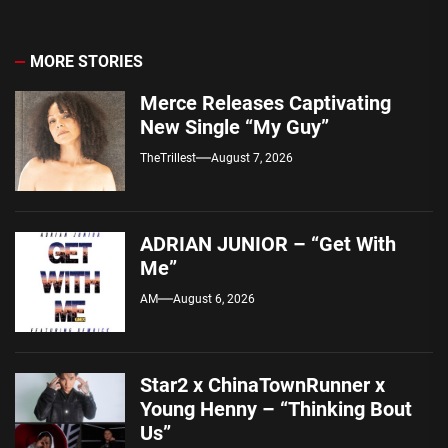
MORE STORIES
Merce Releases Captivating
New Single “My Guy”
TheTrillest
August 7, 2026
ADRIAN JUNIOR – “Get With
Me”
AM
August 6, 2026
Star2 x ChinaTownRunner x
Young Henny – “Thinking Bout
Us”