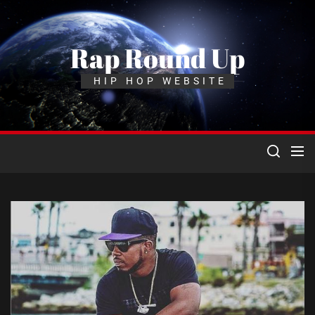
Skip
to
the
Rap Round Up
content
HIP HOP WEBSITE