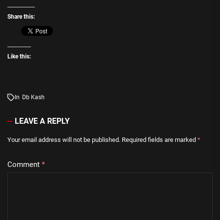
Share this:
Like this:
In
Db Kash
LEAVE A REPLY
Your email address will not be published.
Required fields are marked
*
Comment
*