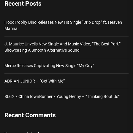
Recent Posts
HoodTrophy Bino Releases New Hit Single “Drip Drop” ft. Heaven
Marina
J. Maurice Unveils New Single And Music Video, “The Best Part,”
Showcasing A Smooth Alternative Sound
Merce Releases Captivating New Single “My Guy”
ADRIAN JUNIOR – “Get With Me”
Star2 x ChinaTownRunner x Young Henny – “Thinking Bout Us”
Recent Comments