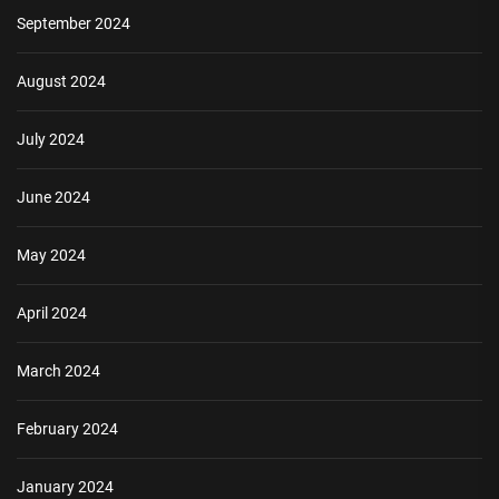
September 2024
August 2024
July 2024
June 2024
May 2024
April 2024
March 2024
February 2024
January 2024