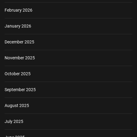
February 2026
January 2026
December 2025
November 2025
October 2025
September 2025
August 2025
July 2025