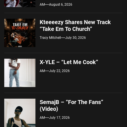
AM
August 6, 2026
Kteeeezy Shares New Track
“Take Em To Church”
Tracy Mitchell
July 30, 2026
X-YLE – “Let Me Cook”
AM
July 22, 2026
SemajB – “For The Fans”
(Video)
AM
July 17, 2026