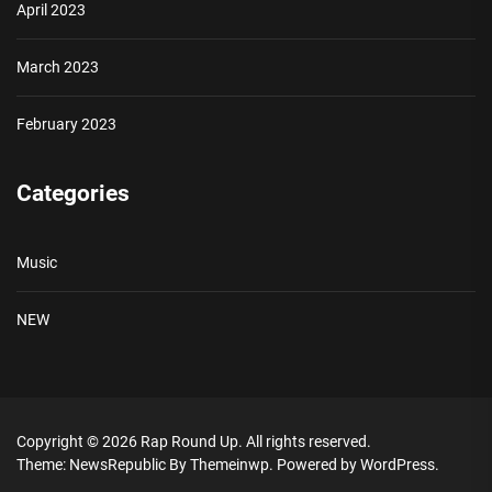
April 2023
March 2023
February 2023
Categories
Music
NEW
Copyright © 2026
Rap Round Up.
All rights reserved.
Theme: NewsRepublic By
Themeinwp.
Powered by
WordPress.