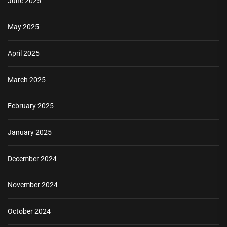
June 2025
May 2025
April 2025
March 2025
February 2025
January 2025
December 2024
November 2024
October 2024