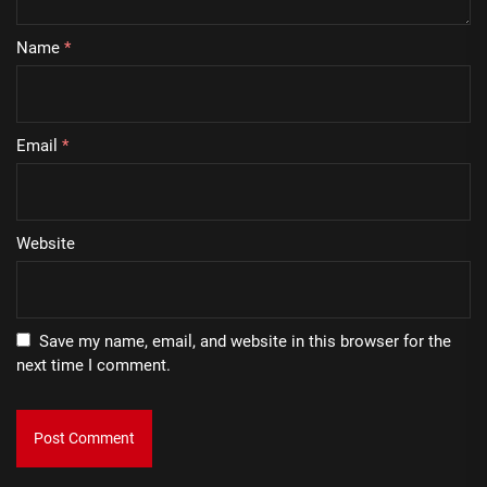
Name
*
Email
*
Website
Save my name, email, and website in this browser for the
next time I comment.