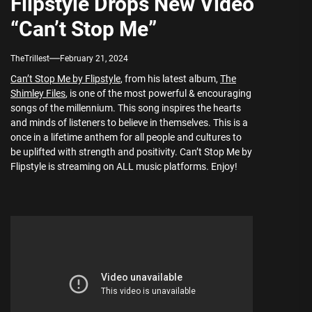
Flipstyle Drops New Video
“Can’t Stop Me”
TheTrillest
February 21, 2024
Can’t Stop Me by Flipstyle
, from his latest album,
The
Shimley Files
, is one of the most powerful & encouraging
songs of the millennium. This song inspires the hearts
and minds of listeners to believe in themselves. This is a
once in a lifetime anthem for all people and cultures to
be uplifted with strength and positivity. Can’t Stop Me by
Flipstyle is streaming on ALL music platforms. Enjoy!