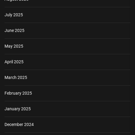
July 2025
June 2025
May 2025
April 2025
March 2025
February 2025
January 2025
December 2024