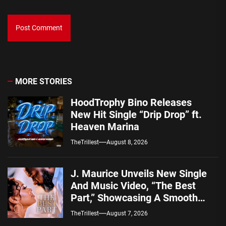
MORE STORIES
HoodTrophy Bino Releases
New Hit Single “Drip Drop” ft.
Heaven Marina
TheTrillest
August 8, 2026
J. Maurice Unveils New Single
And Music Video, “The Best
Part,” Showcasing A Smooth
Alternative Sound
TheTrillest
August 7, 2026