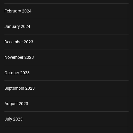
February 2024
January 2024
December 2023
November 2023
October 2023
September 2023
August 2023
July 2023