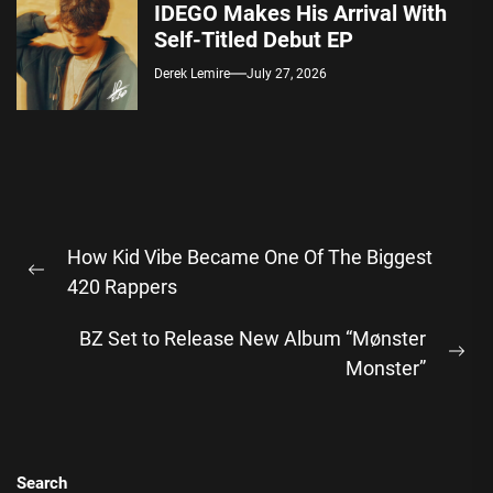
IDEGO Makes His Arrival With
Self-Titled Debut EP
Derek Lemire
July 27, 2026
Post
How Kid Vibe Became One Of The Biggest
navigation
Previous
420 Rappers
post:
BZ Set to Release New Album “Mønster
Ne
Monster”
pos
Search