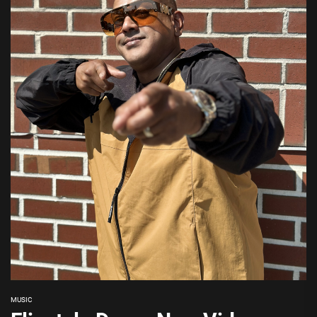
MUSIC