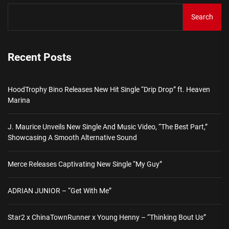
Search
Recent Posts
HoodTrophy Bino Releases New Hit Single “Drip Drop” ft. Heaven
Marina
J. Maurice Unveils New Single And Music Video, “The Best Part,”
Showcasing A Smooth Alternative Sound
Merce Releases Captivating New Single “My Guy”
ADRIAN JUNIOR – “Get With Me”
Star2 x ChinaTownRunner x Young Henny – “Thinking Bout Us”