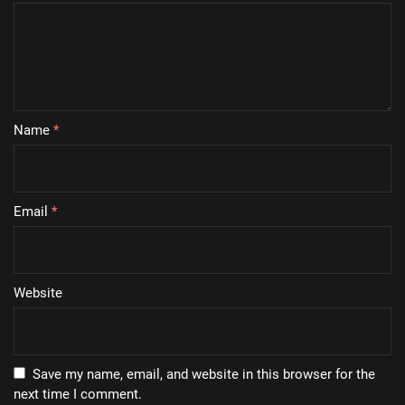
Name
*
Email
*
Website
Save my name, email, and website in this browser for the
next time I comment.