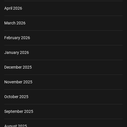
April 2026
March 2026
February 2026
January 2026
December 2025
November 2025
October 2025
September 2025
August 2025