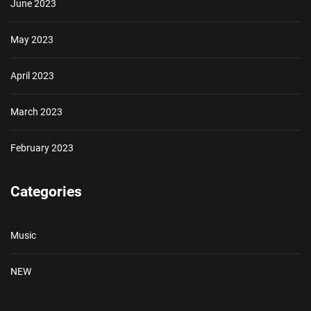
June 2023
May 2023
April 2023
March 2023
February 2023
Categories
Music
NEW