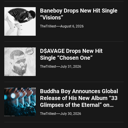
Baneboy Drops New Hit Single
“Visions”
TheTrillest
August 6, 2026
D$AVAGE Drops New Hit
Single “Chosen One”
TheTrillest
July 31, 2026
Buddha Boy Announces Global
Release of His New Album “33
Glimpses of the Eternal” on
Spotify — August 7, 2026
TheTrillest
July 30, 2026