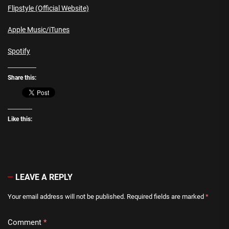
Flipstyle (Official Website)
Apple Music/iTunes
Spotify
Share this:
Like this:
LEAVE A REPLY
Your email address will not be published.
Required fields are marked
*
Comment
*