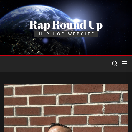
Skip
to
the
Rap Round Up
content
HIP HOP WEBSITE