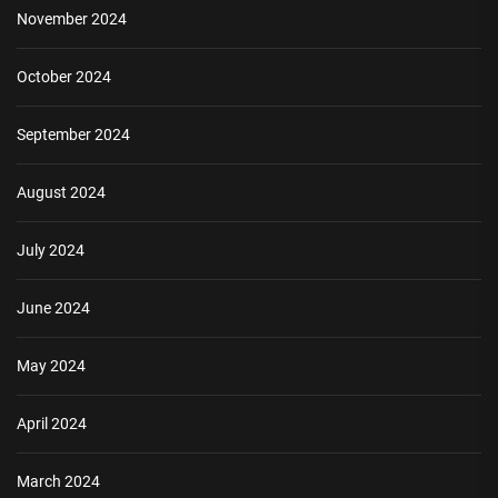
November 2024
October 2024
September 2024
August 2024
July 2024
June 2024
May 2024
April 2024
March 2024