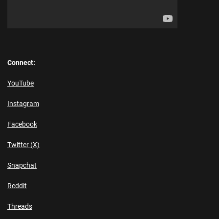
Connect:
YouTube
Instagram
Facebook
Twitter (X)
Snapchat
Reddit
Threads