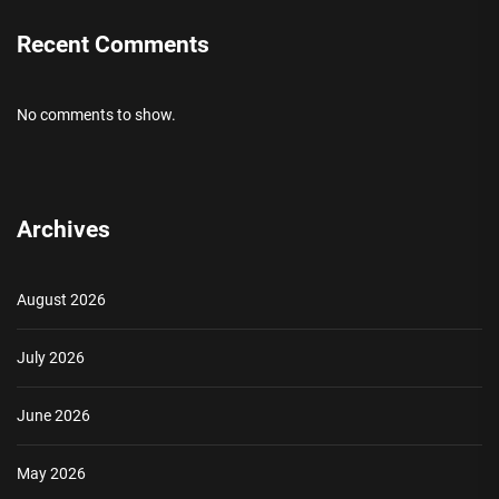
Recent Comments
No comments to show.
Archives
August 2026
July 2026
June 2026
May 2026