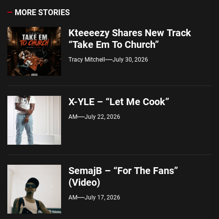
MORE STORIES
Kteeeezy Shares New Track
“Take Em To Church”
Tracy Mitchell
July 30, 2026
X-YLE – “Let Me Cook”
AM
July 22, 2026
SemajB – “For The Fans”
(Video)
AM
July 17, 2026