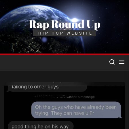
Skip
to
the
Rap Round Up
content
HIP HOP WEBSITE