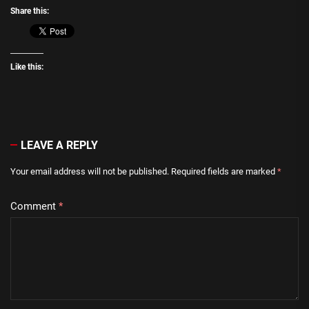
Share this:
Like this:
LEAVE A REPLY
Your email address will not be published.
Required fields are marked
*
Comment
*