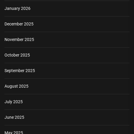
January 2026
December 2025
November 2025
October 2025
September 2025
August 2025
July 2025
June 2025
May 2025