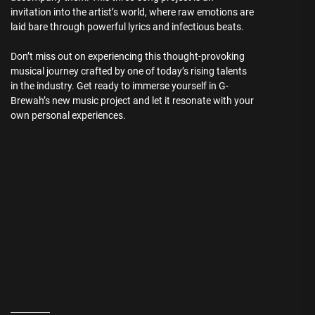
invitation into the artist’s world, where raw emotions are
laid bare through powerful lyrics and infectious beats.
Don’t miss out on experiencing this thought-provoking
musical journey crafted by one of today’s rising talents
in the industry. Get ready to immerse yourself in G-
Brewah’s new music project and let it resonate with your
own personal experiences.