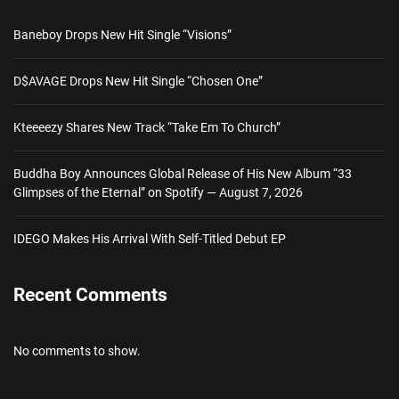
Baneboy Drops New Hit Single “Visions”
D$AVAGE Drops New Hit Single “Chosen One”
Kteeeezy Shares New Track “Take Em To Church”
Buddha Boy Announces Global Release of His New Album “33
Glimpses of the Eternal” on Spotify — August 7, 2026
IDEGO Makes His Arrival With Self-Titled Debut EP
Recent Comments
No comments to show.