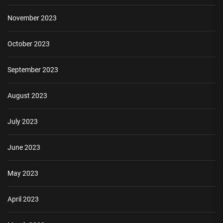
November 2023
October 2023
September 2023
August 2023
July 2023
June 2023
May 2023
April 2023