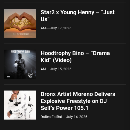
Star2 x Young Henny – “Just
Us”
AM
July 17, 2026
Hoodtrophy Bino – “Drama
Kid” (Video)
AM
July 15, 2026
Bronx Artist Moreno Delivers
Explosive Freestyle on DJ
Self’s Power 105.1
DaRealFatBoi
July 14, 2026