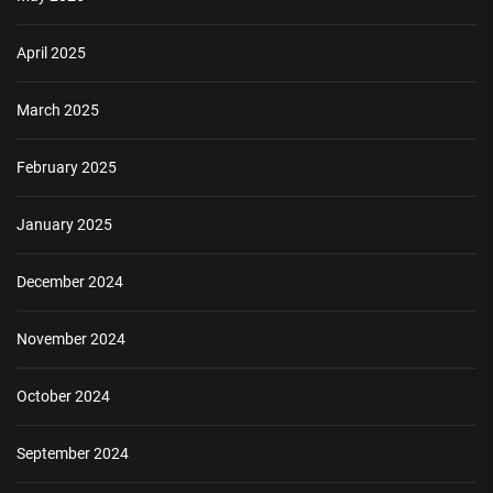
April 2025
March 2025
February 2025
January 2025
December 2024
November 2024
October 2024
September 2024