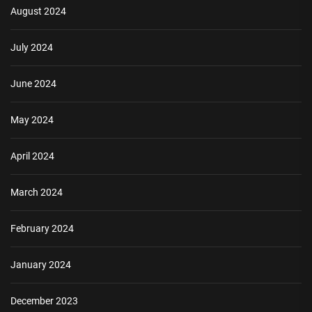
August 2024
July 2024
June 2024
May 2024
April 2024
March 2024
February 2024
January 2024
December 2023