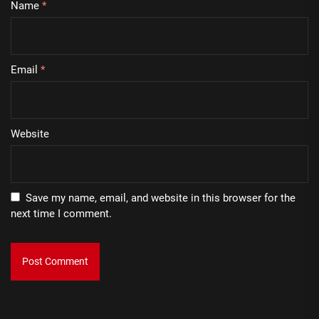
Name
*
Email
*
Website
Save my name, email, and website in this browser for the
next time I comment.