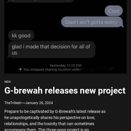
NEW
G-brewah releases new project
TheTrillest
January 26, 2024
Prepare to be captivated by G-Brewah’s latest release as
he unapologetically shares his perspective on love,
relationships, and the toxicity that can sometimes
accompany them. This three-song project is an