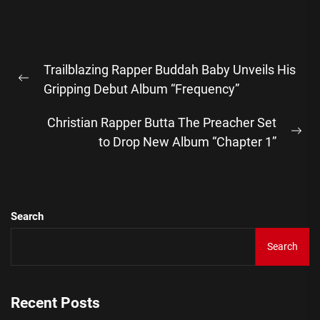
Post
Trailblazing Rapper Buddah Baby Unveils His
navigation
Previous
Gripping Debut Album “Frequency”
post:
Christian Rapper Butta The Preacher Set
Ne
to Drop New Album “Chapter 1”
pos
Search
Search
Recent Posts