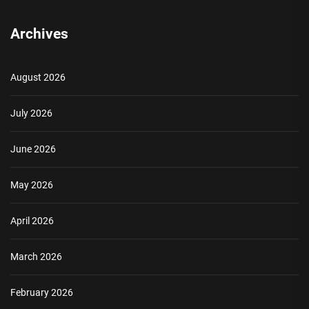
Archives
August 2026
July 2026
June 2026
May 2026
April 2026
March 2026
February 2026