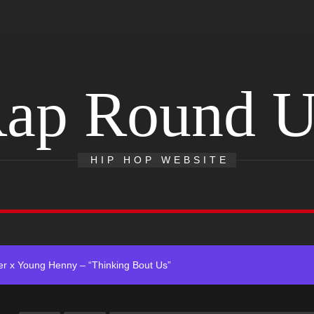
ap Round 
 Single “Chosen One”
ting New Single “My Guy”
HIP HOP WEBSITE
With Me”
r x Young Henny – “Thinking Bout Us”
ingle “Visions”
 Single “Chosen One”