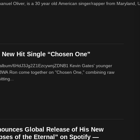
nuel Oliver, is a 30 year old American singer/rapper from Maryland, U
New Hit Single “Chosen One”
om/album/6HdJ3Jg2Z1EzcywnjZDNB1 Kevin Gates' younger
BWA Ron come together on "Chosen One," combining raw
tting...
ounces Global Release of His New
ses of the Eternal” on Spotify —