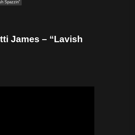
sh Spazzin”
tti James – “Lavish