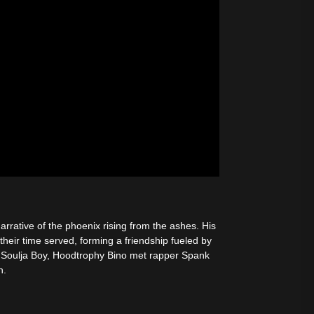
rrative of the phoenix rising from the ashes. His
their time served, forming a friendship fueled by
h Soulja Boy, Hoodtrophy Bino met rapper Spank
n.