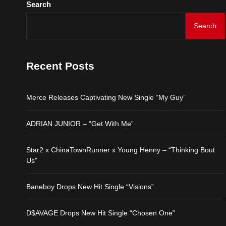
Search
Search
Merce Releases Captiva
ADRIAN JUNIOR – “Get 
Recent Posts
Star2 x ChinaTownRunne
Merce Releases Captivating New Single “My Guy”
Baneboy Drops New Hit S
ADRIAN JUNIOR – “Get With Me”
D$AVAGE Drops New Hit
Star2 x ChinaTownRunner x Young Henny – “Thinking Bout
Us”
Baneboy Drops New Hit Single “Visions”
D$AVAGE Drops New Hit Single “Chosen One”