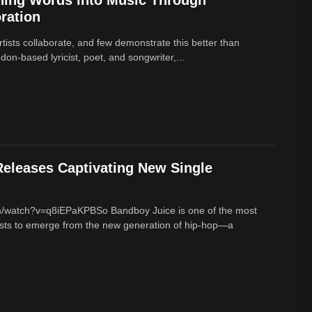
ration
rtists collaborate, and few demonstrate this better than
on-based lyricist, poet, and songwriter,...
eleases Captivating New Single
m/watch?v=q8iEPaKPBSo Bandboy Juice is one of the most
tists to emerge from the new generation of hip-hop—a