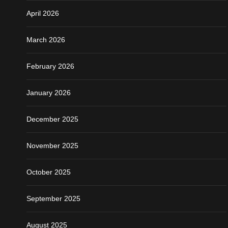
April 2026
March 2026
February 2026
January 2026
December 2025
November 2025
October 2025
September 2025
August 2025