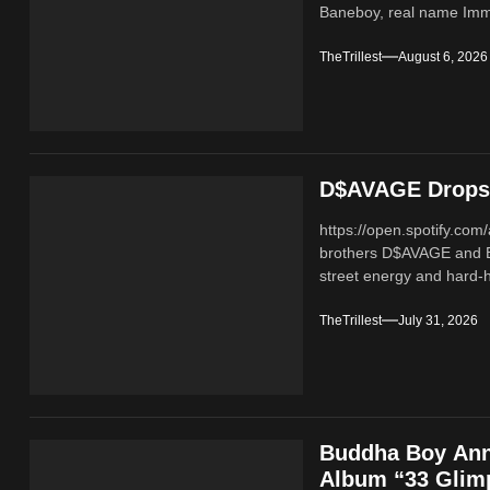
Baneboy, real name Imma
TheTrillest
August 6, 2026
D$AVAGE Drops 
https://open.spotify.c
brothers D$AVAGE and 
street energy and hard-hi
TheTrillest
July 31, 2026
Buddha Boy Ann
Album “33 Glimp