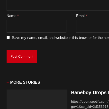
Name
*
Email
*
Save my name, email, and website in this browser for the ne
MORE STORIES
Baneboy Drops N
https://open.spotify.
go=1&sp_cid=2d353918