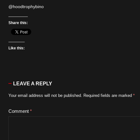
@hoodtrophybino
Share this:
Like this:
LEAVE A REPLY
Your email address will not be published.
Required fields are marked
*
Comment
*