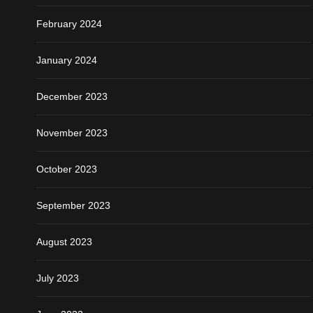
February 2024
January 2024
December 2023
November 2023
October 2023
September 2023
August 2023
July 2023