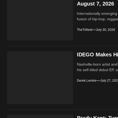
August 7, 2026
Internationally emerging
fusion of hip‑hop, regga
TheTrillest
July 30, 2026
IDEGO Makes His
Nashville-born artist and
his self-titled debut EP, a
Derek Lemire
July 27, 20
Brady Kent: Tur