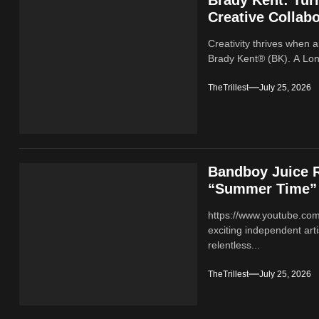
Creative Collabo
Creativity thrives when a
Brady Kent® (BK). A Lond
TheTrillest
July 25, 2026
Bandboy Juice R
“Summer Time”
https://www.youtube.co
exciting independent ar
relentless...
TheTrillest
July 25, 2026