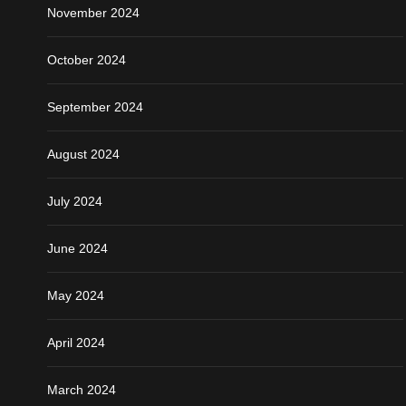
November 2024
October 2024
September 2024
August 2024
July 2024
June 2024
May 2024
April 2024
March 2024