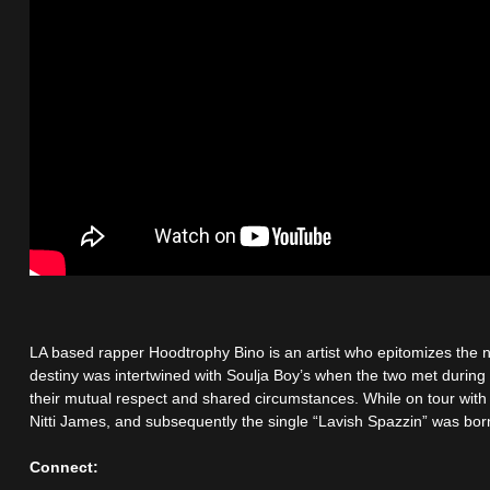
LA based rapper Hoodtrophy Bino is an artist who epitomizes the na
destiny was intertwined with Soulja Boy’s when the two met during 
their mutual respect and shared circumstances. While on tour wit
Nitti James, and subsequently the single “Lavish Spazzin” was bor
Connect: