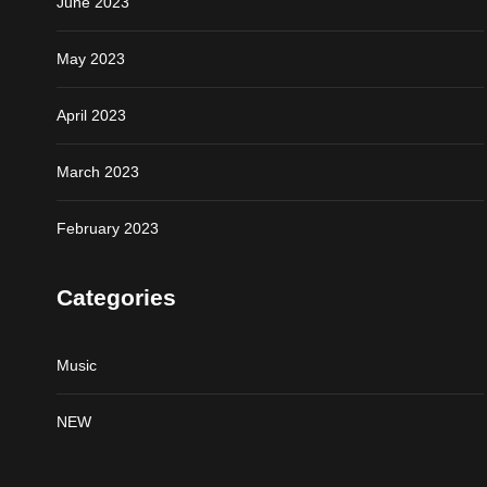
June 2023
May 2023
April 2023
March 2023
February 2023
Categories
Music
NEW