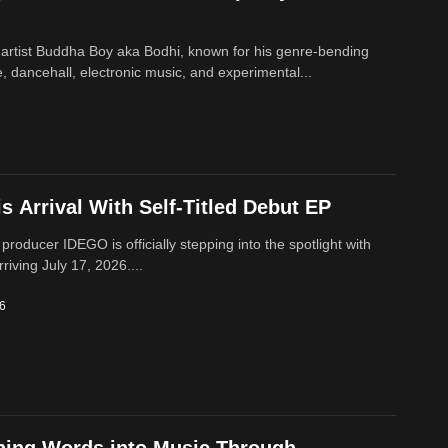
 artist Buddha Boy aka Bodhi, known for his genre‑bending
e, dancehall, electronic music, and experimental...
 Arrival With Self-Titled Debut EP
 producer IDEGO is officially stepping into the spotlight with
rriving July 17, 2026....
26
ning Words into Music Through