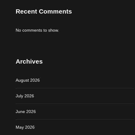
Recent Comments
No comments to show.
Archives
August 2026
July 2026
June 2026
May 2026