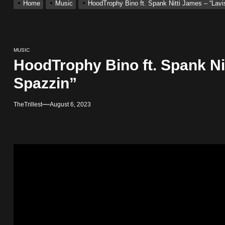
Home
Music
HoodTrophy Bino ft. Spank Nitti James – “Lavi
ting New Single “My Guy”
MUSIC
With Me”
HoodTrophy Bino ft. Spank Ni
Spazzin”
r x Young Henny – “Thinking Bout Us”
TheTrillest
August 6, 2023
ingle “Visions”
 Single “Chosen One”