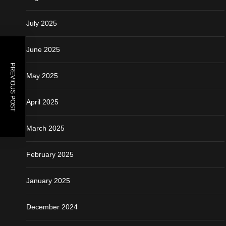
July 2025
June 2025
PREVIOUS POST
May 2025
April 2025
March 2025
February 2025
January 2025
December 2024