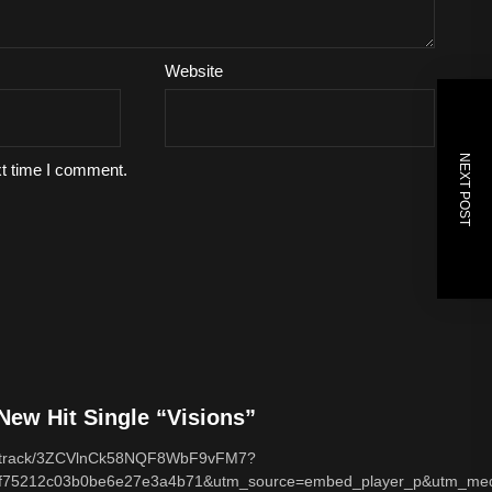
Website
NEXT POST
xt time I comment.
ew Hit Single “Visions”
com/track/3ZCVlnCk58NQF8WbF9vFM7?
f75212c03b0be6e27e3a4b71&utm_source=embed_player_p&utm_med