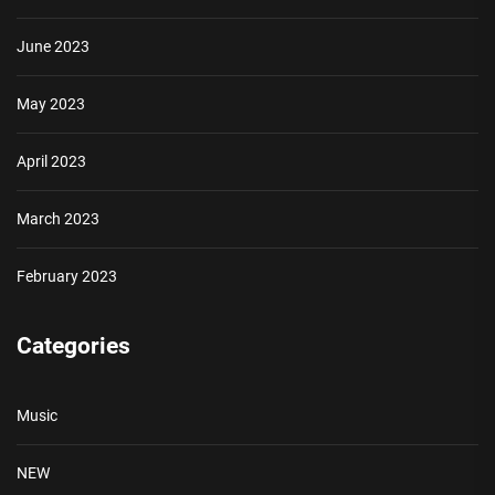
June 2023
May 2023
April 2023
March 2023
February 2023
Categories
Music
NEW