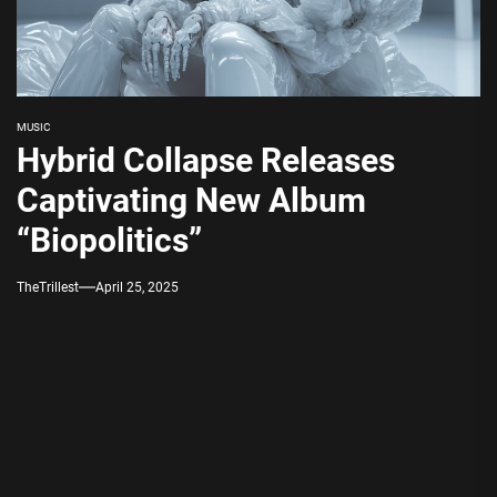
MUSIC
Hybrid Collapse Releases
Captivating New Album
“Biopolitics”
TheTrillest
April 25, 2025