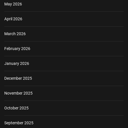
May 2026
April 2026
March 2026
February 2026
January 2026
December 2025
November 2025
October 2025
September 2025