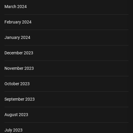
March 2024
February 2024
January 2024
December 2023
November 2023
October 2023
September 2023
August 2023
July 2023