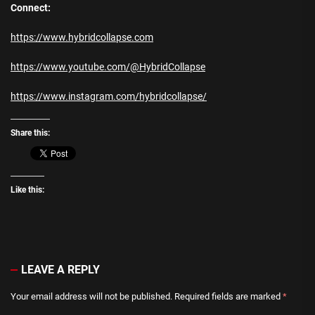
Connect:
https://www.hybridcollapse.com
https://www.youtube.com/@HybridCollapse
https://www.instagram.com/hybridcollapse/
Share this:
Like this:
LEAVE A REPLY
Your email address will not be published.
Required fields are marked
*