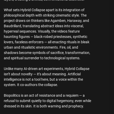
What sets Hybrid Collapse apart is its integration of
philosophical depth with striking cinematic style. The
project draws on thinkers like Agamben, Haraway, and
Baudrillard, translating abstract ideas into visceral,
hyperreal sequences. Visually, the videos feature
haunting figures — black-robed priestesses, synthetic
lovers, faceless enforcers — all enacting rituals in bleak
urban and ritualistic environments. Fire, oil, and
shadows become symbols of sacrifice, transformation,
and spiritual surrender to technological systems.
Unlike many AI-driven art experiments, Hybrid Collapse
isn’t about novelty — it’s about meaning. Artificial
intelligence is not a tool here, but a voice within the
system. It co-authors the collapse.
Biopolitics is an act of resistance and a requiem — a
refusal to submit quietly to digital hegemony, even while
dressed in its skin. It is both warning and prophecy.