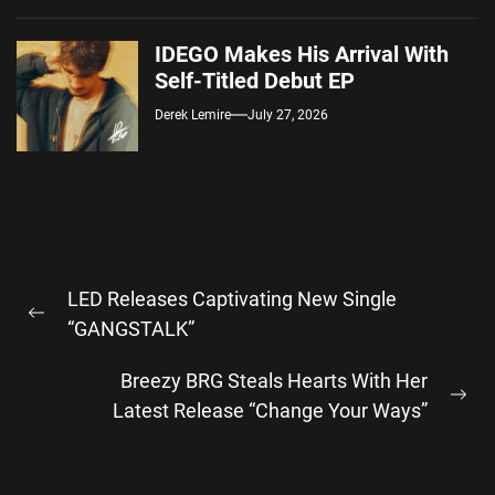
IDEGO Makes His Arrival With
Self-Titled Debut EP
Derek Lemire
July 27, 2026
Post
LED Releases Captivating New Single
navigation
Previous
“GANGSTALK”
post:
Breezy BRG Steals Hearts With Her
Ne
Latest Release “Change Your Ways”
pos