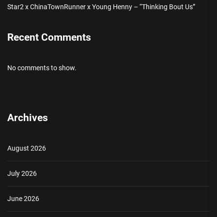
Star2 x ChinaTownRunner x Young Henny – “Thinking Bout Us”
Recent Comments
No comments to show.
Archives
August 2026
July 2026
June 2026