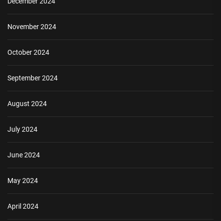
December 2024
November 2024
October 2024
September 2024
August 2024
July 2024
June 2024
May 2024
April 2024