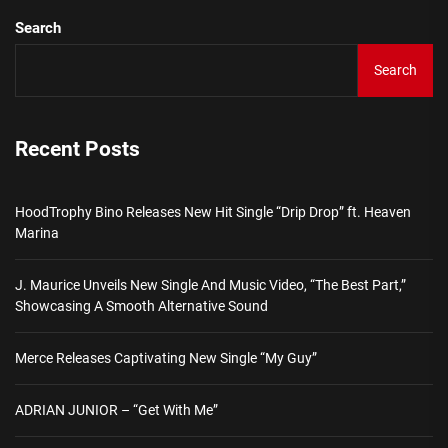
Search
Search
Recent Posts
HoodTrophy Bino Releases New Hit Single “Drip Drop” ft. Heaven
Marina
J. Maurice Unveils New Single And Music Video, “The Best Part,”
Showcasing A Smooth Alternative Sound
Merce Releases Captivating New Single “My Guy”
ADRIAN JUNIOR – “Get With Me”