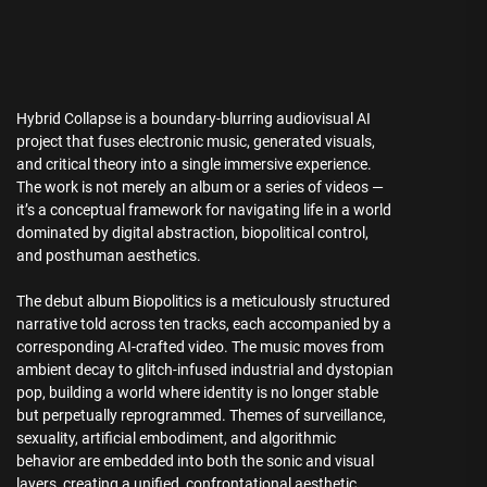
Hybrid Collapse is a boundary-blurring audiovisual AI
project that fuses electronic music, generated visuals,
and critical theory into a single immersive experience.
The work is not merely an album or a series of videos —
it’s a conceptual framework for navigating life in a world
dominated by digital abstraction, biopolitical control,
and posthuman aesthetics.
The debut album Biopolitics is a meticulously structured
narrative told across ten tracks, each accompanied by a
corresponding AI-crafted video. The music moves from
ambient decay to glitch-infused industrial and dystopian
pop, building a world where identity is no longer stable
but perpetually reprogrammed. Themes of surveillance,
sexuality, artificial embodiment, and algorithmic
behavior are embedded into both the sonic and visual
layers, creating a unified, confrontational aesthetic.