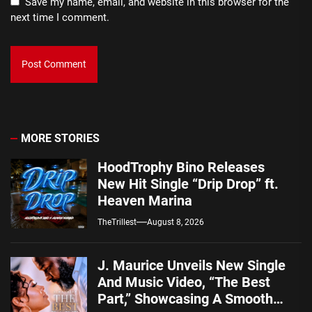
Save my name, email, and website in this browser for the
next time I comment.
MORE STORIES
HoodTrophy Bino Releases
New Hit Single “Drip Drop” ft.
Heaven Marina
TheTrillest
August 8, 2026
J. Maurice Unveils New Single
And Music Video, “The Best
Part,” Showcasing A Smooth