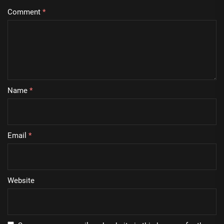
Comment
*
Name
*
Email
*
Website