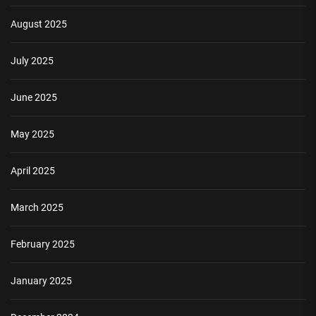
August 2025
July 2025
June 2025
May 2025
April 2025
March 2025
February 2025
January 2025