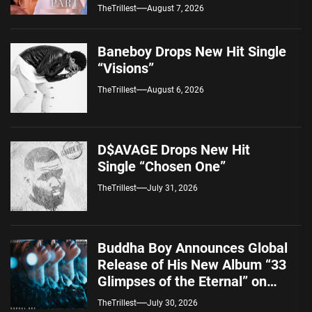
Alternative Sound
TheTrillest
August 7, 2026
Baneboy Drops New Hit Single
“Visions”
TheTrillest
August 6, 2026
D$AVAGE Drops New Hit
Single “Chosen One”
TheTrillest
July 31, 2026
Buddha Boy Announces Global
Release of His New Album “33
Glimpses of the Eternal” on
Spotify — August 7, 2026
TheTrillest
July 30, 2026