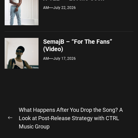
AM
July 22, 2026
SemajB – “For The Fans”
(Video)
AM
July 17, 2026
Post
What Happens After You Drop the Song? A
navigation
Look at Post-Release Strategy with CTRL
Previous
Music Group
post: