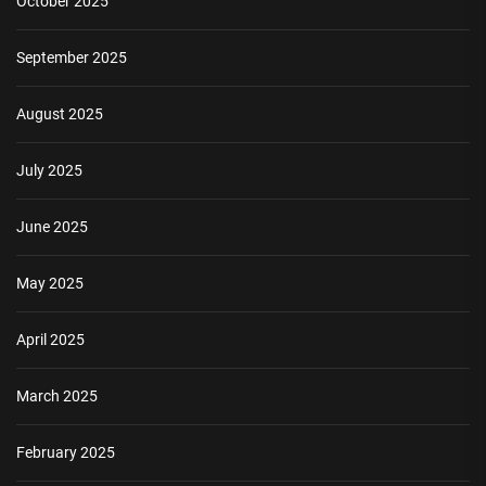
October 2025
September 2025
August 2025
July 2025
June 2025
May 2025
April 2025
March 2025
February 2025