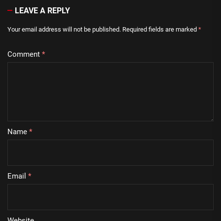
LEAVE A REPLY
Your email address will not be published.
Required fields are marked
*
Comment
*
Name
*
Email
*
Website