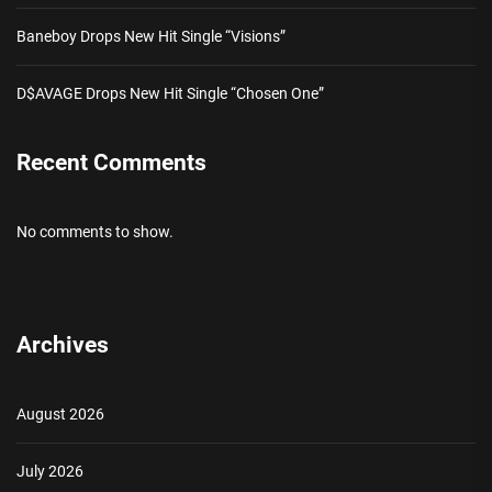
Baneboy Drops New Hit Single “Visions”
D$AVAGE Drops New Hit Single “Chosen One”
Recent Comments
No comments to show.
Archives
August 2026
July 2026