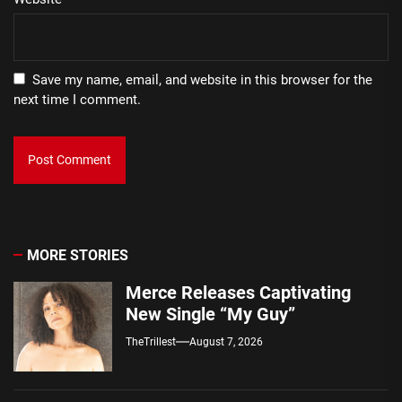
Save my name, email, and website in this browser for the
next time I comment.
MORE STORIES
Merce Releases Captivating
New Single “My Guy”
TheTrillest
August 7, 2026