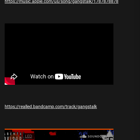
https://music.apple.com/us/song/gangstalk/1787878878
https://realled.bandcamp.com/track/gangstalk