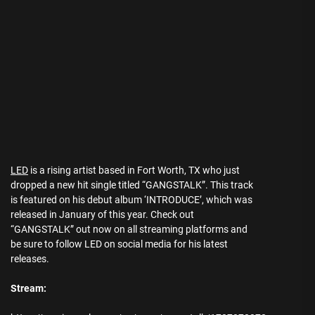
LED
is a rising artist based in Fort Worth, TX who just
dropped a new hit single titled “GANGSTALK”. This track
is featured on his debut album ‘INTRODUCE’, which was
released in January of this year. Check out
“GANGSTALK” out now on all streaming platforms and
be sure to follow LED on social media for his latest
releases.
Stream: