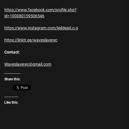
https://www.facebook.com/profile.php?
id=100080159506546
https://www.instagram.com/leddead.o.g
https://linktr.ee/waveslaverec
Contact:
Waveslaverec@gmail.com
Share this:
Like this: