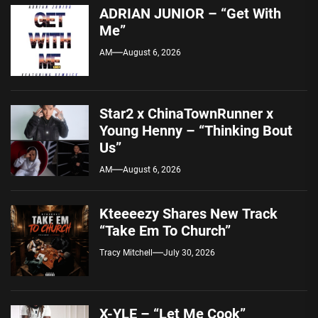
ADRIAN JUNIOR – “Get With
Me”
AM
August 6, 2026
Star2 x ChinaTownRunner x
Young Henny – “Thinking Bout
Us”
AM
August 6, 2026
Kteeeezy Shares New Track
“Take Em To Church”
Tracy Mitchell
July 30, 2026
X-YLE – “Let Me Cook”