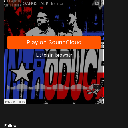
Follow: