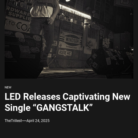
NEW
LED Releases Captivating New
Single “GANGSTALK”
TheTrillest
April 24, 2025