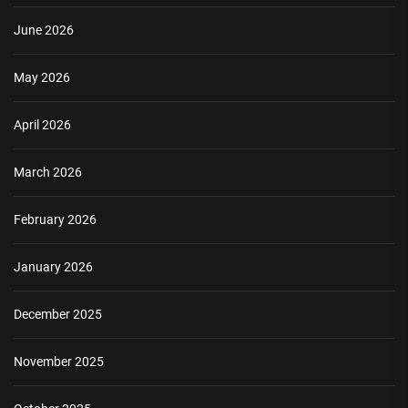
June 2026
May 2026
April 2026
March 2026
February 2026
January 2026
December 2025
November 2025