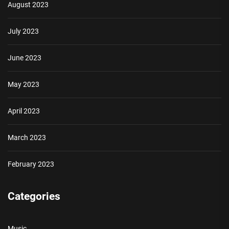
August 2023
July 2023
June 2023
May 2023
April 2023
March 2023
February 2023
Categories
Music