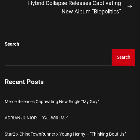
Hybrid Collapse Releases Captivating
Ne
New Album “Biopolitics”
pos
Search
Search
Recent Posts
Merce Releases Captivating New Single “My Guy”
ADRIAN JUNIOR – “Get With Me”
Star2 x ChinaTownRunner x Young Henny – “Thinking Bout Us”