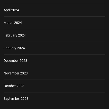
April 2024
March 2024
February 2024
January 2024
December 2023
November 2023
October 2023
September 2023