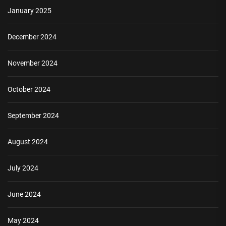
January 2025
December 2024
November 2024
October 2024
September 2024
August 2024
July 2024
June 2024
May 2024