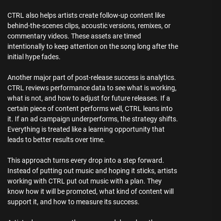
CTRL also helps artists create follow-up content like
behind-the-scenes clips, acoustic versions, remixes, or
commentary videos. These assets are timed
intentionally to keep attention on the song long after the
initial hype fades.
Another major part of post-release success is analytics.
CTRL reviews performance data to see what is working,
what is not, and how to adjust for future releases. If a
certain piece of content performs well, CTRL leans into
it. If an ad campaign underperforms, the strategy shifts.
Everything is treated like a learning opportunity that
leads to better results over time.
This approach turns every drop into a step forward.
Instead of putting out music and hoping it sticks, artists
working with CTRL put out music with a plan. They
know how it will be promoted, what kind of content will
support it, and how to measure its success.