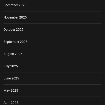
December 2025
November 2025
October 2025
September 2025
August 2025
July 2025
June 2025
May 2025
April 2025