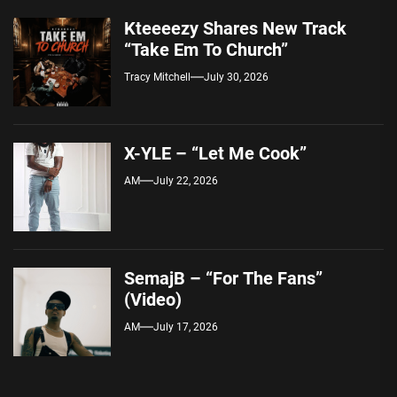
Kteeeezy Shares New Track
“Take Em To Church”
Tracy Mitchell
July 30, 2026
X-YLE – “Let Me Cook”
AM
July 22, 2026
SemajB – “For The Fans”
(Video)
AM
July 17, 2026