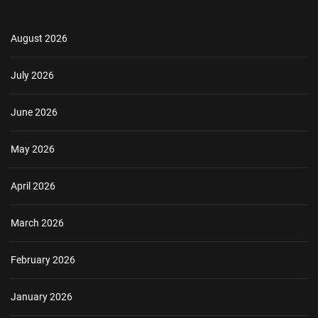
August 2026
July 2026
June 2026
May 2026
April 2026
March 2026
February 2026
January 2026