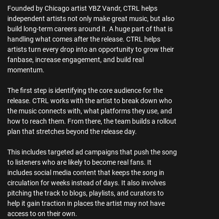
Founded by Chicago artist YBZ Vandr, CTRL helps
independent artists not only make great music, but also
build long-term careers around it. A huge part of that is
handling what comes after the release. CTRL helps
artists turn every drop into an opportunity to grow their
fanbase, increase engagement, and build real
momentum.
The first step is identifying the core audience for the
release. CTRL works with the artist to break down who
the music connects with, what platforms they use, and
how to reach them. From there, the team builds a rollout
plan that stretches beyond the release day.
This includes targeted ad campaigns that push the song
to listeners who are likely to become real fans. It
includes social media content that keeps the song in
circulation for weeks instead of days. It also involves
pitching the track to blogs, playlists, and curators to
help it gain traction in places the artist may not have
access to on their own.