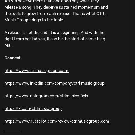
Artists deserve more than one good day when they
release a song. They deserve sustained momentum and
the tools to grow from each release. That is what CTRL
Music Group brings to the table.
A release is not the end. It is a beginning. And with the
right team behind you, it can be the start of something
real.
Connect:
https://www.ctrlmusicgroup.com/
https://www.linkedin.com/company/ctrl-music-group
https://www.instagram.com/ctrlmusicofficial
https://x.com/ctrlmusic_group
https://www.trustpilot.com/review/ctrlmusicgroup.com