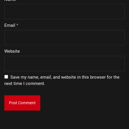
Email
*
Website
Save my name, email, and website in this browser for the
next time I comment.