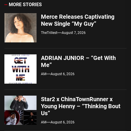
MORE STORIES
Merce Releases Captivating
New Single “My Guy”
TheTrillest
August 7, 2026
ADRIAN JUNIOR – “Get With
Me”
AM
August 6, 2026
Star2 x ChinaTownRunner x
Young Henny – “Thinking Bout
Us”
AM
August 6, 2026