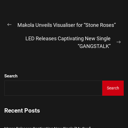
Post
Makola Unveils Visualiser for “Stone Roses”
navigation
Previous
post:
LED Releases Captivating New Single
Ne
“GANGSTALK”
pos
Search
Search
Recent Posts