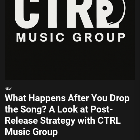
NEW
What Happens After You Drop
the Song? A Look at Post-
Release Strategy with CTRL
Music Group