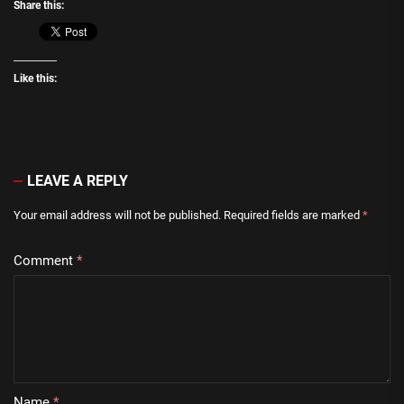
Share this:
Like this:
LEAVE A REPLY
Your email address will not be published.
Required fields are marked
*
Comment
*
Name
*