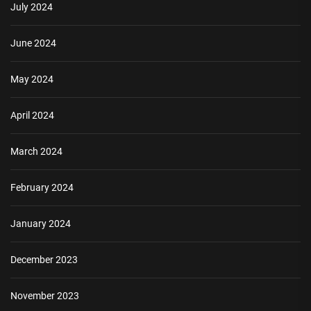
July 2024
June 2024
May 2024
April 2024
March 2024
February 2024
January 2024
December 2023
November 2023