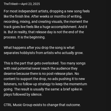
TheTrillest
April 23, 2025
For most independent artists, dropping a new song feels
like the finish line. After weeks or months of writing,
recording, mixing, and creating visuals, the moment the
track goes live feels like a huge accomplishment. And it
is. But in reality, that release day is not the end of the
process. It is the beginning.
What happens after you drop the song is what
separates hobbyists from artists who actually grow.
This is the part that gets overlooked. Too many songs
with real potential never reach the audience they
deserve because there is no post-release plan. No
content to support the drop, no ads pushing it to new
listeners, no follow-up strategy to keep the momentum
going. The result is usually the same: a brief spike in
plays followed by silence.
CTRL Music Group exists to change that outcome.