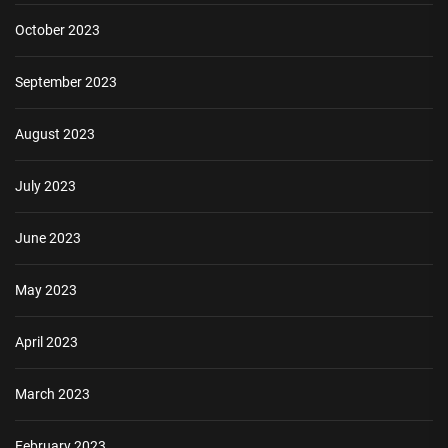
October 2023
September 2023
August 2023
July 2023
June 2023
May 2023
April 2023
March 2023
February 2023