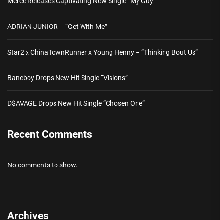
Merce Releases Captivating New Single “My Guy”
ADRIAN JUNIOR – “Get With Me”
Star2 x ChinaTownRunner x Young Henny – “Thinking Bout Us”
Baneboy Drops New Hit Single “Visions”
D$AVAGE Drops New Hit Single “Chosen One”
Recent Comments
No comments to show.
Archives