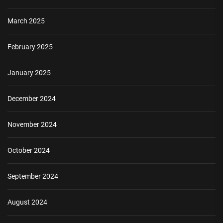
March 2025
February 2025
January 2025
December 2024
November 2024
October 2024
September 2024
August 2024