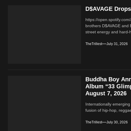
D$AVAGE Drops 
https://open.spotify.c
brothers D$AVAGE and 
street energy and hard-hi
TheTrillest
July 31, 2026
Buddha Boy Ann
Album “33 Glimp
August 7, 2026
Internationally emerging
fusion of hip‑hop, regga
TheTrillest
July 30, 2026