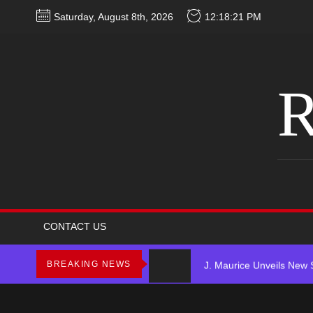
Skip
Saturday, August 8th, 2026
12:18:21 PM
to
the
content
R
Star2 x ChinaTownRunne
HoodTrophy Bino Release
CONTACT US
J. Maurice Unveils New 
BREAKING NEWS
Merce Releases Captiva