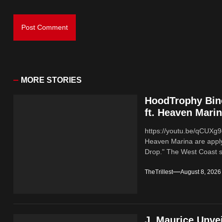
MORE STORIES
HoodTrophy Bino
ft. Heaven Mari
https://youtu.be/qCUX
Heaven Marina are applyi
Drop." The West Coast sl
TheTrillest
August 8, 2026
J. Maurice Unve