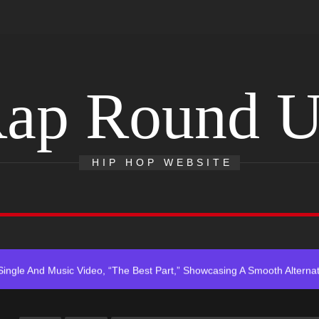
ap Round 
HIP HOP WEBSITE
r x Young Henny – “Thinking Bout Us”
s New Hit Single “Drip Drop” ft. Heaven Marina
Single And Music Video, “The Best Part,” Showcasing A Smooth Alterna
ting New Single “My Guy”