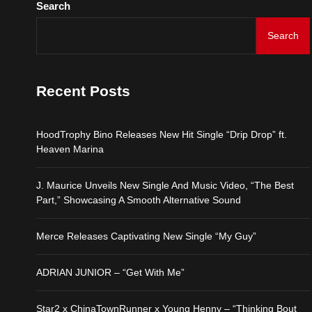
Search
ADRIAN JUNIOR – “Get 
Search
Star2 x ChinaTownRunne
Recent Posts
HoodTrophy Bino Release
HoodTrophy Bino Releases New Hit Single “Drip Drop” ft.
J. Maurice Unveils New 
Heaven Marina
Merce Releases Captiva
J. Maurice Unveils New Single And Music Video, “The Best
Part,” Showcasing A Smooth Alternative Sound
ADRIAN JUNIOR – “Get 
Merce Releases Captivating New Single “My Guy”
Star2 x ChinaTownRunne
ADRIAN JUNIOR – “Get With Me”
Star2 x ChinaTownRunner x Young Henny – “Thinking Bout