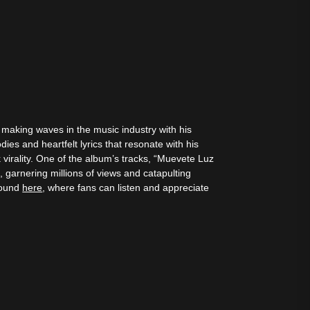
s making waves in the music industry with his
dies and heartfelt lyrics that resonate with his
 virality. One of the album’s tracks, “Muevete Luz
 garnering millions of views and catapulting
 found
here
, where fans can listen and appreciate