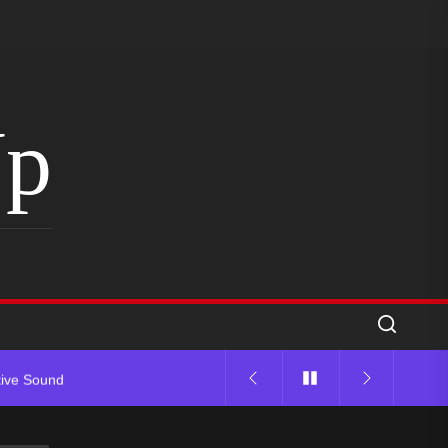
Up
tive Sound