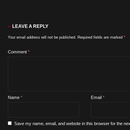
LEAVE A REPLY
Your email address will not be published.
Required fields are marked
*
Comment
*
Name
*
Email
*
Save my name, email, and website in this browser for the ne