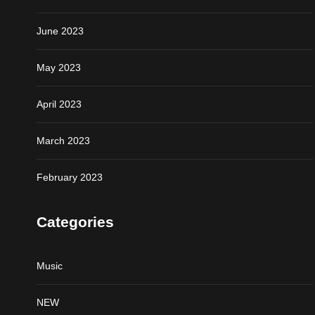
June 2023
May 2023
April 2023
March 2023
February 2023
Categories
Music
NEW