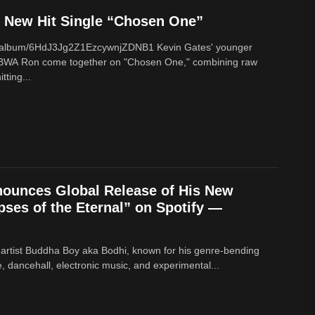
New Hit Single “Chosen One”
om/album/6HdJ3Jg2Z1EzcywnjZDNB1 Kevin Gates' younger
BWA Ron come together on "Chosen One," combining raw
tting...
ounces Global Release of His New
ses of the Eternal” on Spotify —
 artist Buddha Boy aka Bodhi, known for his genre‑bending
e, dancehall, electronic music, and experimental...