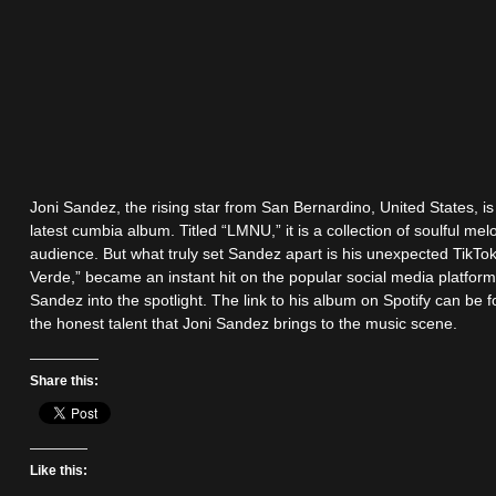
Joni Sandez, the rising star from San Bernardino, United States, i
latest cumbia album. Titled “LMNU,” it is a collection of soulful melo
audience. But what truly set Sandez apart is his unexpected TikTok
Verde,” became an instant hit on the popular social media platform,
Sandez into the spotlight. The link to his album on Spotify can be
the honest talent that Joni Sandez brings to the music scene.
Share this:
Like this: