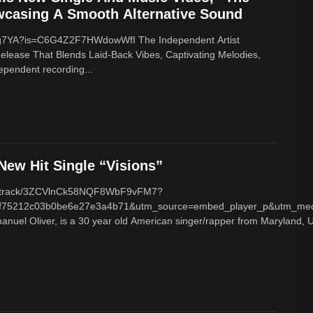
wcasing A Smooth Alternative Sound
8Xg7YA?is=C6G4Z2F7HWdowWfI The Independent Artist
Release That Blends Laid-Back Vibes, Captivating Melodies,
dependent recording...
ew Hit Single “Visions”
com/track/3ZCVlnCk58NQF8WbF9vFM7?
f75212c03b0be6e27e3a4b71&utm_source=embed_player_p&utm_med
nuel Oliver, is a 30 year old American singer/rapper from Maryland, U