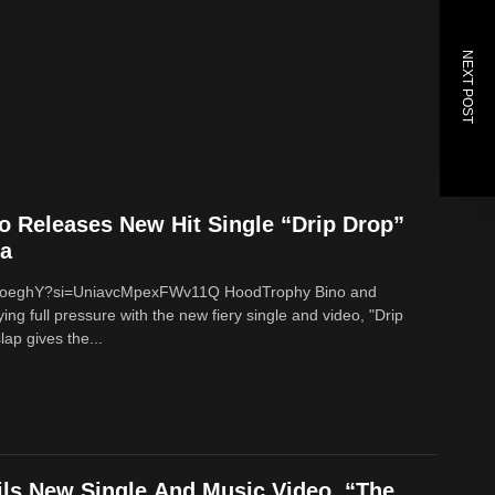
NEXT POST
 Releases New Hit Single “Drip Drop”
na
g9oeghY?si=UniavcMpexFWv11Q HoodTrophy Bino and
ng full pressure with the new fiery single and video, "Drip
ap gives the...
ils New Single And Music Video, “The