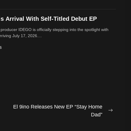
 Arrival With Self-Titled Debut EP
 producer IDEGO is officially stepping into the spotlight with
rriving July 17, 2026....
26
El 9ino Releases New EP “Stay Home
Next
Dad”
post: