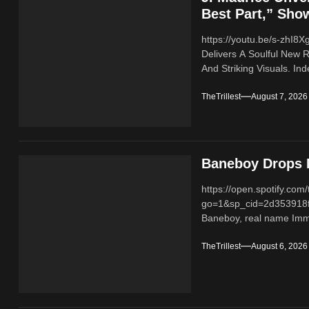
Best Part,” Sho
https://youtu.be/s-zhI
Delivers A Soulful New 
And Striking Visuals. In
TheTrillest
August 7, 2026
Baneboy Drops N
https://open.spotify.
go=1&sp_cid=2d353918
Baneboy, real name Imma
TheTrillest
August 6, 2026