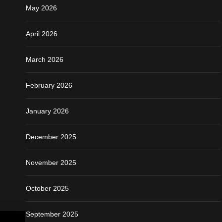
May 2026
April 2026
March 2026
February 2026
January 2026
December 2025
November 2025
October 2025
September 2025