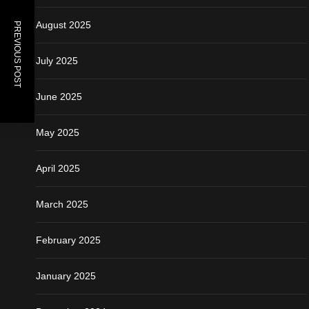
August 2025
PREVIOUS POST
July 2025
June 2025
May 2025
April 2025
March 2025
February 2025
January 2025