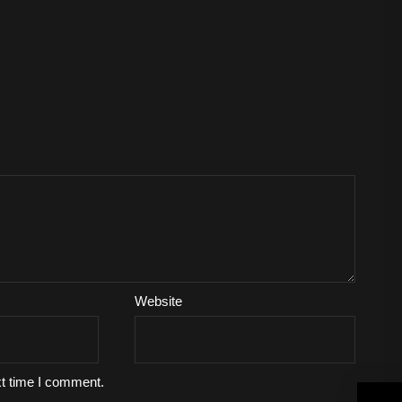
Website
xt time I comment.