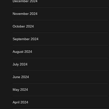
December 2024
November 2024
October 2024
September 2024
August 2024
July 2024
June 2024
May 2024
April 2024