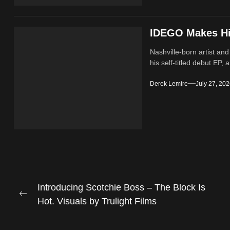
IDEGO Makes His
Nashville-born artist and
his self-titled debut EP, a
Derek Lemire
July 27, 20
Post
Introducing Scotchie Boss – The Block Is
Previous
Hot. Visuals by Trulight Films
navigation
post: