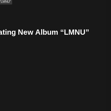
 “LMNU”
vating New Album “LMNU”
tive Sound