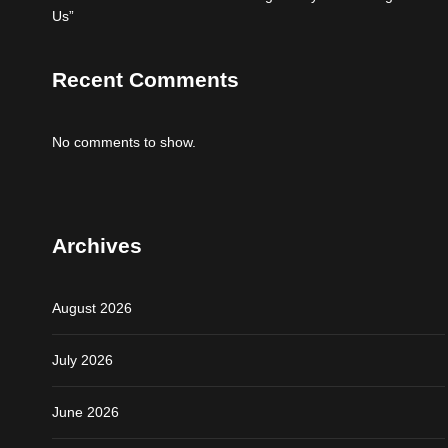
Us”
Recent Comments
No comments to show.
Archives
August 2026
July 2026
June 2026