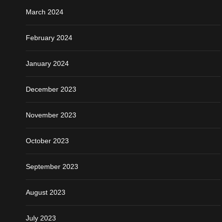
March 2024
February 2024
January 2024
December 2023
November 2023
October 2023
September 2023
August 2023
July 2023