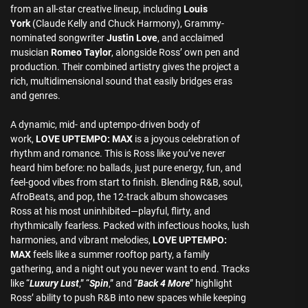
from an all-star creative lineup, including
Louis
York
(Claude Kelly and Chuck Harmony), Grammy-
nominated songwriter
Justin Love
, and acclaimed
musician
Romeo Taylor
, alongside Ross’ own pen and
production. Their combined artistry gives the project a
rich, multidimensional sound that easily bridges eras
and genres.
A dynamic, mid- and uptempo-driven body of
work,
LOVE UPTEMPO: MAX
is a joyous celebration of
rhythm and romance. This is Ross like you’ve never
heard him before: no ballads, just pure energy, fun, and
feel-good vibes from start to finish. Blending R&B, soul,
AfroBeats, and pop, the 12-track album showcases
Ross at his most uninhibited—playful, flirty, and
rhythmically fearless. Packed with infectious hooks, lush
harmonies, and vibrant melodies,
LOVE UPTEMPO:
MAX
feels like a summer rooftop party, a family
gathering, and a night out you never want to end. Tracks
like “
Luxury Lust
,” “
Spin
,” and “
Back 4 More
” highlight
Ross’ ability to push R&B into new spaces while keeping