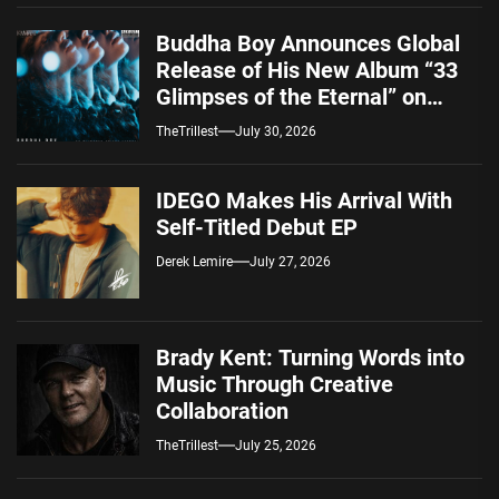
Buddha Boy Announces Global
Release of His New Album “33
Glimpses of the Eternal” on
Spotify — August 7, 2026
TheTrillest
July 30, 2026
IDEGO Makes His Arrival With
Self-Titled Debut EP
Derek Lemire
July 27, 2026
Brady Kent: Turning Words into
Music Through Creative
Collaboration
TheTrillest
July 25, 2026