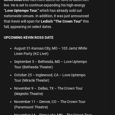
live. He is set to continue expanding his high-energy
“
Love Uptempo Tour
,” which has already sold out
nationwide venues. In addition, it was just announced
that Kevin will open for
Ledisi’s “The Crown Tour
” this
fall, appearing on select dates.
UPCOMING KEVIN ROSS DATE
August 31-Kansas City, MO – 103 Jamz White
Linen Party (KC Live!)
September 5 – Bethesda, MD – Love Uptempo
Tour (Bethesda Theater)
October 25 – Inglewood, CA – Love Uptempo
Tour (Miracle Theater)
November 9 – Dallas, TX – The Crown Tour
(Majestic Theatre)
November 11 – Denver, CO – The Crown Tour
(Paramount Theatre)