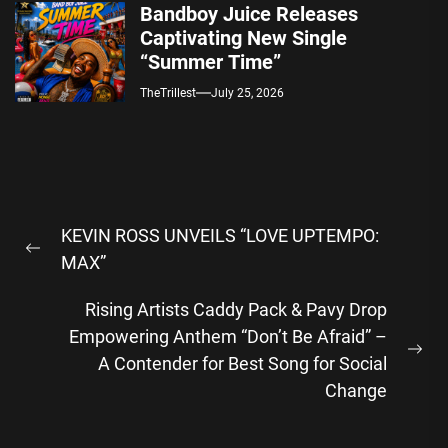
Bandboy Juice Releases
Captivating New Single
“Summer Time”
TheTrillest
July 25, 2026
Post
KEVIN ROSS UNVEILS “LOVE UPTEMPO:
navigation
Previous
MAX”
post:
Rising Artists Caddy Pack & Pavy Drop
Empowering Anthem “Don’t Be Afraid” –
Ne
A Contender for Best Song for Social
pos
Change