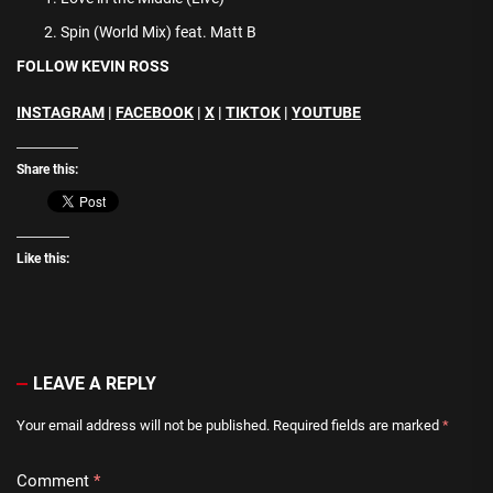
Spin (World Mix) feat. Matt B
FOLLOW KEVIN ROSS
INSTAGRAM
|
FACEBOOK
|
X
|
TIKTOK
|
YOUTUBE
Share this:
Like this:
LEAVE A REPLY
Your email address will not be published.
Required fields are marked
*
Comment
*