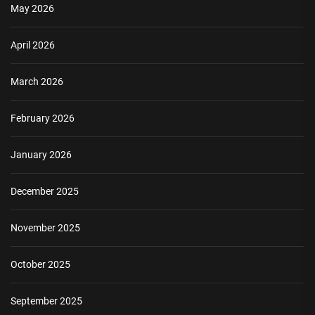
May 2026
April 2026
March 2026
February 2026
January 2026
December 2025
November 2025
October 2025
September 2025