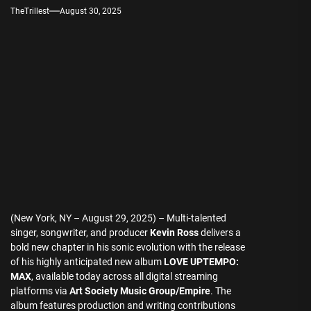
TheTrillest
August 30, 2025
(New York, NY – August 29, 2025) – Multi-talented
singer, songwriter, and producer
Kevin Ross
delivers a
bold new chapter in his sonic evolution with the release
of his highly anticipated new album
LOVE UPTEMPO:
MAX
, available today across all digital streaming
platforms via
Art Society Music Group/Empire
. The
album features production and writing contributions