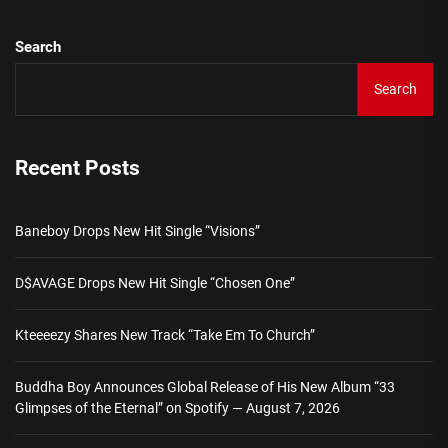
Search
Search
Recent Posts
Baneboy Drops New Hit Single “Visions”
D$AVAGE Drops New Hit Single “Chosen One”
Kteeeezy Shares New Track “Take Em To Church”
Buddha Boy Announces Global Release of His New Album “33
Glimpses of the Eternal” on Spotify — August 7, 2026