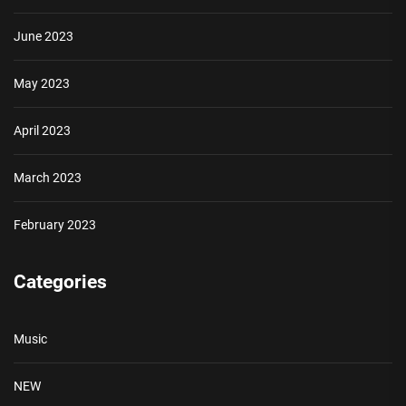
June 2023
May 2023
April 2023
March 2023
February 2023
Categories
Music
NEW