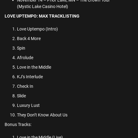
November 14 – Prior Lake, MN – The Crown Tour
(Mystic Lake Casino Hotel)
LOVE UPTEMPO: MAX TRACKLISTING
Love Uptempo (Intro)
Back 4 More
Spin
Afrolude
Love in the Middle
KJ’s Interlude
Check In
Slide
Luxury Lust
They Don’t Know About Us
Bonus Tracks:
Love in the Middle (Live)