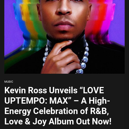
MUSIC
Kevin Ross Unveils “LOVE
UPTEMPO: MAX” – A High-
Energy Celebration of R&B,
Love & Joy Album Out Now!