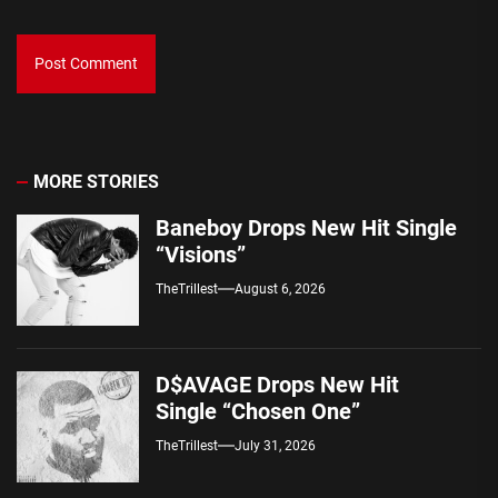
MORE STORIES
Baneboy Drops New Hit Single
“Visions”
TheTrillest
August 6, 2026
D$AVAGE Drops New Hit
Single “Chosen One”
TheTrillest
July 31, 2026