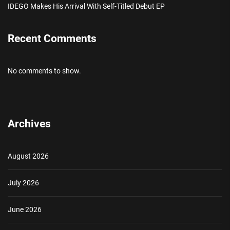
IDEGO Makes His Arrival With Self-Titled Debut EP
Recent Comments
No comments to show.
Archives
August 2026
July 2026
June 2026