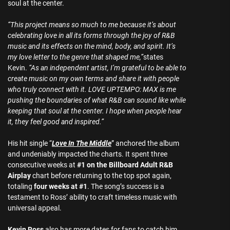
soul at the center.
“This project means so much to me because it’s about
celebrating love in all its forms through the joy of R&B
music and its effects on the mind, body, and spirit. It’s
my love letter to the genre that shaped me,”
states
Kevin.
“As an independent artist, I’m grateful to be able to
create music on my own terms and share it with people
who truly connect with it. LOVE UPTEMPO: MAX is me
pushing the boundaries of what R&B can sound like while
keeping that soul at the center. I hope when people hear
it, they feel good and inspired.”
His hit single “
Love In The Middle
” anchored the album
and undeniably impacted the charts. It spent three
consecutive weeks at
#1 on the Billboard Adult R&B
Airplay
chart before returning to the top spot again,
totaling
four weeks at #1
. The song’s success is a
testament to Ross’ ability to craft timeless music with
universal appeal.
Kevin Ross
also has more dates for fans to catch him