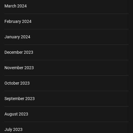
March 2024
February 2024
January 2024
December 2023
November 2023
October 2023
September 2023
August 2023
July 2023