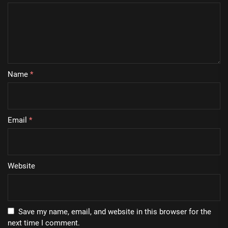
Name
*
Email
*
Website
Save my name, email, and website in this browser for the
next time I comment.