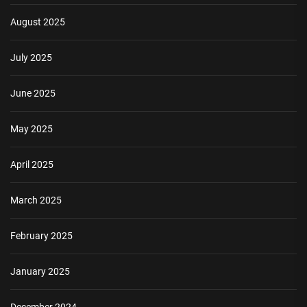
August 2025
July 2025
June 2025
May 2025
April 2025
March 2025
February 2025
January 2025