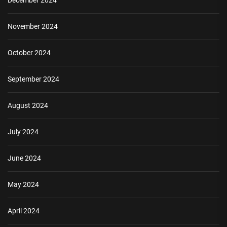
December 2024
November 2024
October 2024
September 2024
August 2024
July 2024
June 2024
May 2024
April 2024