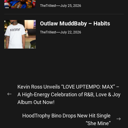
TheTrillest
July 25, 2026
Outlaw MuddBaby – Habits
TheTrillest
July 22, 2026
Post
Kevin Ross Unveils “LOVE UPTEMPO: MAX” –
navigation
A High-Energy Celebration of R&B, Love & Joy
Previous
Album Out Now!
post:
HoodTrophy Bino Drops New Hit Single
Ne
“She Mine”