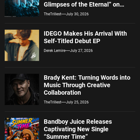
Glimpses of the Eternal” on
Spotify — August 7, 2026
TheTrillest
July 30, 2026
IDEGO Makes His Arrival With
Self-Titled Debut EP
Derek Lemire
July 27, 2026
Brady Kent: Turning Words into
Music Through Creative
Collaboration
TheTrillest
July 25, 2026
Bandboy Juice Releases
Captivating New Single
“Summer Time”