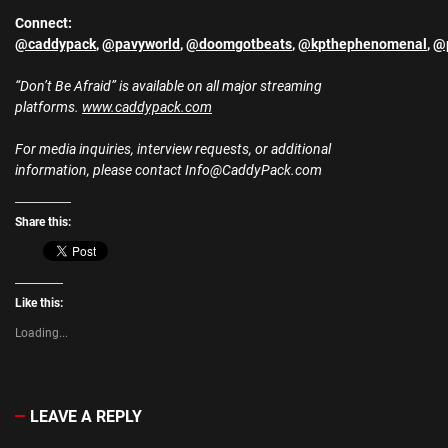
Connect:
@caddypack
,
@pavyworld
,
@doomgotbeats
,
@kpthephenomenal
,
@p
“Don’t Be Afraid” is available on all major streaming
platforms.
www.caddypack.com
For media inquiries, interview requests, or additional
information, please contact Info@CaddyPack.com
Share this:
Like this:
Loading...
LEAVE A REPLY