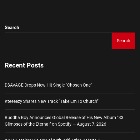
pos
Search
Search
Recent Posts
D$AVAGE Drops New Hit Single “Chosen One”
Kteeeezy Shares New Track “Take Em To Church”
Buddha Boy Announces Global Release of His New Album “33
Glimpses of the Eternal” on Spotify — August 7, 2026