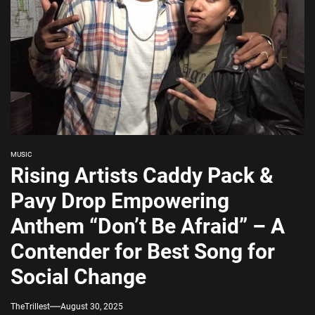
MUSIC
Rising Artists Caddy Pack &
Pavy Drop Empowering
Anthem “Don’t Be Afraid” – A
Contender for Best Song for
Social Change
TheTrillest
August 30, 2025