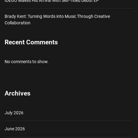
IDEGO Makes His Arrival With Self-Titled Debut EP
Brady Kent: Turning Words into Music Through Creative
Collaboration
Recent Comments
No comments to show.
Archives
July 2026
June 2026