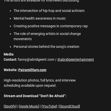
The artists are available for interviews discussing:
The intersection of hip-hop and social activism
Mental health awareness in music
Creating positive messages in contemporary rap
The role of emerging artists in social change
movements
Personal stories behind the song’s creation
Media
Contact:
fanny@abridgeent.com /
@abridgeentertainment
Website:
Pairamilitary.com
High-resolution photos, full lyrics, and interview
scheduling available upon request.
Stream and Download “Don’t Be Afraid”:
[
Spotify
] | [
Apple Music
] | [
YouTube
] | [
SoundCloud
]