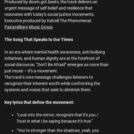
Produced by doom.got.beats, the track delivers an
urgent message of self-belief and resilience that
resonates with today’s social justice movements.
Executive produced by Katrell The Phenomenal.
Pairamilitary Music Group
.
The Song That Speaks to Our Times
In an era where mental health awareness, anti-bullying
initiatives, and human dignity are at the forefront of
social discourse, “Don’t Be Afraid” emerges as more than
just music – it’s a movement.
The track’s core message challenges listeners to
recognize their inherent worth while confronting the
systems and voices that seek to diminish them.
Key lyrics that define the movement:
“Look into the mirror, recognize that it’s you /
Trust in what I be saying because it’s true”
“You’re stronger than the shadows, yeah, you