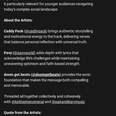
it particularly relevant for younger audiences navigating
today’s complex social landscape.
About the Artists:
Caddy Pack
(
@caddypack
) brings authentic storytelling
and motivational energy to the track, delivering verses
that balance personal reflection with universal truth.
Pavy (
@pavyworld
) adds depth with lyrics that
acknowledge life’s challenges while maintaining
unwavering optimism and faith-based strength.
doom.got.beats (
@doomgotbeats
)
provides the sonic
foundation that makes the message both compelling
and memorable.
Threaded all together collectively and cohesively
with
@kpthephenomenal
and
@pairamilitarymusic
Quote from the Artists: