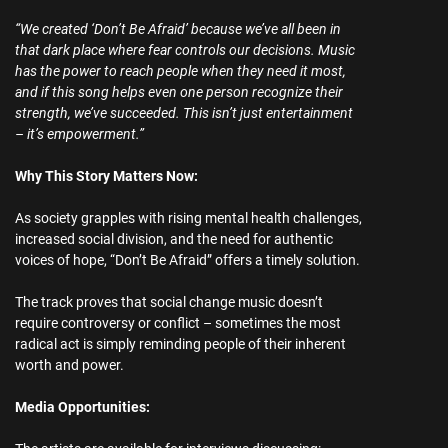
“We created ‘Don’t Be Afraid’ because we’ve all been in
that dark place where fear controls our decisions. Music
has the power to reach people when they need it most,
and if this song helps even one person recognize their
strength, we’ve succeeded. This isn’t just entertainment
– it’s empowerment.”
Why This Story Matters Now:
As society grapples with rising mental health challenges,
increased social division, and the need for authentic
voices of hope, “Don’t Be Afraid” offers a timely solution.
The track proves that social change music doesn’t
require controversy or conflict – sometimes the most
radical act is simply reminding people of their inherent
worth and power.
Media Opportunities: