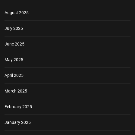
August 2025
July 2025
June 2025
May 2025
April 2025
March 2025
February 2025
January 2025