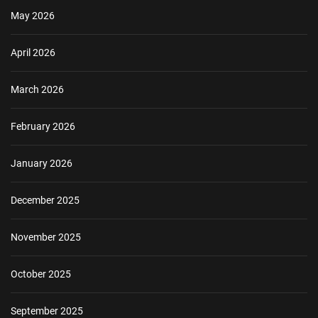
May 2026
April 2026
March 2026
February 2026
January 2026
December 2025
November 2025
October 2025
September 2025