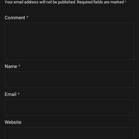
Your email address will not be published.
Required fields are marked
*
Comment
*
Name
*
Email
*
Website