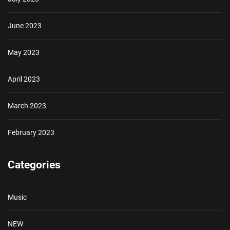
June 2023
May 2023
April 2023
March 2023
February 2023
Categories
Music
NEW