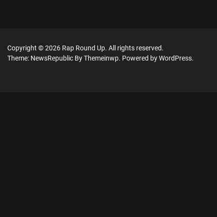
Copyright © 2026
Rap Round Up.
All rights reserved.
Theme: NewsRepublic By
Themeinwp.
Powered by
WordPress.