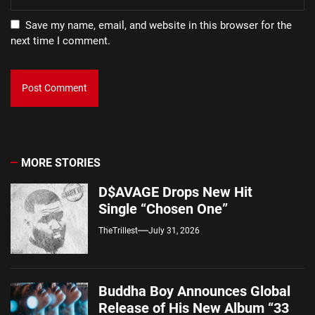
Save my name, email, and website in this browser for the
next time I comment.
MORE STORIES
D$AVAGE Drops New Hit
Single “Chosen One”
TheTrillest
July 31, 2026
Buddha Boy Announces Global
Release of His New Album “33