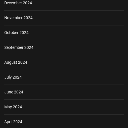
December 2024
November 2024
October 2024
September 2024
August 2024
July 2024
June 2024
May 2024
April 2024