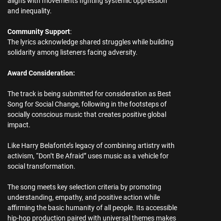
aligns with movements fighting systemic oppression
and inequality.
Community Support
:
The lyrics acknowledge shared struggles while building
solidarity among listeners facing adversity.
Award Consideration:
The track is being submitted for consideration as Best
Song for Social Change, following in the footsteps of
socially conscious music that creates positive global
impact.
Like Harry Belafonte’s legacy of combining artistry with
activism, “Don’t Be Afraid” uses music as a vehicle for
social transformation.
The song meets key selection criteria by promoting
understanding, empathy, and positive action while
affirming the basic humanity of all people. Its accessible
hip-hop production paired with universal themes makes