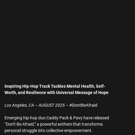
Inspiring Hip-Hop Track Tackles Mental Health, Self-
Worth, and Resilience with Universal Message of Hope
Los Angeles, CA – AUGUST 2025
– #DontBeAfraid
Emerging hip-hop duo Caddy Pack & Pavy have released
“Don’t Be Afraid,” a powerful anthem that transforms
personal struggle into collective empowerment.