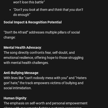
won’t lose this battle”
“Don’t you look at them and think that you don’t
do enough”
Social Impact & Recognition Potential
“Don’t Be Afraid” addresses multiple pillars of social
change:
Mental Health Advocacy
:
The song directly confronts fear, self-doubt, and
emotional resilience, offering hope to those struggling
with mental health challenges.
Anti-Bullying Message
:
With lines like “can’t nobody mess with you” and “Haters
gon’ hate,” the track empowers victims of bullying and
social intimidation.
Human Dignity
:
The emphasis on self-worth and personal empowerment