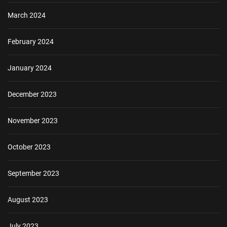
March 2024
February 2024
January 2024
December 2023
November 2023
October 2023
September 2023
August 2023
July 2023