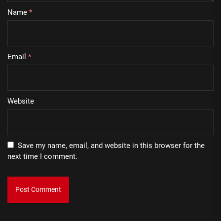
Name
*
Email
*
Website
Save my name, email, and website in this browser for the
next time I comment.