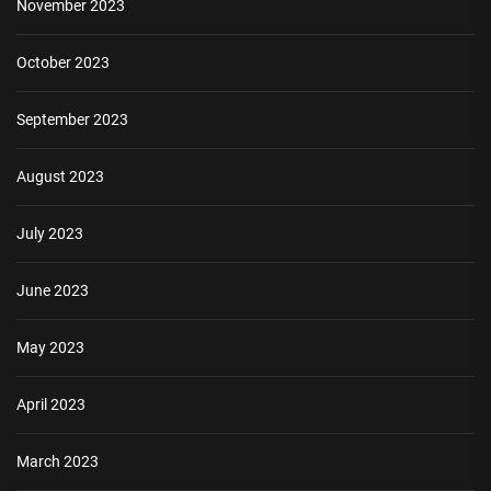
November 2023
October 2023
September 2023
August 2023
July 2023
June 2023
May 2023
April 2023
March 2023