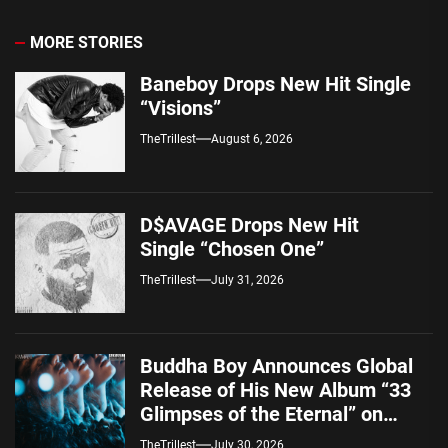
MORE STORIES
Baneboy Drops New Hit Single
“Visions”
TheTrillest
August 6, 2026
D$AVAGE Drops New Hit
Single “Chosen One”
TheTrillest
July 31, 2026
Buddha Boy Announces Global
Release of His New Album “33
Glimpses of the Eternal” on
Spotify — August 7, 2026
TheTrillest
July 30, 2026