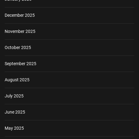
December 2025
November 2025
October 2025
September 2025
August 2025
July 2025
June 2025
May 2025