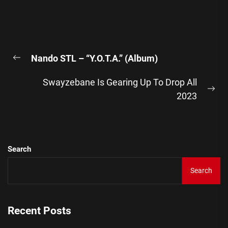
Post
Nando STL – “Y.O.T.A.” (Album)
navigation
Previous
post:
Swayzebane Is Gearing Up To Drop All
Ne
2023
pos
Search
Search
Recent Posts