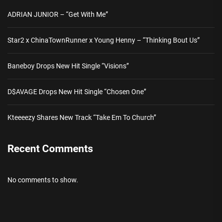
ADRIAN JUNIOR – “Get With Me”
Star2 x ChinaTownRunner x Young Henny – “Thinking Bout Us”
Baneboy Drops New Hit Single “Visions”
D$AVAGE Drops New Hit Single “Chosen One”
Kteeeezy Shares New Track “Take Em To Church”
Recent Comments
No comments to show.