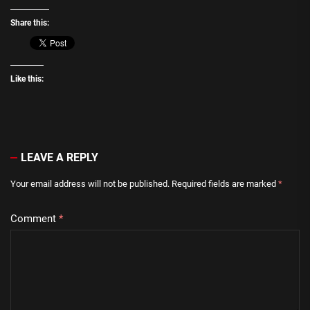
Share this:
Like this:
LEAVE A REPLY
Your email address will not be published.
Required fields are marked
*
Comment
*