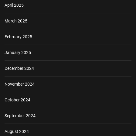
April 2025
March 2025
February 2025
January 2025
December 2024
November 2024
October 2024
September 2024
August 2024