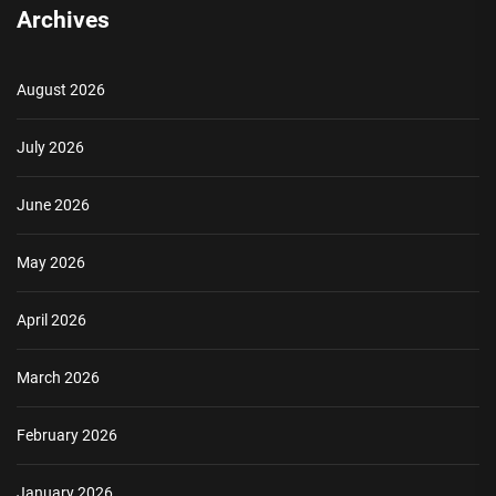
Archives
August 2026
July 2026
June 2026
May 2026
April 2026
March 2026
February 2026
January 2026