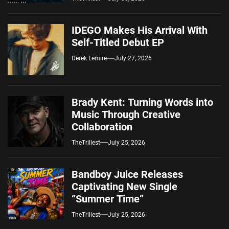
IDEGO Makes His Arrival With
Self-Titled Debut EP
Derek Lemire
July 27, 2026
Brady Kent: Turning Words into
Music Through Creative
Collaboration
TheTrillest
July 25, 2026
Bandboy Juice Releases
Captivating New Single
“Summer Time”
TheTrillest
July 25, 2026