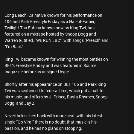
Long Beach, Ca native known for his performance on
106 and Park Freestyle Friday as a Hall-of-Famer,
Twilight Tha Futcha known now as King Twi, has
featured on a mixtape hosted by Snoop Dogg and
Warren G, titled, “WE RUN LBC”, with songs “Preach” and
“I’m Back”.
King Twi became known for winning the most battles on
BET’s Freestyle Friday and was featured in Source
magazine before as unsigned hype.
Shortly after his appearance on BET 106 and Park King
Twi was sentenced to federal time, which put a halt to
his music, and offers by J. Prince, Busta Rhymes, Snoop
Dogg, and Jay Z.
Nevertheless he’s back with more heat, with his latest
single “
Go Viral
” there is no doubt that music is his
passion, and he has no plans on stopping.