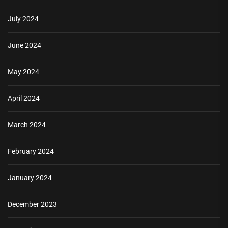
July 2024
June 2024
May 2024
April 2024
March 2024
February 2024
January 2024
December 2023