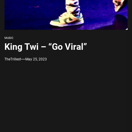
MUSIC
King Twi – “Go Viral”
TheTrillest
May 25, 2023