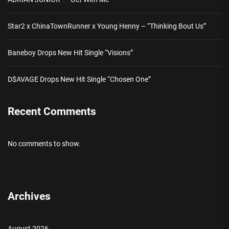
Star2 x ChinaTownRunner x Young Henny – “Thinking Bout Us”
Baneboy Drops New Hit Single “Visions”
D$AVAGE Drops New Hit Single “Chosen One”
Recent Comments
No comments to show.
Archives
August 2026