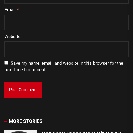
Email
*
Website
Save my name, email, and website in this browser for the
next time I comment.
MORE STORIES