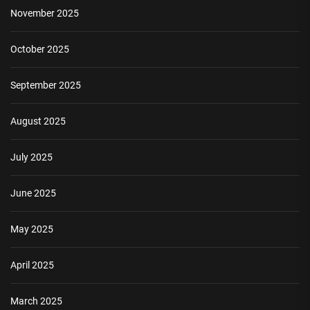
November 2025
October 2025
September 2025
August 2025
July 2025
June 2025
May 2025
April 2025
March 2025