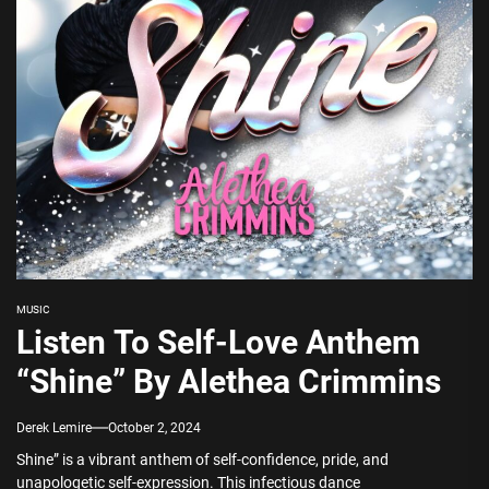
MUSIC
Listen To Self-Love Anthem
“Shine” By Alethea Crimmins
Derek Lemire
October 2, 2024
Shine” is a vibrant anthem of self-confidence, pride, and
unapologetic self-expression. This infectious dance