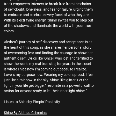
track empowers listeners to break free from the chains
of self-doubt, loneliness, and fear of failure, urging them
to embrace and celebrate every facet of who they are.
With its electrifying energy, ‘Shine’ invites you to step out
of the shadows and illuminate the world with your true
colors.
Alethea’s journey of self-discovery and acceptance is at
the heart of this song, as she shares her personal story
of overcoming fear and finding the courage to show her
authentic self. Lyrics like ‘Once I was lost and terrified to
show the world my real true side, for years in the closet
is where I hide now I’m coming out because I realize.
Love is my purpose now. Wearing my colors proud. I feel
just like a rainbow in the sky. Shine, like glitter. Let the
light in your life get bigger,’ resonate as a powerful call to
action for anyone ready to let their inner light shine.”
Listen to Shine by Pimpin’ Positivity
Shine By Alethea Crimmins