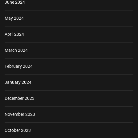
June 2024
May 2024
April 2024
March 2024
February 2024
January 2024
December 2023
November 2023
October 2023