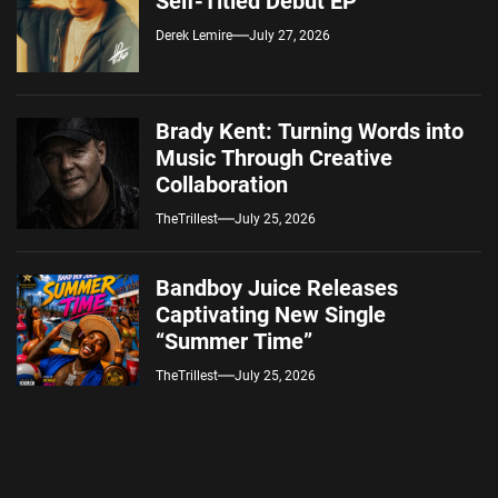
Self-Titled Debut EP
Derek Lemire
July 27, 2026
Brady Kent: Turning Words into
Music Through Creative
Collaboration
TheTrillest
July 25, 2026
Bandboy Juice Releases
Captivating New Single
“Summer Time”
TheTrillest
July 25, 2026