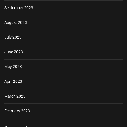
September 2023
August 2023
July 2023
June 2023
May 2023
April 2023
March 2023
February 2023