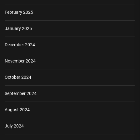
February 2025
January 2025
December 2024
November 2024
October 2024
September 2024
August 2024
July 2024