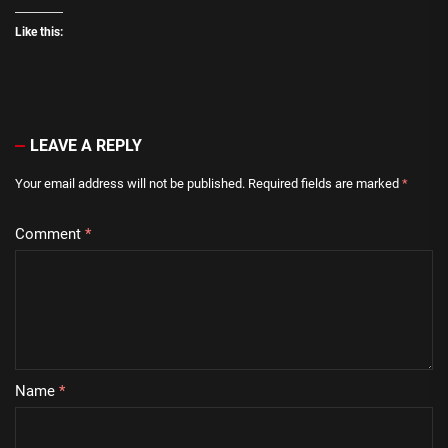
Like this:
LEAVE A REPLY
Your email address will not be published.
Required fields are marked
*
Comment
*
Name
*