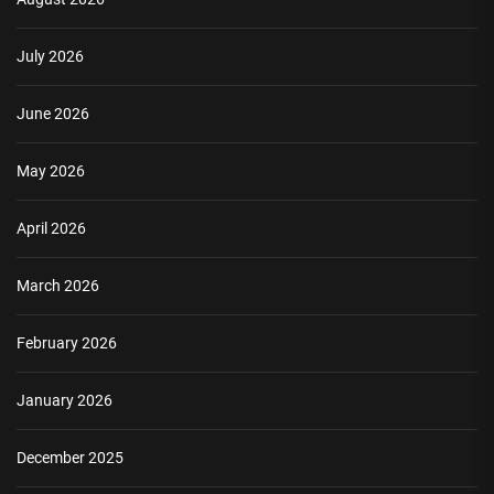
July 2026
June 2026
May 2026
April 2026
March 2026
February 2026
January 2026
December 2025