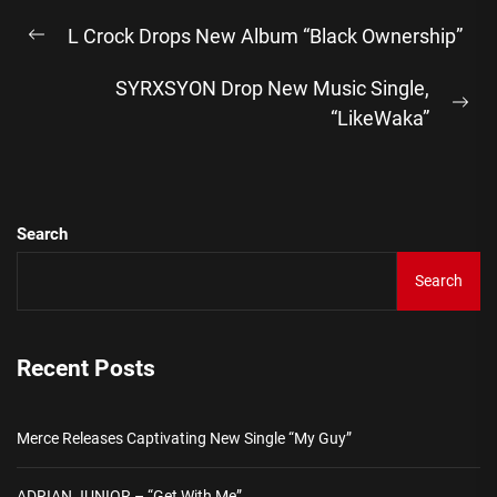
Post
L Crock Drops New Album “Black Ownership”
navigation
Previous
post:
SYRXSYON Drop New Music Single,
Ne
“LikeWaka”
pos
Search
Search
Recent Posts
Merce Releases Captivating New Single “My Guy”
ADRIAN JUNIOR – “Get With Me”