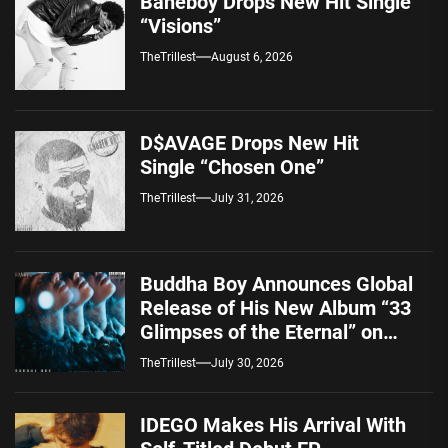
Baneboy Drops New Hit Single
“Visions”
TheTrillest
August 6, 2026
D$AVAGE Drops New Hit
Single “Chosen One”
TheTrillest
July 31, 2026
Buddha Boy Announces Global
Release of His New Album “33
Glimpses of the Eternal” on
Spotify — August 7, 2026
TheTrillest
July 30, 2026
IDEGO Makes His Arrival With