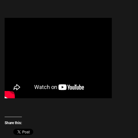
Share this: