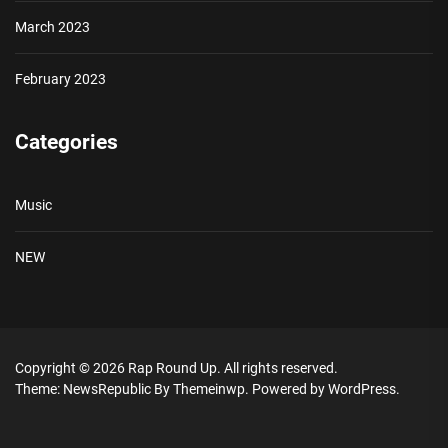
March 2023
February 2023
Categories
Music
NEW
Copyright © 2026
Rap Round Up.
All rights reserved.
Theme: NewsRepublic By
Themeinwp.
Powered by
WordPress.