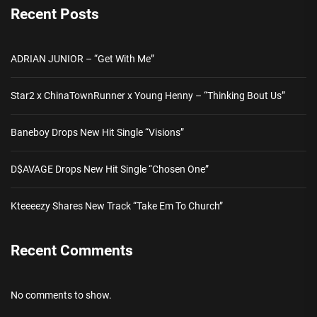
Recent Posts
ADRIAN JUNIOR – “Get With Me”
Star2 x ChinaTownRunner x Young Henny – “Thinking Bout Us”
Baneboy Drops New Hit Single “Visions”
D$AVAGE Drops New Hit Single “Chosen One”
Kteeeezy Shares New Track “Take Em To Church”
Recent Comments
No comments to show.