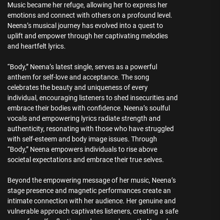
Music became her refuge, allowing her to express her
emotions and connect with others on a profound level.
Neena’s musical journey has evolved into a quest to
uplift and empower through her captivating melodies
and heartfelt lyrics.
“Body,” Neena’s latest single, serves as a powerful
anthem for self-love and acceptance. The song
celebrates the beauty and uniqueness of every
individual, encouraging listeners to shed insecurities and
embrace their bodies with confidence. Neena’s soulful
vocals and empowering lyrics radiate strength and
authenticity, resonating with those who have struggled
with self-esteem and body image issues. Through
“Body,” Neena empowers individuals to rise above
societal expectations and embrace their true selves.
Beyond the empowering message of her music, Neena’s
stage presence and magnetic performances create an
intimate connection with her audience. Her genuine and
vulnerable approach captivates listeners, creating a safe