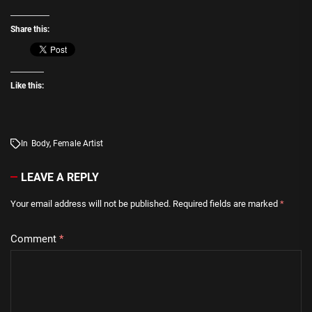
Share this:
Like this:
In
Body
,
Female Artist
LEAVE A REPLY
Your email address will not be published.
Required fields are marked
*
Comment
*