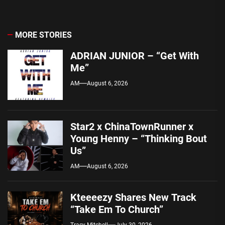
MORE STORIES
ADRIAN JUNIOR – “Get With
Me”
AM
August 6, 2026
Star2 x ChinaTownRunner x
Young Henny – “Thinking Bout
Us”
AM
August 6, 2026
Kteeeezy Shares New Track
“Take Em To Church”
Tracy Mitchell
July 30, 2026