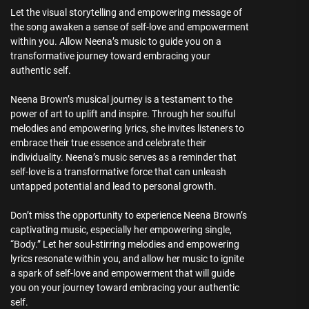
Let the visual storytelling and empowering message of
the song awaken a sense of self-love and empowerment
within you. Allow Neena’s music to guide you on a
transformative journey toward embracing your
authentic self.
Neena Brown’s musical journey is a testament to the
power of art to uplift and inspire. Through her soulful
melodies and empowering lyrics, she invites listeners to
embrace their true essence and celebrate their
individuality. Neena’s music serves as a reminder that
self-love is a transformative force that can unleash
untapped potential and lead to personal growth.
Don’t miss the opportunity to experience Neena Brown’s
captivating music, especially her empowering single,
“Body.” Let her soul-stirring melodies and empowering
lyrics resonate within you, and allow her music to ignite
a spark of self-love and empowerment that will guide
you on your journey toward embracing your authentic
self.