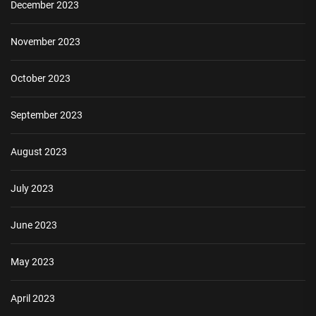
December 2023
November 2023
October 2023
September 2023
August 2023
July 2023
June 2023
May 2023
April 2023