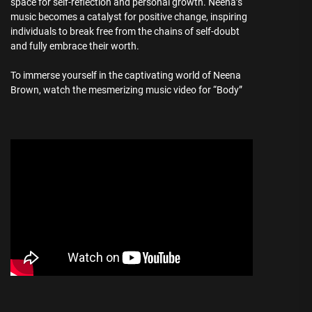
space for self-reflection and personal growth. Neena’s
music becomes a catalyst for positive change, inspiring
individuals to break free from the chains of self-doubt
and fully embrace their worth.
To immerse yourself in the captivating world of Neena
Brown, watch the mesmerizing music video for “Body”