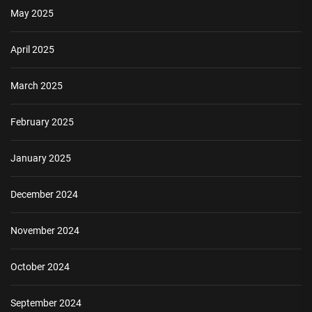
May 2025
April 2025
March 2025
February 2025
January 2025
December 2024
November 2024
October 2024
September 2024