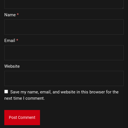
Name
*
Email
*
Website
Save my name, email, and website in this browser for the
next time I comment.