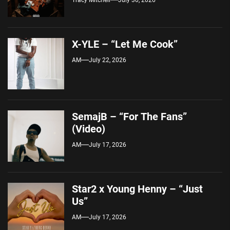
X-YLE – “Let Me Cook”
AM
July 22, 2026
SemajB – “For The Fans”
(Video)
AM
July 17, 2026
Star2 x Young Henny – “Just
Us”
AM
July 17, 2026