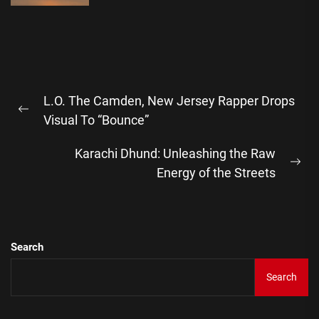
Post
L.O. The Camden, New Jersey Rapper Drops
navigation
Previous
Visual To “Bounce”
post:
Karachi Dhund: Unleashing the Raw
Ne
Energy of the Streets
pos
Search
Search