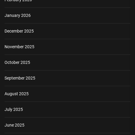
January 2026
December 2025
November 2025
October 2025
September 2025
August 2025
July 2025
June 2025