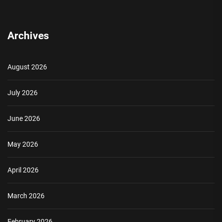
Archives
August 2026
July 2026
June 2026
May 2026
April 2026
March 2026
February 2026