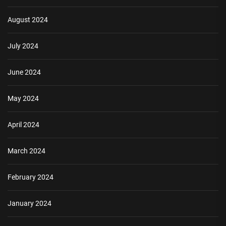
August 2024
July 2024
June 2024
May 2024
April 2024
March 2024
February 2024
January 2024