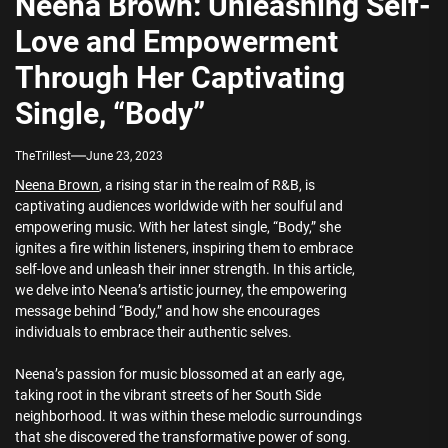
Neena Brown: Unleashing Self-
Love and Empowerment
Through Her Captivating
Single, “Body”
TheTrillest
June 23, 2023
Neena Brown
, a rising star in the realm of R&B, is
captivating audiences worldwide with her soulful and
empowering music. With her latest single, “Body,” she
ignites a fire within listeners, inspiring them to embrace
self-love and unleash their inner strength. In this article,
we delve into Neena’s artistic journey, the empowering
message behind “Body,” and how she encourages
individuals to embrace their authentic selves.
Neena’s passion for music blossomed at an early age,
taking root in the vibrant streets of her South Side
neighborhood. It was within these melodic surroundings
that she discovered the transformative power of song.