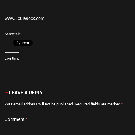
www.LouieRock.com
Share this:
Like this:
LEAVE A REPLY
Your email address will not be published.
Required fields are marked
*
Comment
*