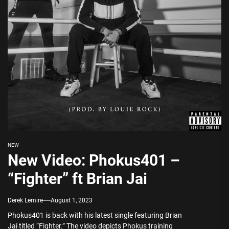
NEW
New Video: Phokus401 –
“Fighter” ft Brian Jai
Derek Lemire
August 1, 2023
Phokus401 is back with his latest single featuring Brian
Jai titled “Fighter.” The video depicts Phokus training