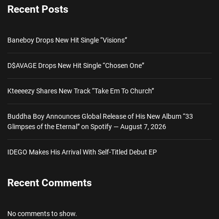
Recent Posts
Baneboy Drops New Hit Single “Visions”
D$AVAGE Drops New Hit Single “Chosen One”
Kteeeezy Shares New Track “Take Em To Church”
Buddha Boy Announces Global Release of His New Album “33
Glimpses of the Eternal” on Spotify — August 7, 2026
IDEGO Makes His Arrival With Self-Titled Debut EP
Recent Comments
No comments to show.