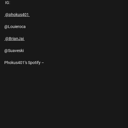
IG:
@phokus401
@Louieroca
@BrianJai
@Suaveski
Phokus401’s Spotify –