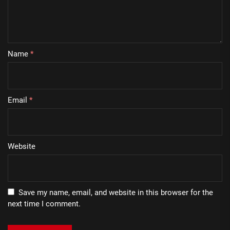
Name
*
Email
*
Website
Save my name, email, and website in this browser for the
next time I comment.