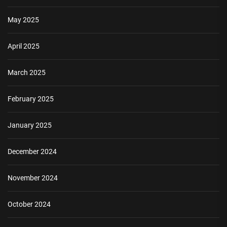
May 2025
April 2025
March 2025
February 2025
January 2025
December 2024
November 2024
October 2024