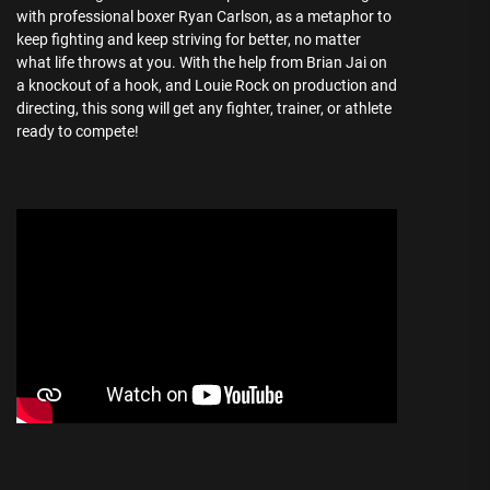
with professional boxer Ryan Carlson, as a metaphor to
keep fighting and keep striving for better, no matter
what life throws at you. With the help from Brian Jai on
a knockout of a hook, and Louie Rock on production and
directing, this song will get any fighter, trainer, or athlete
ready to compete!