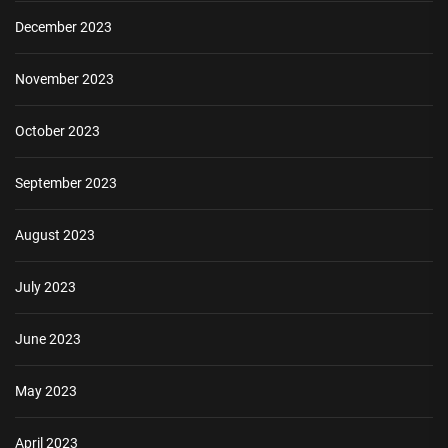
December 2023
November 2023
October 2023
September 2023
August 2023
July 2023
June 2023
May 2023
April 2023