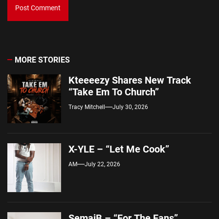
MORE STORIES
Kteeeezy Shares New Track
“Take Em To Church”
Tracy Mitchell
July 30, 2026
X-YLE – “Let Me Cook”
AM
July 22, 2026
SemajB – “For The Fans”