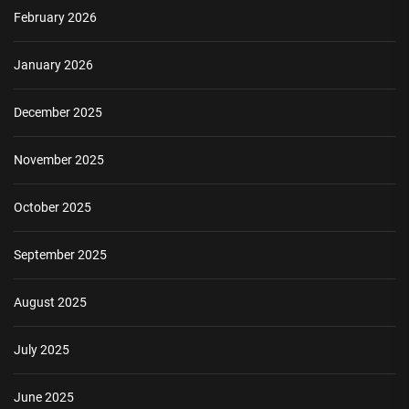
February 2026
January 2026
December 2025
November 2025
October 2025
September 2025
August 2025
July 2025
June 2025