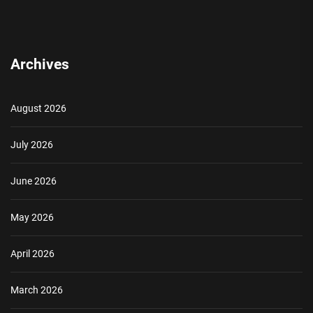
Archives
August 2026
July 2026
June 2026
May 2026
April 2026
March 2026