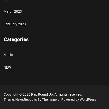
March 2023
February 2023
Categories
Music
NEW
Copyright © 2026
Rap Round Up.
All rights reserved.
Theme: NewsRepublic By
Themeinwp.
Powered by
WordPress.