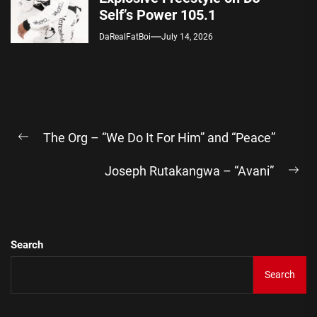
Self’s Power 105.1
DaRealFatBoi
July 14, 2026
Post
The Org – “We Do It For Him” and “Peace”
navigation
Previous
post:
Joseph Rutakangwa – “Avani”
Ne
pos
Search
Search