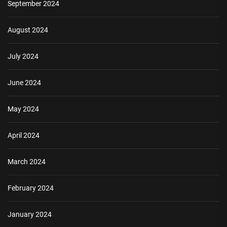
September 2024
August 2024
July 2024
June 2024
May 2024
April 2024
March 2024
February 2024
January 2024