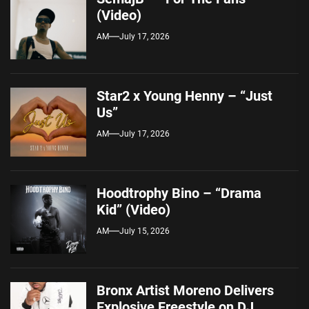
(Video)
AM
July 17, 2026
Star2 x Young Henny – “Just
Us”
AM
July 17, 2026
Hoodtrophy Bino – “Drama
Kid” (Video)
AM
July 15, 2026
Bronx Artist Moreno Delivers
Explosive Freestyle on DJ