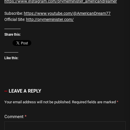
https://www.instagram.com/prymeminister_americandreamer
Subscribe:
https://www.youtube.com/@AmericanDream77
Official Site:
http://prymeminister.com/
Share this:
Like this:
LEAVE A REPLY
Your email address will not be published.
Required fields are marked
*
Comment
*