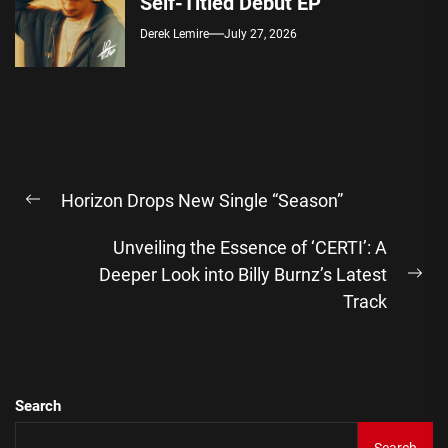
Self-Titled Debut EP
Derek Lemire
July 27, 2026
Post
Horizon Drops New Single “Season”
navigation
Previous
post:
Unveiling the Essence of ‘CERTI’: A
Deeper Look into Billy Burnz’s Latest
Ne
Track
pos
Search