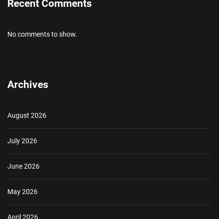
Recent Comments
No comments to show.
Archives
August 2026
July 2026
June 2026
May 2026
April 2026