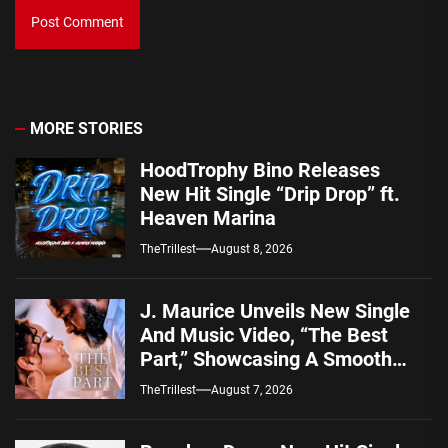
MORE STORIES
HoodTrophy Bino Releases
New Hit Single “Drip Drop” ft.
Heaven Marina
TheTrillest
August 8, 2026
J. Maurice Unveils New Single
And Music Video, “The Best
Part,” Showcasing A Smooth
Alternative Sound
TheTrillest
August 7, 2026