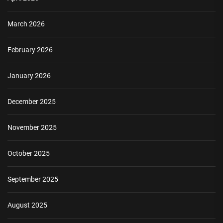
March 2026
February 2026
January 2026
December 2025
November 2025
October 2025
September 2025
August 2025