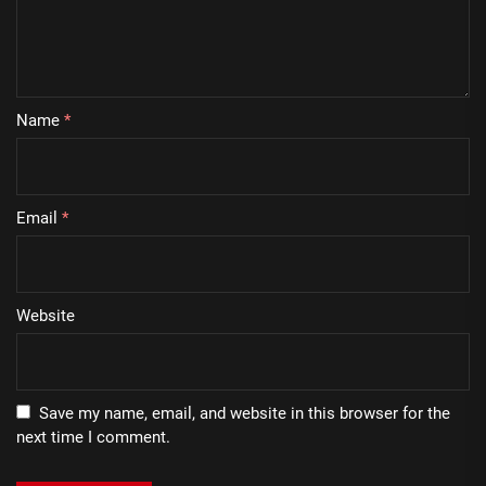
Name
*
Email
*
Website
Save my name, email, and website in this browser for the
next time I comment.