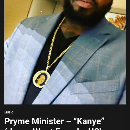
MUSIC
Pryme Minister – “Kanye”