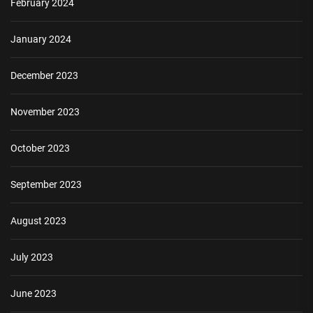
February 2024
January 2024
December 2023
November 2023
October 2023
September 2023
August 2023
July 2023
June 2023