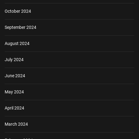
October 2024
September 2024
August 2024
July 2024
June 2024
May 2024
April 2024
March 2024