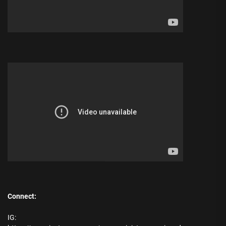
Connect:
IG: