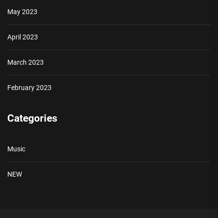
May 2023
April 2023
March 2023
February 2023
Categories
Music
NEW