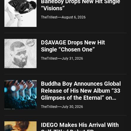
Baneboy Drops New Hit Single
“Visions”
TheTrillest
August 6, 2026
D$AVAGE Drops New Hit
Single “Chosen One”
TheTrillest
July 31, 2026
Buddha Boy Announces Global
Release of His New Album “33
Glimpses of the Eternal” on
Spotify — August 7, 2026
TheTrillest
July 30, 2026
IDEGO Makes His Arrival With