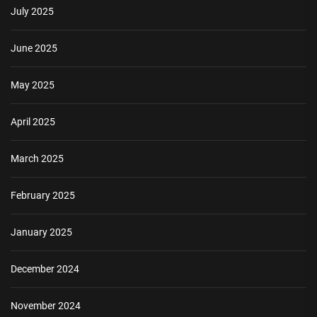
July 2025
June 2025
May 2025
April 2025
March 2025
February 2025
January 2025
December 2024
November 2024