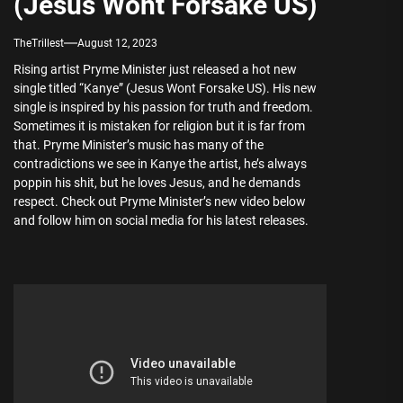
(Jesus Wont Forsake US)
TheTrillest
August 12, 2023
Rising artist Pryme Minister just released a hot new
single titled “Kanye” (Jesus Wont Forsake US). His new
single is inspired by his passion for truth and freedom.
Sometimes it is mistaken for religion but it is far from
that. Pryme Minister’s music has many of the
contradictions we see in Kanye the artist, he’s always
poppin his shit, but he loves Jesus, and he demands
respect. Check out Pryme Minister’s new video below
and follow him on social media for his latest releases.