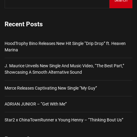
Search
Recent Posts
HoodTrophy Bino Releases New Hit Single “Drip Drop” ft. Heaven
Marina
J. Maurice Unveils New Single And Music Video, “The Best Part,”
Showcasing A Smooth Alternative Sound
Merce Releases Captivating New Single “My Guy”
ADRIAN JUNIOR – “Get With Me”
Star2 x ChinaTownRunner x Young Henny – “Thinking Bout Us”