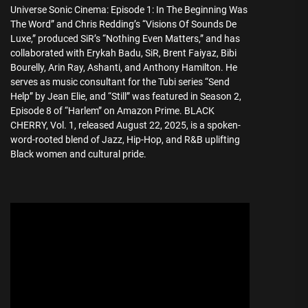
Universe Sonic Cinema: Episode 1: In The Beginning Was
The Word” and Chris Redding’s “Visions Of Sounds De
Luxe,” produced SiR’s “Nothing Even Matters,” and has
collaborated with Erykah Badu, SiR, Brent Faiyaz, Bibi
Bourelly, Arin Ray, Ashanti, and Anthony Hamilton. He
serves as music consultant for the Tubi series “Send
Help” by Jean Elie, and “Still” was featured in Season 2,
Episode 8 of “Harlem” on Amazon Prime. BLACK
CHERRY, Vol. 1, released August 22, 2025, is a spoken-
word-rooted blend of Jazz, Hip-Hop, and R&B uplifting
Black women and cultural pride.