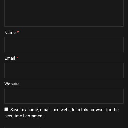
Name
*
Email
*
Website
Save my name, email, and website in this browser for the
next time I comment.