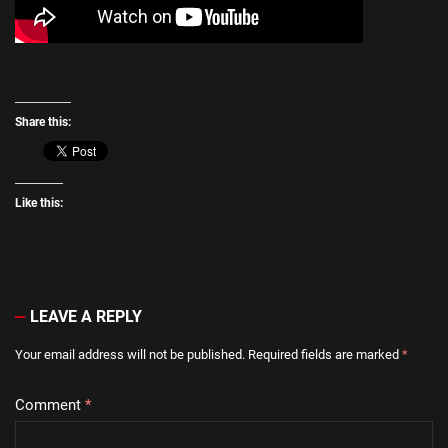
Share this:
Like this:
LEAVE A REPLY
Your email address will not be published.
Required fields are marked
*
Comment
*