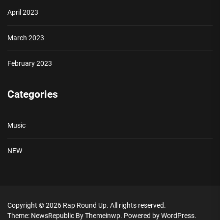
April 2023
March 2023
February 2023
Categories
Music
NEW
Copyright © 2026
Rap Round Up.
All rights reserved.
Theme: NewsRepublic By
Themeinwp.
Powered by
WordPress.