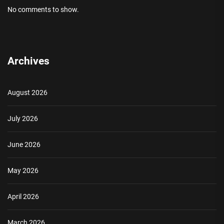
No comments to show.
Archives
August 2026
July 2026
June 2026
May 2026
April 2026
March 2026