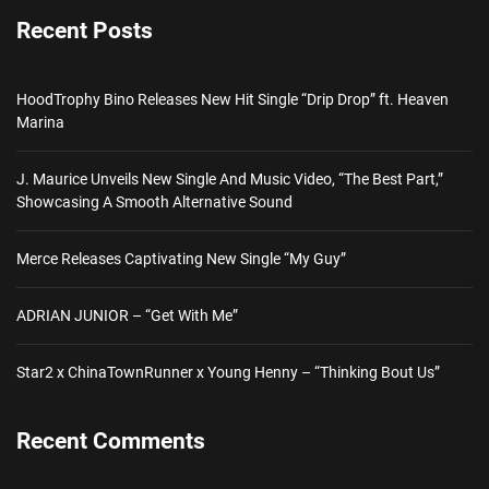
Recent Posts
HoodTrophy Bino Releases New Hit Single “Drip Drop” ft. Heaven
Marina
J. Maurice Unveils New Single And Music Video, “The Best Part,”
Showcasing A Smooth Alternative Sound
Merce Releases Captivating New Single “My Guy”
ADRIAN JUNIOR – “Get With Me”
Star2 x ChinaTownRunner x Young Henny – “Thinking Bout Us”
Recent Comments