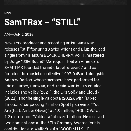
NEW
SamTRax – “STILL”
AM
July 2, 2026
New York producer and recording artist SamTRax
releases “Still” featuring Xavier Wright and Bluz, the lead
single from his album BLACK CHERRY, Vol. 1, mastered
by Jorge “J3M Sound” Marroquin. Haitian American,
SAMTRAX founded the indie label forever97 and co-
founded the musician collective 1997 DaBand alongside
Andrew Dorilas, whose members have performed for
Eric B. Turner, Hamzaa, and Jastin Martin. His catalog
includes The Valley (2021), the EPs Solèy and Cloud7
(2022), and the single Valdosta (2022), with “Mixed
Emotions” surpassing 7 million Spotify streams, “You
Are (feat. Amber Olivier)” at 1.9 million, “HOLLOW.” at
1.2 million, and “Valdosta” at over 1 million. He received
two nominations at the 67th Grammy Awards for his
contributions to Malik Yusuf’s “GOOD M.U.S.I.C.