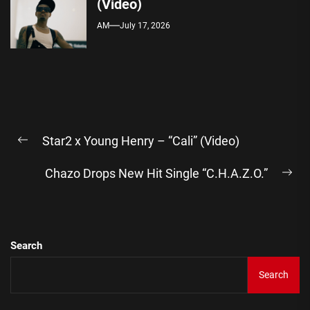
(Video)
AM
July 17, 2026
Post
Star2 x Young Henry – “Cali” (Video)
navigation
Previous
post:
Chazo Drops New Hit Single “C.H.A.Z.O.”
Ne
pos
Search
Search