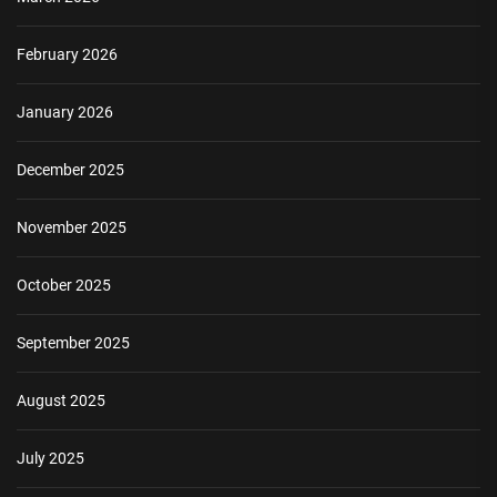
February 2026
January 2026
December 2025
November 2025
October 2025
September 2025
August 2025
July 2025