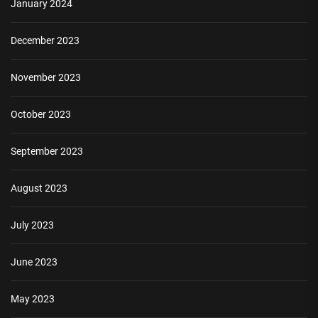
January 2024
December 2023
November 2023
October 2023
September 2023
August 2023
July 2023
June 2023
May 2023