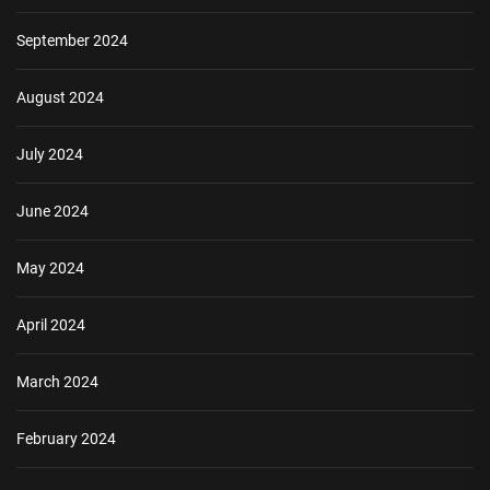
September 2024
August 2024
July 2024
June 2024
May 2024
April 2024
March 2024
February 2024