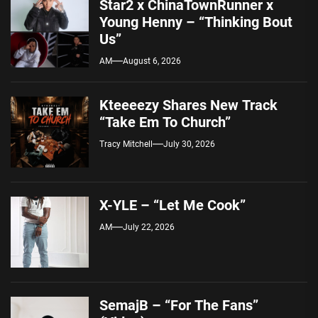
Star2 x ChinaTownRunner x
Young Henny – “Thinking Bout
Us”
AM
August 6, 2026
Kteeeezy Shares New Track
“Take Em To Church”
Tracy Mitchell
July 30, 2026
X-YLE – “Let Me Cook”
AM
July 22, 2026
SemajB – “For The Fans”