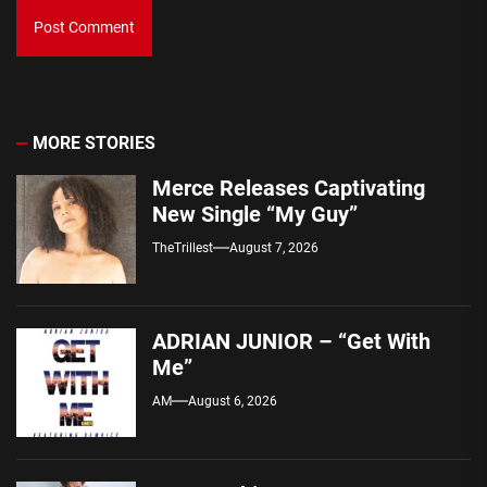
MORE STORIES
Merce Releases Captivating
New Single “My Guy”
TheTrillest
August 7, 2026
ADRIAN JUNIOR – “Get With
Me”
AM
August 6, 2026