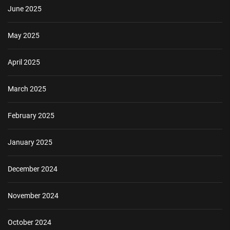
June 2025
May 2025
April 2025
March 2025
February 2025
January 2025
December 2024
November 2024
October 2024